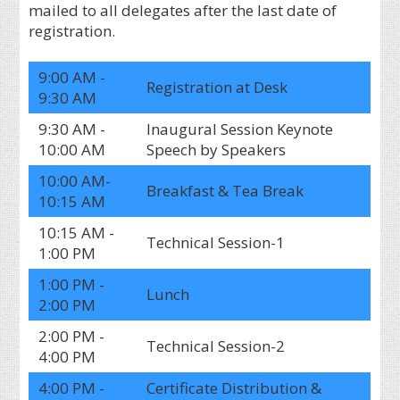
mailed to all delegates after the last date of
registration.
9:00 AM -
Registration at Desk
9:30 AM
9:30 AM -
Inaugural Session Keynote
10:00 AM
Speech by Speakers
10:00 AM-
Breakfast & Tea Break
10:15 AM
10:15 AM -
Technical Session-1
1:00 PM
1:00 PM -
Lunch
2:00 PM
2:00 PM -
Technical Session-2
4:00 PM
4:00 PM -
Certificate Distribution &