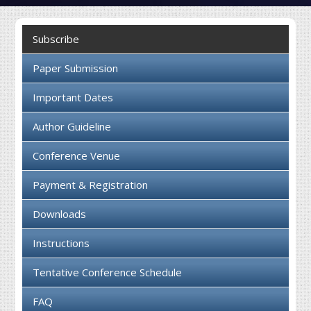
Collaboration
Subscribe
Contact us
Paper Submission
Important Dates
Author Guideline
Conference Venue
Payment & Registration
Downloads
Instructions
Tentative Conference Schedule
FAQ