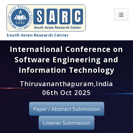
South Asian Research Center
International Conference on
Conference Home
Software Engineering and
About SARC
Information Technology
Call for paper
Thiruvananthapuram,India
06th Oct 2025
Registration
Publication
Paper / Abstract Submission
Organizing Committee
Listener Submission