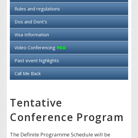
Rules and regulations
Dos and Dont's
Visa Information
Video Conferencing
Past event highlights
Call Me Back
Tentative
Conference Program
The Definite Programme Schedule will be