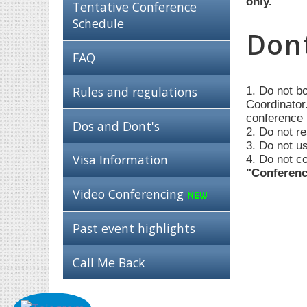
only.
Tentative Conference
Schedule
Dont
FAQ
Rules and regulations
1. Do not b
Coordinator.
conference 
Dos and Dont's
2. Do not re
3. Do not u
Visa Information
4. Do not c
"Conferenc
Video Conferencing
Past event highlights
Call Me Back