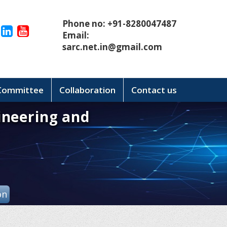
Phone no: +91-8280047487
Email:
sarc.net.in@gmail.com
 Committee
Collaboration
Contact us
ineering and
on