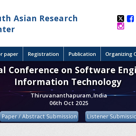
uth Asian Research
nter
or paper
Registration
Publication
Organizing
al Conference on Software Eng
Information Technology
Thiruvananthapuram,India
06th Oct 2025
Paper / Abstract Submission
Listener Submissi