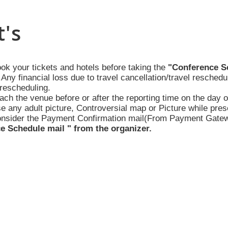
's
ook your tickets and hotels before taking the
"Conference S
Any financial loss due to travel cancellation/travel reschedu
rescheduling.
ach the venue before or after the reporting time on the day 
se any adult picture, Controversial map or Picture while pres
onsider the Payment Confirmation mail(From Payment Gateway
e Schedule mail " from the organizer.