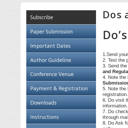
Dos 
Subscribe
Do’s
Paper Submission
Important Dates
1.Send your
Author Guideline
2. Test the 
3. Send the
and Regula
Conference Venue
4. Note the
Submissio
Payment & Registration
5. Note the
registration
6. Do visit 
Downloads
information
7. Do check
Instructions
through mai
8. Do Ask f