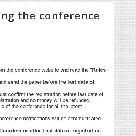
ing the conference
om the conference website and read the "
Rules
and send the paper before the
last date of
st confirm the registration before last date of
egistration and no money will be refunded.
id of the conference for all the latest
onference notifications will be communicated
ordinator after Last date of registration