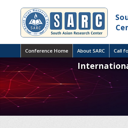
So
Ce
Conference Home
About SARC
Call f
Internation