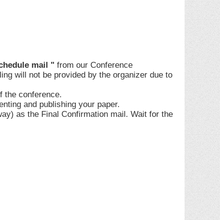
chedule mail "
from our Conference
ling will not be provided by the organizer due to
of the conference.
enting and publishing your paper.
) as the Final Confirmation mail. Wait for the