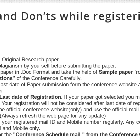
and Don’ts while register
 Original Research paper.
plagiarism by yourself before submitting the paper.
 paper in .Doc Format and take the help of
Sample paper
fr
tions"
of the Conference Carefully.
 last date of Paper submission form the conference website 
n
Last date of Registration
. If your paper got selected you mu
. Your registration will not be considered after last date of r
the official conference website(only) and use the official mail 
.(Always refresh the web page for any update)
 your registered mail ID and Mobile number regularly. Any c
l and Mobile only.
or the
"Conference Schedule mail " from the Conference Co