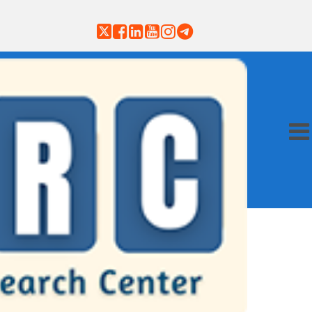
on
Payment
Subscribe
Contact
ubmission