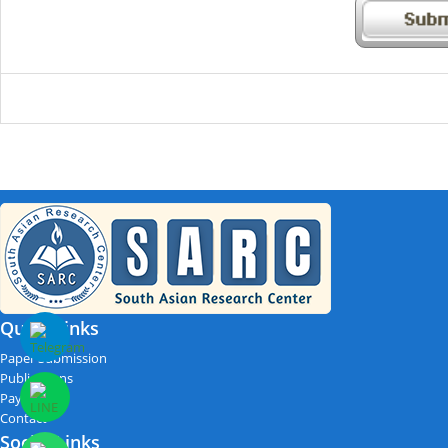
Quick Links
Paper Submission
Publications
Payment
Contact
Social Links