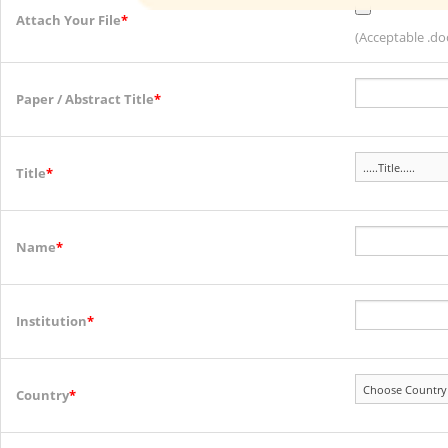
Attach Your File
*
(Acceptable .doc
Paper / Abstract Title
*
Title
*
Name
*
Institution
*
Country
*