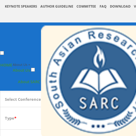
KEYNOTE SPEAKERS
AUTHOR GUIDELINE
COMMITTEE
FAQ
DOWNLOAD
V
SARC : Pap
HOME
About Us +
Upcoming Conference 2
About Us
Conference place & Date
*
About SARC
Vision & Mission
Associate
Select Conference
*
International
Type
*