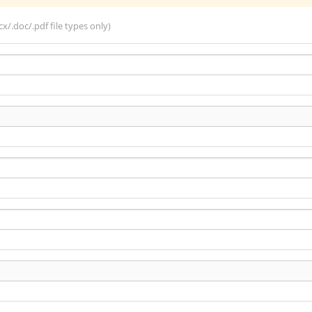
x/.doc/.pdf file types only)