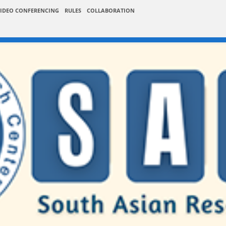
IDEO CONFERENCING
RULES
COLLABORATION
er / Abstract Submissi
026-27
Publications
Instructions
Submission +
Submission
Paper / Abstract Submission
Listner S
 Conference on Software Engineering and Information Technology