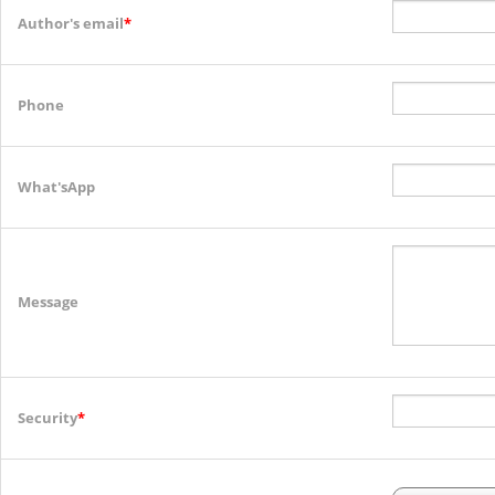
Author's email
*
Phone
What'sApp
Message
Security
*