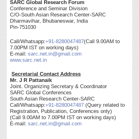
SARC Global Research Forum
Conference and Seminar Division
C/O-South Asian Research Center-SARC
Dharmavihar, Bhubaneswar, India
Pin-751030
Call/Whatsapp:
+91-8280047487
(Call 9.00AM to
7.00PM IST on working days)
E-mail:
sarc.net.in@gmail.com
www.sarc.net.in
Secretarial Contact Address
Mr. J R Pattanaik
Joint. Organizing Secretary & Coordinator
SARC Global Conferences
South Asian Research Center-SARC
Call/Whatsapp:
+91-8280047487
(Query related to
Registration, Publication, Conferences only)
(Call 9.00AM to 7.00PM IST on working days)
E-mail:
sarc.net.in@gmail.com