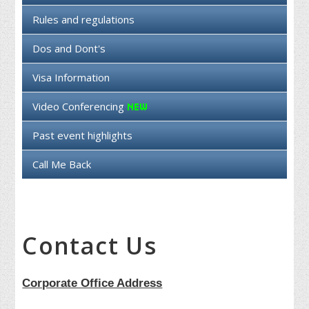
Rules and regulations
Dos and Dont's
Visa Information
Video Conferencing
Past event highlights
Call Me Back
Contact Us
Corporate Office Address