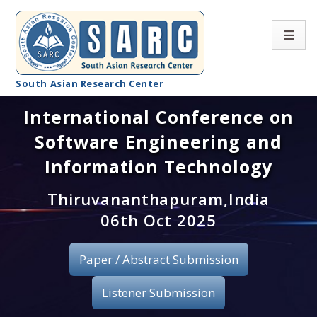
South Asian Research Center
International Conference on
Conference Home
Software Engineering and
About SARC
Information Technology
Call for paper
Thiruvananthapuram,India
06th Oct 2025
Registration
Publication
Paper / Abstract Submission
Organizing Committee
Listener Submission