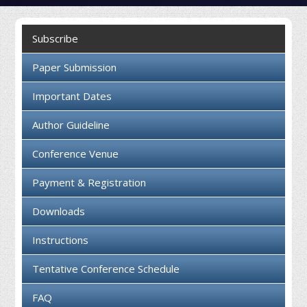
Collaboration
Subscribe
Contact us
Paper Submission
Important Dates
Author Guideline
Conference Venue
Payment & Registration
Downloads
Instructions
Tentative Conference Schedule
FAQ