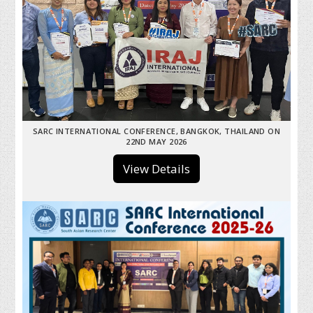
SARC INTERNATIONAL CONFERENCE, BANGKOK, THAILAND ON
22ND MAY 2026
View Details