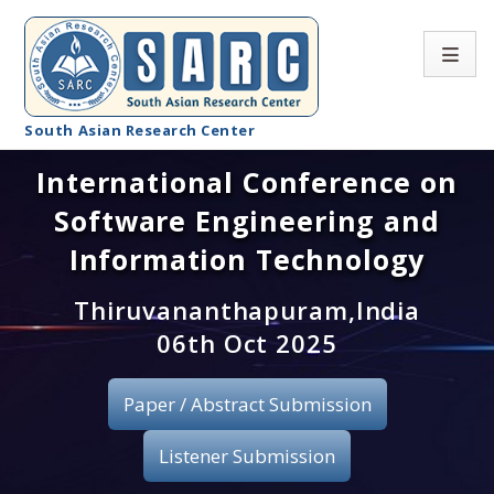
South Asian Research Center
International Conference on
Conference Home
Software Engineering and
About SARC
Information Technology
Call for paper
Thiruvananthapuram,India
06th Oct 2025
Registration
Publication
Paper / Abstract Submission
Organizing Committee
Listener Submission