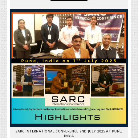
SARC INTERNATIONAL CONFERENCE 2ND JULY 2025 AT PUNE,
INDIA