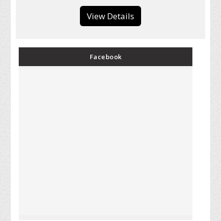
View Details
Facebook