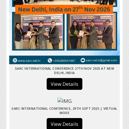
SARC INTERNATIONAL CONFERENCE 27TH NOV 2025 AT NEW
DELHI, INDIA
View Details
SARC INTERNATIONAL CONFERENCE, 29TH SEPT 2025 | VIRTUAL
MODE
View Details