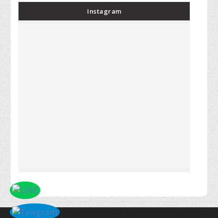
Instagram