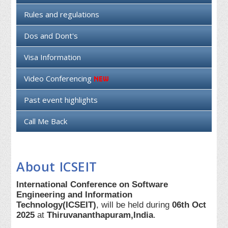
Rules and regulations
Dos and Dont's
Visa Information
Video Conferencing
Past event highlights
Call Me Back
About ICSEIT
International Conference on Software
Engineering and Information
Technology(ICSEIT)
, will be held during
06th Oct
2025
at
Thiruvananthapuram,India
.