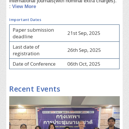
international journals(with nominal extra charges).
:
View More
Important Dates
Paper submission
21st Sep, 2025
deadline
Last date of
26th Sep, 2025
registration
Date of Conference
06th Oct, 2025
Recent Events