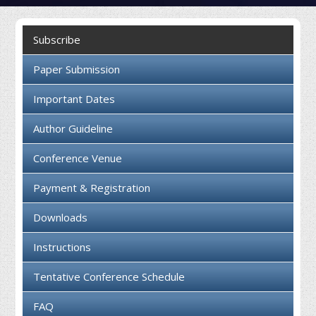
Collaboration
Subscribe
Contact us
Paper Submission
Important Dates
Author Guideline
Conference Venue
Payment & Registration
Downloads
Instructions
Tentative Conference Schedule
FAQ