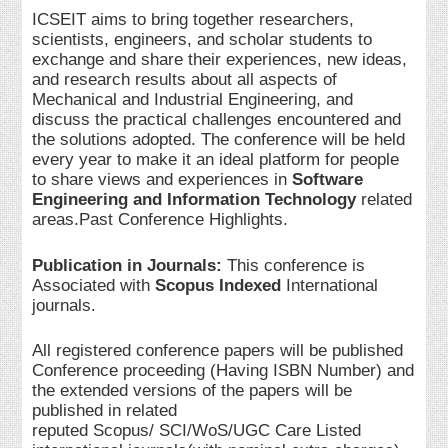
ICSEIT aims to bring together researchers,
scientists, engineers, and scholar students to
exchange and share their experiences, new ideas,
and research results about all aspects of
Mechanical and Industrial Engineering, and
discuss the practical challenges encountered and
the solutions adopted. The conference will be held
every year to make it an ideal platform for people
to share views and experiences in
Software
Engineering and Information Technology
related
areas.Past Conference Highlights.
Publication in Journals:
This conference is
Associated with
Scopus Indexed
International
journals.
All registered conference papers will be published
Conference proceeding (Having ISBN Number) and
the extended versions of the papers will be
published in related
reputed Scopus/ SCI/WoS/UGC Care Listed