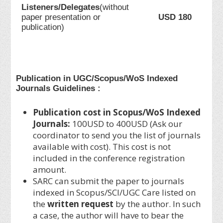
Listeners/Delegates
(without
paper presentation or
USD 180
publication)
Publication in UGC/Scopus/WoS Indexed
Journals Guidelines :
Publication cost in Scopus/WoS Indexed
Journals:
100USD to 400USD (Ask our
coordinator to send you the list of journals
available with cost). This cost is not
included in the conference registration
amount.
SARC can submit the paper to journals
indexed in Scopus/SCI/UGC Care listed on
the
written request
by the author. In such
a case, the author will have to bear the