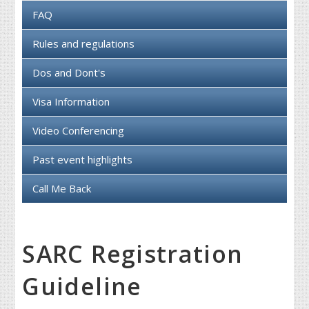
FAQ
Rules and regulations
Dos and Dont's
Visa Information
Video Conferencing
Past event highlights
Call Me Back
SARC Registration
Guideline