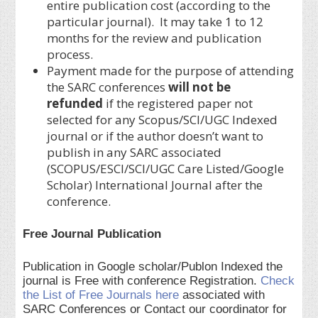
entire publication cost (according to the
particular journal). It may take 1 to 12
months for the review and publication
process.
Payment made for the purpose of attending
the SARC conferences
will not be
refunded
if the registered paper not
selected for any Scopus/SCI/UGC Indexed
journal or if the author doesn’t want to
publish in any SARC associated
(SCOPUS/ESCI/SCI/UGC Care Listed/Google
Scholar) International Journal after the
conference.
Free Journal Publication
Publication in Google scholar/Publon Indexed the
journal is Free with conference Registration.
Check
the List of Free Journals here
associated with
SARC Conferences or Contact our coordinator for