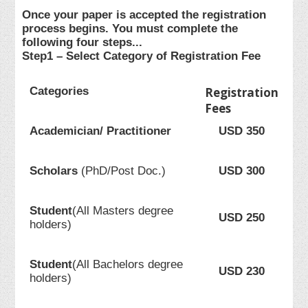
Once your paper is accepted the registration
process begins. You must complete the
following four steps...
Step1 – Select Category of Registration Fee
Categories
Registration
Fees
Academician/ Practitioner
USD 350
Scholars
(PhD/Post Doc.)
USD 300
Student
(All Masters degree
USD 250
holders)
Student
(All Bachelors degree
USD 230
holders)