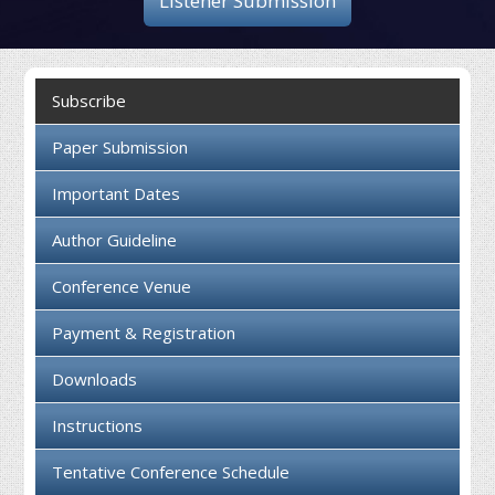
Listener Submission
Collaboration
Contact us
Subscribe
Paper Submission
Important Dates
Author Guideline
Conference Venue
Payment & Registration
Downloads
Instructions
Tentative Conference Schedule