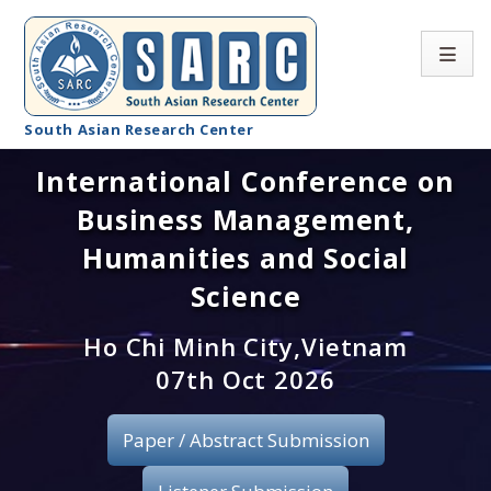
South Asian Research Center
International Conference on
Conference Home
Business Management,
About SARC
Humanities and Social
Call for paper
Science
Registration
Ho Chi Minh City,Vietnam
07th Oct 2026
Publication
Paper / Abstract Submission
Organizing Committee