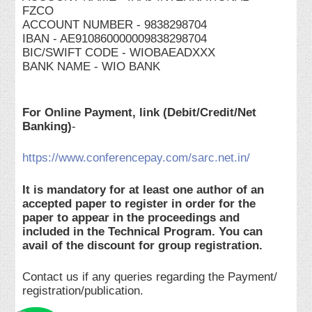
FZCO
ACCOUNT NUMBER - 9838298704
IBAN - AE910860000009838298704
BIC/SWIFT CODE - WIOBAEADXXX
BANK NAME - WIO BANK
For Online Payment, link (Debit/Credit/Net
Banking)
-
https://www.conferencepay.com/sarc.net.in/
It is mandatory for at least one author of an
accepted paper to register in order for the
paper to appear in the proceedings and
included in the Technical Program. You can
avail of the discount for group registration.
Contact us if any queries regarding the Payment/
registration/publication.