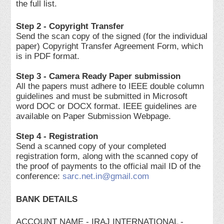
the full list.
Step 2 - Copyright Transfer
Send the scan copy of the signed (for the individual
paper) Copyright Transfer Agreement Form, which
is in PDF format.
Step 3 - Camera Ready Paper submission
All the papers must adhere to IEEE double column
guidelines and must be submitted in Microsoft
word DOC or DOCX format. IEEE guidelines are
available on Paper Submission Webpage.
Step 4 - Registration
Send a scanned copy of your completed
registration form, along with the scanned copy of
the proof of payments to the official mail ID of the
conference:
sarc.net.in@gmail.com
BANK DETAILS
ACCOUNT NAME - IRAJ INTERNATIONAL -