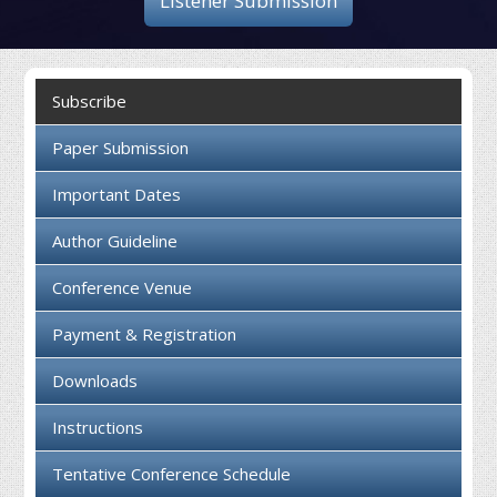
Listener Submission
Collaboration
Contact us
Subscribe
Paper Submission
Important Dates
Author Guideline
Conference Venue
Payment & Registration
Downloads
Instructions
Tentative Conference Schedule