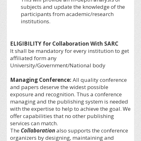
subjects and update the knowledge of the
participants from academic/research
institutions.
ELIGIBILITY for Collaboration With SARC
It shall be mandatory for every institution to get
affiliated form any
University/Government/National body
Managing Conference
:
All quality conference
and papers deserve the widest possible
exposure and recognition. Thus a conference
managing and the publishing system is needed
with the expertise to help to achieve the goal. We
offer capabilities that no other publishing
services can match.
The
Collaboration
also supports the conference
organizers by designing, maintaining and