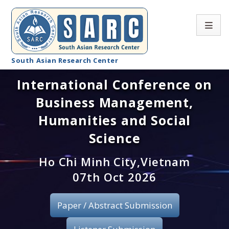
South Asian Research Center
International Conference on
Conference Home
Business Management,
About SARC
Humanities and Social
Call for paper
Science
Registration
Ho Chi Minh City,Vietnam
07th Oct 2026
Publication
Paper / Abstract Submission
Organizing Committee