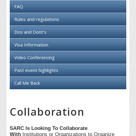
FAQ
Rules and regulations
Dos and Dont's
Visa Information
Video Conferencing
Past event highlights
Call Me Back
Collaboration
SARC Is Looking To Collaborate
With
Institutions or Organizations to Organize