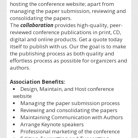
hosting the conference website; apart from
managing the paper submission, reviewing and
consolidating the papers.
The
collaboration
provides high-quality, peer-
reviewed conference publications in print, CD,
digital and online products. Get a quote today
itself to publish with us. Our the goal is to make
the publishing process as both quality and
effortless process as possible for organizers and
authors.
Association Benefits:
Design, Maintain, and Host conference
website
Managing the paper submission process
Reviewing and consolidating the papers
Maintaining Communication with Authors
Arrange Keynote speakers
Professional marketing of the conference