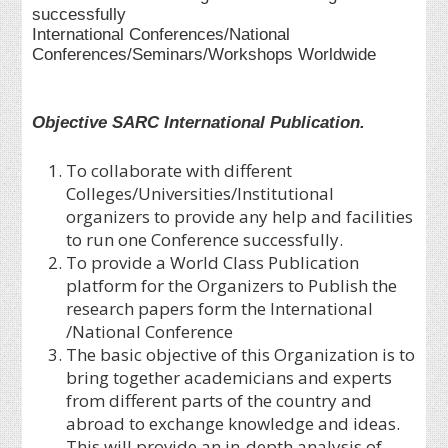
successfully
International Conferences/National
Conferences/Seminars/Workshops Worldwide
Objective SARC International Publication.
To collaborate with different
Colleges/Universities/Institutional
organizers to provide any help and facilities
to run one Conference successfully.
To provide a World Class Publication
platform for the Organizers to Publish the
research papers form the International
/National Conference
The basic objective of this Organization is to
bring together academicians and experts
from different parts of the country and
abroad to exchange knowledge and ideas.
This will provide an in-depth analysis of