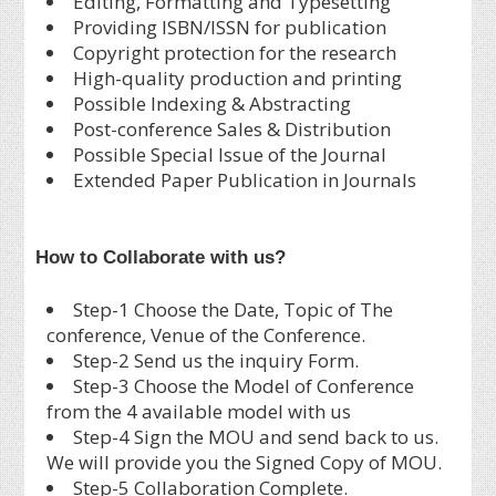
Editing, Formatting and Typesetting
Providing ISBN/ISSN for publication
Copyright protection for the research
High-quality production and printing
Possible Indexing & Abstracting
Post-conference Sales & Distribution
Possible Special Issue of the Journal
Extended Paper Publication in Journals
How to Collaborate with us?
Step-1 Choose the Date, Topic of The
conference, Venue of the Conference.
Step-2 Send us the inquiry Form.
Step-3 Choose the Model of Conference
from the 4 available model with us
Step-4 Sign the MOU and send back to us.
We will provide you the Signed Copy of MOU.
Step-5 Collaboration Complete.