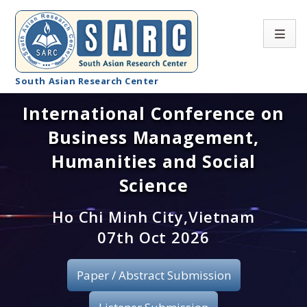
South Asian Research Center
International Conference on
Conference Home
Business Management,
About SARC
Humanities and Social
Call for paper
Science
Registration
Ho Chi Minh City,Vietnam
07th Oct 2026
Publication
Paper / Abstract Submission
Organizing Committee