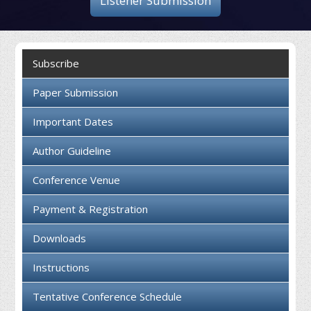
Listener Submission
Collaboration
Contact us
Subscribe
Paper Submission
Important Dates
Author Guideline
Conference Venue
Payment & Registration
Downloads
Instructions
Tentative Conference Schedule