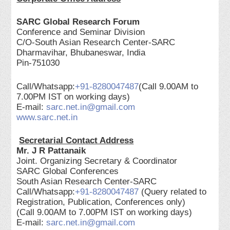
SARC Global Research Forum
Conference and Seminar Division
C/O-South Asian Research Center-SARC
Dharmavihar, Bhubaneswar, India
Pin-751030
Call/Whatsapp:
+91-8280047487
(Call 9.00AM to
7.00PM IST on working days)
E-mail:
sarc.net.in@gmail.com
www.sarc.net.in
Secretarial Contact Address
Mr. J R Pattanaik
Joint. Organizing Secretary & Coordinator
SARC Global Conferences
South Asian Research Center-SARC
Call/Whatsapp:
+91-8280047487
(Query related to
Registration, Publication, Conferences only)
(Call 9.00AM to 7.00PM IST on working days)
E-mail:
sarc.net.in@gmail.com