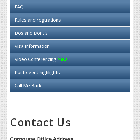
FAQ
Rules and regulations
Dos and Dont's
Visa Information
Video Conferencing
Past event highlights
Call Me Back
Contact Us
Corporate Office Address