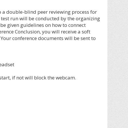
o a double-blind peer reviewing process for
 test run will be conducted by the organizing
 be given guidelines on how to connect
ence Conclusion, you will receive a soft
. Your conference documents will be sent to
eadset
art, if not will block the webcam.