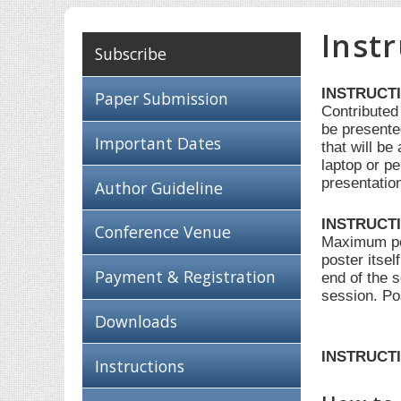
Inst
Subscribe
INSTRUCT
Paper Submission
Contributed
be presente
Important Dates
that will b
laptop or pe
presentatio
Author Guideline
INSTRUCT
Conference Venue
Maximum post
poster itsel
Payment & Registration
end of the 
session. Po
Downloads
INSTRUCTI
Instructions