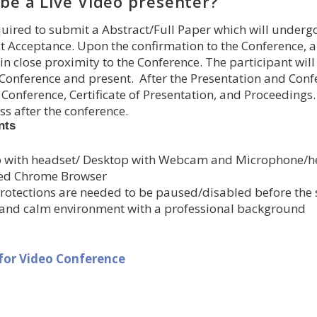
be a Live Video presenter?
uired to submit a Abstract/Full Paper which will underg
t Acceptance. Upon the confirmation to the Conference, a
n close proximity to the Conference. The participant will
Conference and present. After the Presentation and Confer
 Conference, Certificate of Presentation, and Proceedings
s after the conference.
nts
 with headset/ Desktop with Webcam and Microphone/h
ed Chrome Browser
rotections are needed to be paused/disabled before the st
 and calm environment with a professional background
 for Video Conference