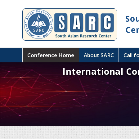
So
Ce
Conference Home
About SARC
Call f
International C