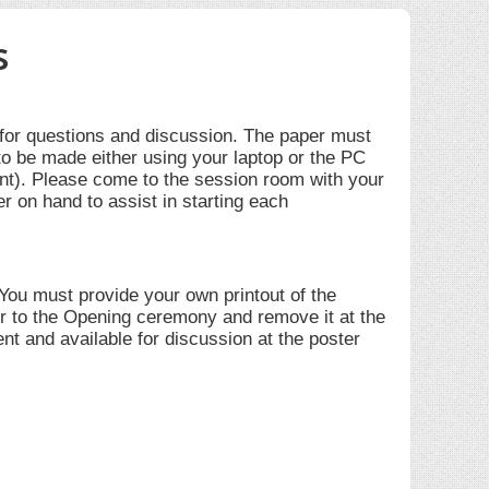
s
 for questions and discussion. The paper must
to be made either using your laptop or the PC
nt). Please come to the session room with your
er on hand to assist in starting each
 You must provide your own printout of the
ior to the Opening ceremony and remove it at the
nt and available for discussion at the poster