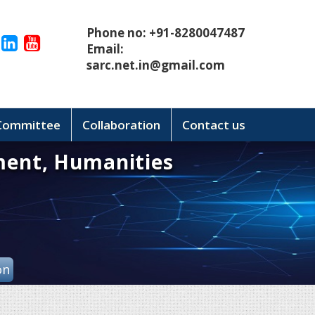
Phone no: +91-8280047487
Email:
sarc.net.in@gmail.com
 Committee
Collaboration
Contact us
ment, Humanities
on