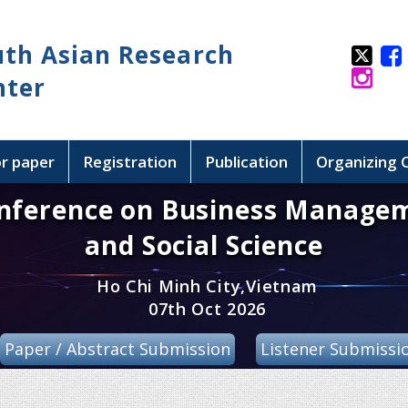
uth Asian Research
nter
or paper
Registration
Publication
Organizing
onference on Business Manage
and Social Science
Ho Chi Minh City,Vietnam
07th Oct 2026
Paper / Abstract Submission
Listener Submissi