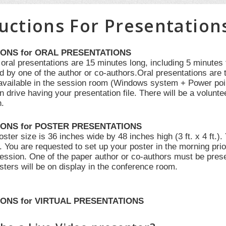
ructions For Presentation
IONS for ORAL PRESENTATIONS
 oral presentations are 15 minutes long, including 5 minutes
d by one of the author or co-authors.Oral presentations are 
e available in the session room (Windows system + Power poi
n drive having your presentation file. There will be a volunte
n.
IONS for POSTER PRESENTATIONS
er size is 36 inches wide by 48 inches high (3 ft. x 4 ft.).
f. You are requested to set up your poster in the morning pr
session. One of the paper author or co-authors must be prese
sters will be on display in the conference room.
ONS for VIRTUAL PRESENTATIONS