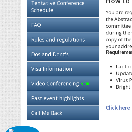
How to 
Tentative Conference
Schedule
You are req
the Abstrac
FAQ
committee i
during the 
Rules and regulations
copy of the
your addres
Requireme
Dos and Dont's
Laptop
Visa Information
Updat
Virus P
Video Conferencing
Bright
Past event highlights
Click here
Call Me Back