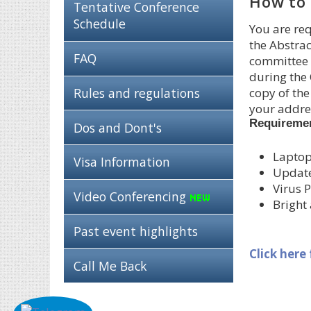
How to 
Tentative Conference
Schedule
You are req
the Abstrac
FAQ
committee i
during the 
Rules and regulations
copy of the
your addres
Requireme
Dos and Dont's
Laptop
Visa Information
Updat
Virus P
Video Conferencing
Bright
Past event highlights
Click here
Call Me Back