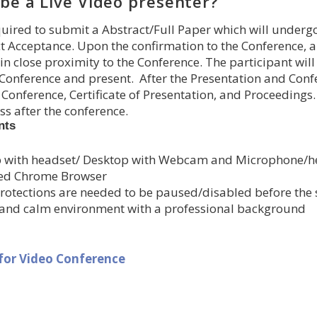
be a Live Video presenter?
uired to submit a Abstract/Full Paper which will underg
t Acceptance. Upon the confirmation to the Conference, a
n close proximity to the Conference. The participant will
Conference and present. After the Presentation and Confer
 Conference, Certificate of Presentation, and Proceedings
s after the conference.
nts
 with headset/ Desktop with Webcam and Microphone/h
ed Chrome Browser
rotections are needed to be paused/disabled before the st
 and calm environment with a professional background
 for Video Conference