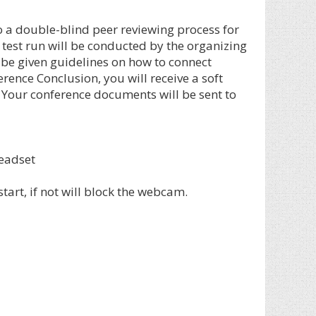
o a double-blind peer reviewing process for
 test run will be conducted by the organizing
 be given guidelines on how to connect
ence Conclusion, you will receive a soft
. Your conference documents will be sent to
eadset
art, if not will block the webcam.