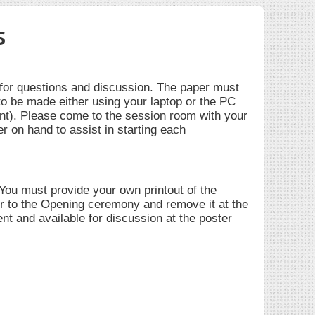
s
 for questions and discussion. The paper must
to be made either using your laptop or the PC
nt). Please come to the session room with your
er on hand to assist in starting each
 You must provide your own printout of the
ior to the Opening ceremony and remove it at the
nt and available for discussion at the poster