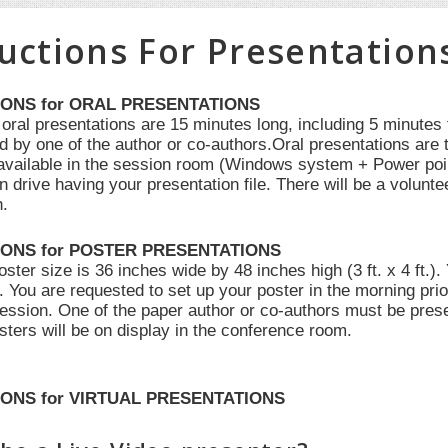
ructions For Presentation
IONS for ORAL PRESENTATIONS
 oral presentations are 15 minutes long, including 5 minutes
d by one of the author or co-authors.Oral presentations are 
e available in the session room (Windows system + Power poi
n drive having your presentation file. There will be a volunte
n.
IONS for POSTER PRESENTATIONS
er size is 36 inches wide by 48 inches high (3 ft. x 4 ft.).
f. You are requested to set up your poster in the morning pr
session. One of the paper author or co-authors must be prese
sters will be on display in the conference room.
ONS for VIRTUAL PRESENTATIONS