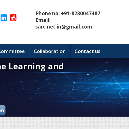
Phone no: +91-8280047487
Email:
sarc.net.in@gmail.com
 Committee
Collaboration
Contact us
ne Learning and
on