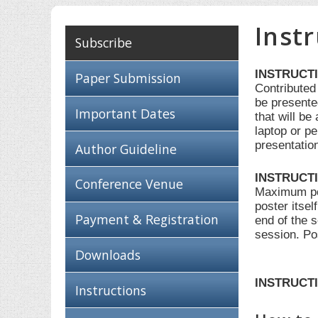
Inst
Subscribe
INSTRUCT
Paper Submission
Contributed
be presente
Important Dates
that will b
laptop or pe
presentatio
Author Guideline
INSTRUCT
Conference Venue
Maximum post
poster itsel
Payment & Registration
end of the 
session. Po
Downloads
INSTRUCTI
Instructions