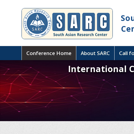
So
Ce
Conference Home
About SARC
Call f
International 