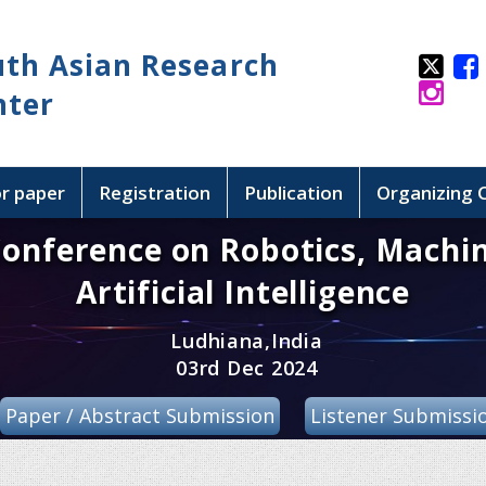
uth Asian Research
nter
or paper
Registration
Publication
Organizing
Conference on Robotics, Machi
Artificial Intelligence
Ludhiana,India
03rd Dec 2024
Paper / Abstract Submission
Listener Submissi