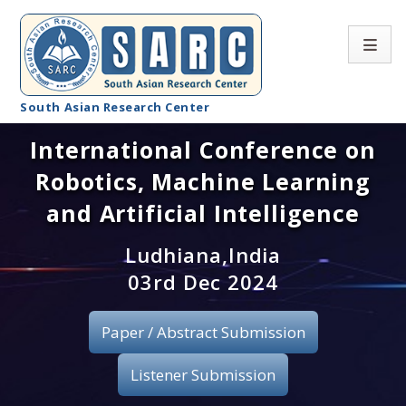
South Asian Research Center
International Conference on
Conference Home
Robotics, Machine Learning
About SARC
and Artificial Intelligence
Call for paper
Ludhiana,India
03rd Dec 2024
Registration
Publication
Paper / Abstract Submission
Organizing Committee
Listener Submission