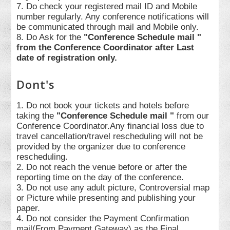
7. Do check your registered mail ID and Mobile
number regularly. Any conference notifications will
be communicated through mail and Mobile only.
8. Do Ask for the
"Conference Schedule mail "
from the Conference Coordinator after Last
date of registration only.
Dont's
1. Do not book your tickets and hotels before
taking the
"Conference Schedule mail "
from our
Conference Coordinator.Any financial loss due to
travel cancellation/travel rescheduling will not be
provided by the organizer due to conference
rescheduling.
2. Do not reach the venue before or after the
reporting time on the day of the conference.
3. Do not use any adult picture, Controversial map
or Picture while presenting and publishing your
paper.
4. Do not consider the Payment Confirmation
mail(From Payment Gateway) as the Final