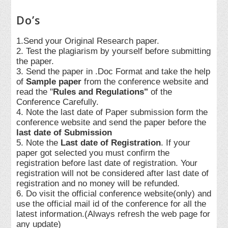
Do’s
1.Send your Original Research paper.
2. Test the plagiarism by yourself before submitting
the paper.
3. Send the paper in .Doc Format and take the help
of
Sample paper
from the conference website and
read the "
Rules and Regulations"
of the
Conference Carefully.
4. Note the last date of Paper submission form the
conference website and send the paper before the
last date of Submission
5. Note the
Last date of Registration
. If your
paper got selected you must confirm the
registration before last date of registration. Your
registration will not be considered after last date of
registration and no money will be refunded.
6. Do visit the official conference website(only) and
use the official mail id of the conference for all the
latest information.(Always refresh the web page for
any update)