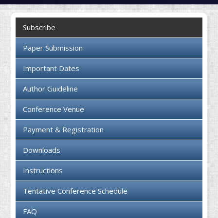
Collaboration
Subscribe
Contact us
Paper Submission
Important Dates
Author Guideline
Conference Venue
Payment & Registration
Downloads
Instructions
Tentative Conference Schedule
FAQ