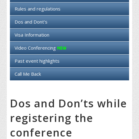
Rules and regulations
Dos and Dont's
Visa Information
Video Conferencing
Past event highlights
Call Me Back
Dos and Don’ts while
registering the
conference