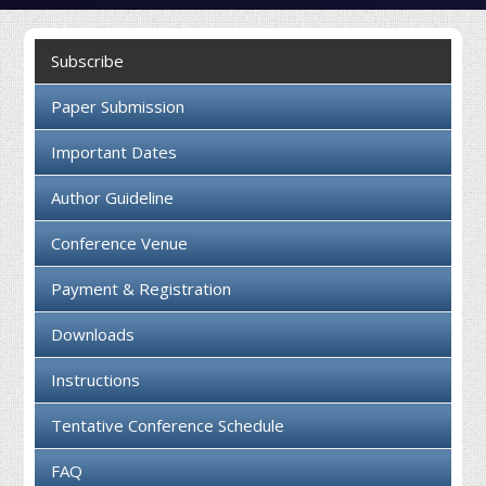
Collaboration
Subscribe
Contact us
Paper Submission
Important Dates
Author Guideline
Conference Venue
Payment & Registration
Downloads
Instructions
Tentative Conference Schedule
FAQ