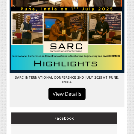
SARC INTERNATIONAL CONFERENCE 2ND JULY 2025 AT PUNE,
INDIA
View Details
Facebook