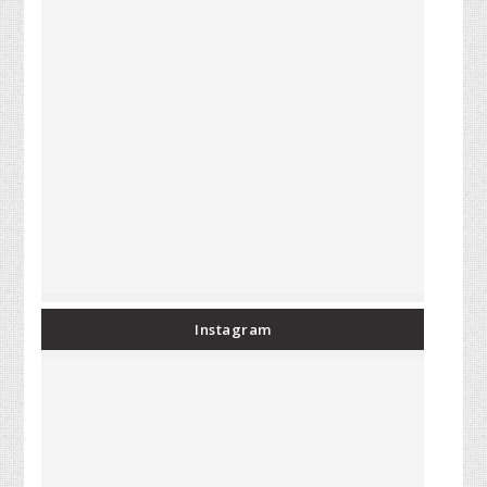
Instagram