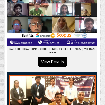
SARC INTERNATIONAL CONFERENCE, 29TH SEPT 2025 | VIRTUAL
MODE
View Details