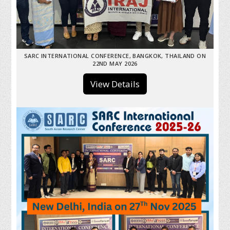
SARC INTERNATIONAL CONFERENCE, BANGKOK, THAILAND ON
22ND MAY 2026
View Details