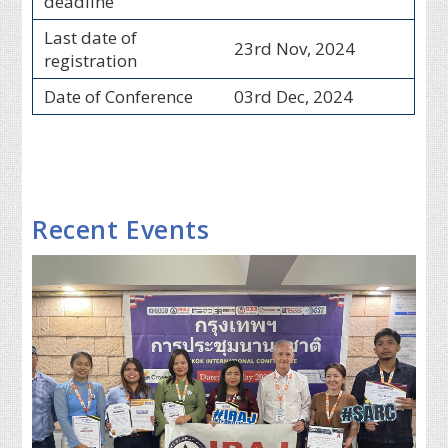
deadline
Last date of
23rd Nov, 2024
registration
Date of Conference
03rd Dec, 2024
Recent Events