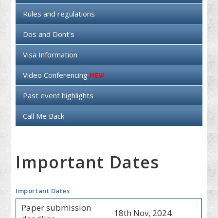
Rules and regulations
Dos and Dont's
Visa Information
Video Conferencing
Past event highlights
Call Me Back
Important Dates
Important Dates
Paper submission
18th Nov, 2024