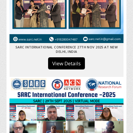
SARC INTERNATIONAL CONFERENCE 27TH NOV 2025 AT NEW
DELHI, INDIA
View Details