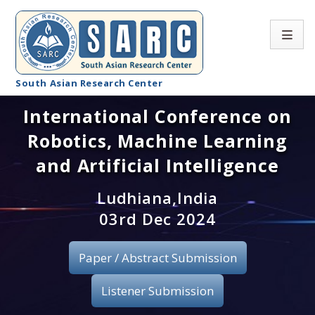
South Asian Research Center
International Conference on
Conference Home
Robotics, Machine Learning
About SARC
and Artificial Intelligence
Call for paper
Ludhiana,India
03rd Dec 2024
Registration
Publication
Paper / Abstract Submission
Organizing Committee
Listener Submission