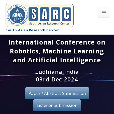
South Asian Research Center
International Conference on
Conference Home
Robotics, Machine Learning
About SARC
and Artificial Intelligence
Call for paper
Ludhiana,India
03rd Dec 2024
Registration
Publication
Paper / Abstract Submission
Organizing Committee
Listener Submission