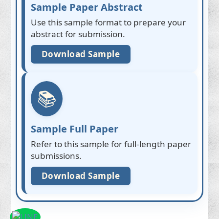
Sample Paper Abstract
Use this sample format to prepare your
abstract for submission.
Download Sample
📚
Sample Full Paper
Refer to this sample for full-length paper
submissions.
Download Sample