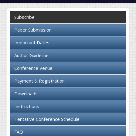
Collaboration
Subscribe
Contact us
Paper Submission
Important Dates
Author Guideline
Conference Venue
Payment & Registration
Downloads
Instructions
Tentative Conference Schedule
FAQ