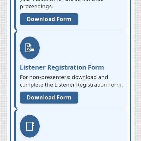
proceedings.
Download Form
📝
Listener Registration Form
For non-presenters: download and
complete the Listener Registration Form.
Download Form
📑