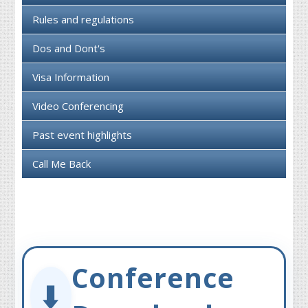
Rules and regulations
Dos and Dont's
Visa Information
Video Conferencing
Past event highlights
Call Me Back
Conference
⬇️