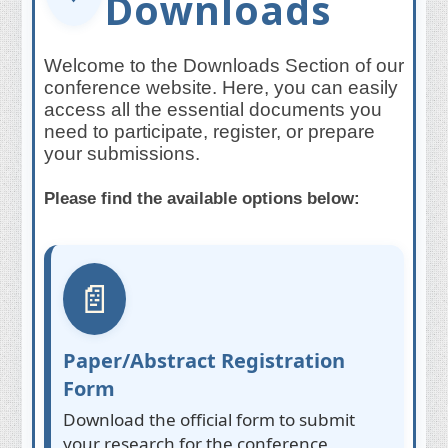
Downloads
Welcome to the Downloads Section of our
conference website. Here, you can easily
access all the essential documents you
need to participate, register, or prepare
your submissions.
Please find the available options below:
📄
Paper/Abstract Registration
Form
Download the official form to submit
your research for the conference