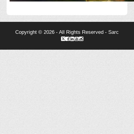
Copyright © 2026 - All Rights Reserved - Sarc