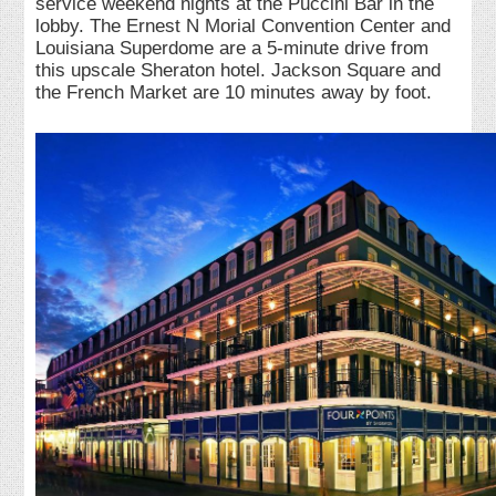
service weekend nights at the Puccini Bar in the
lobby. The Ernest N Morial Convention Center and
Louisiana Superdome are a 5-minute drive from
this upscale Sheraton hotel. Jackson Square and
the French Market are 10 minutes away by foot.