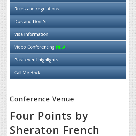
Rules and regulations
Dos and Dont's
Visa Information
Video Conferencing
Past event highlights
Call Me Back
Conference Venue
Four Points by
Sheraton French