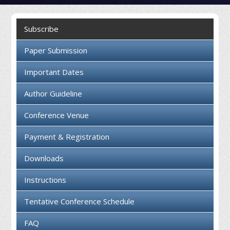
Collaboration
Subscribe
Contact us
Paper Submission
Important Dates
Author Guideline
Conference Venue
Payment & Registration
Downloads
Instructions
Tentative Conference Schedule
FAQ