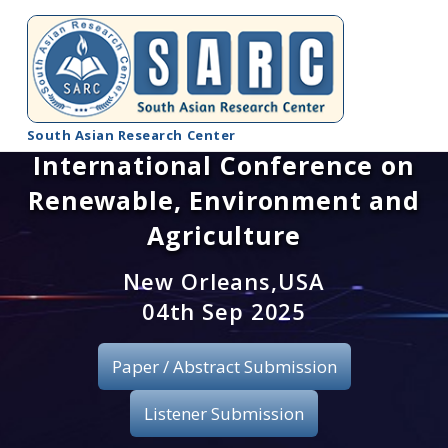
South Asian Research Center
International Conference on
Conference Home
Renewable, Environment and
About SARC
Agriculture
Call for paper
New Orleans,USA
04th Sep 2025
Registration
Paper / Abstract Submission
Publication
Listener Submission
Organizing Committee