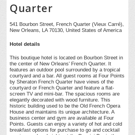
Quarter
541 Bourbon Street, French Quarter (Vieux Carré),
New Orleans, LA 70130, United States of America
Hotel details
This boutique hotel is located on Bourbon Street in
the center of New Orleans’ French Quarter. It
features an outdoor pool surrounded by a tropical
courtyard and a bar. All guest rooms at Four Points
by Sheraton French Quarter have views of the
courtyard or French Quarter and feature a flat-
screen TV and mini-bar. The spacious rooms are
elegantly decorated with wood furniture. This
historic building used to be the Old French Opera
House and maintains its unique architecture. A
business center and gym are available at Four
Points. Guests can enjoy a variety of hot and cold
breakfast options for purchase to go and cocktail