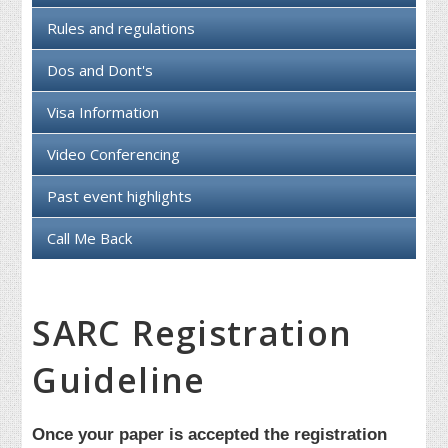
Rules and regulations
Dos and Dont's
Visa Information
Video Conferencing
Past event highlights
Call Me Back
SARC Registration
Guideline
Once your paper is accepted the registration