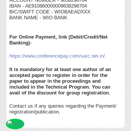
ACCOUNT NUMBER - 9838298704
IBAN - AE910860000009838298704
BIC/SWIFT CODE - WIOBAEADXXX
BANK NAME - WIO BANK
For Online Payment, link (Debit/Credit/Net
Banking)
-
https://www.conferencepay.com/sarc.net.in/
It is mandatory for at least one author of an
accepted paper to register in order for the
paper to appear in the proceedings and
included in the Technical Program. You can
avail of the discount for group registration.
Contact us if any queries regarding the Payment/
registration/publication.