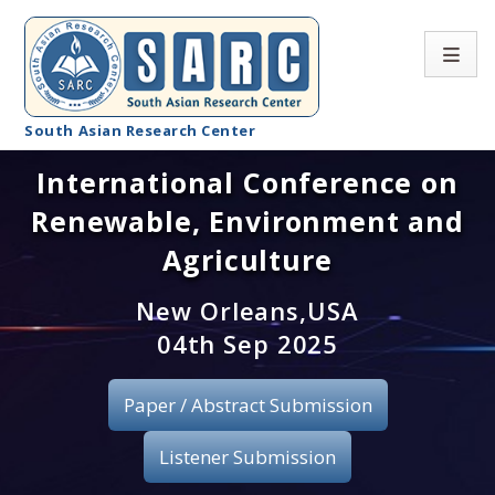
South Asian Research Center
International Conference on
Conference Home
Renewable, Environment and
About SARC
Agriculture
Call for paper
New Orleans,USA
04th Sep 2025
Registration
Publication
Paper / Abstract Submission
Organizing Committee
Listener Submission