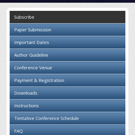
Collaboration
Subscribe
Contact us
Paper Submission
Important Dates
Author Guideline
Conference Venue
Payment & Registration
Downloads
Instructions
Tentative Conference Schedule
FAQ