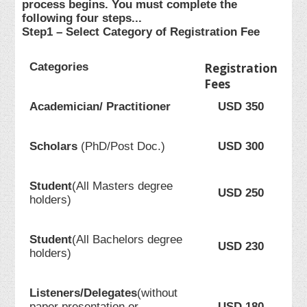
process begins. You must complete the
following four steps...
Step1 – Select Category of Registration Fee
Categories
Registration
Fees
Academician/ Practitioner
USD 350
Scholars
(PhD/Post Doc.)
USD 300
Student
(All Masters degree
USD 250
holders)
Student
(All Bachelors degree
USD 230
holders)
Listeners/Delegates
(without
paper presentation or
USD 180