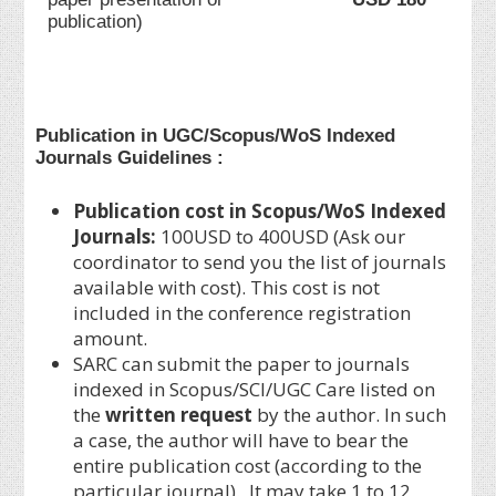
publication)
Publication in UGC/Scopus/WoS Indexed
Journals Guidelines :
Publication cost in Scopus/WoS Indexed
Journals:
100USD to 400USD (Ask our
coordinator to send you the list of journals
available with cost). This cost is not
included in the conference registration
amount.
SARC can submit the paper to journals
indexed in Scopus/SCI/UGC Care listed on
the
written request
by the author. In such
a case, the author will have to bear the
entire publication cost (according to the
particular journal). It may take 1 to 12