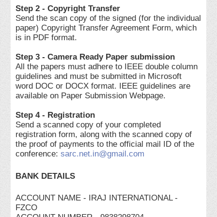
Step 2 - Copyright Transfer
Send the scan copy of the signed (for the individual
paper) Copyright Transfer Agreement Form, which
is in PDF format.
Step 3 - Camera Ready Paper submission
All the papers must adhere to IEEE double column
guidelines and must be submitted in Microsoft
word DOC or DOCX format. IEEE guidelines are
available on Paper Submission Webpage.
Step 4 - Registration
Send a scanned copy of your completed
registration form, along with the scanned copy of
the proof of payments to the official mail ID of the
conference:
sarc.net.in@gmail.com
BANK DETAILS
ACCOUNT NAME - IRAJ INTERNATIONAL -
FZCO