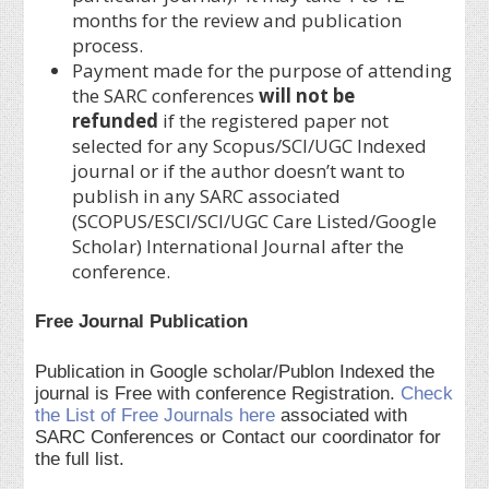
months for the review and publication
process.
Payment made for the purpose of attending
the SARC conferences
will not be
refunded
if the registered paper not
selected for any Scopus/SCI/UGC Indexed
journal or if the author doesn’t want to
publish in any SARC associated
(SCOPUS/ESCI/SCI/UGC Care Listed/Google
Scholar) International Journal after the
conference.
Free Journal Publication
Publication in Google scholar/Publon Indexed the
journal is Free with conference Registration.
Check
the List of Free Journals here
associated with
SARC Conferences or Contact our coordinator for
the full list.