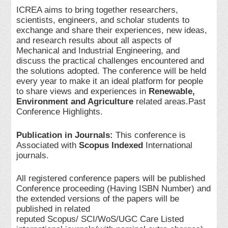
ICREA aims to bring together researchers,
scientists, engineers, and scholar students to
exchange and share their experiences, new ideas,
and research results about all aspects of
Mechanical and Industrial Engineering, and
discuss the practical challenges encountered and
the solutions adopted. The conference will be held
every year to make it an ideal platform for people
to share views and experiences in
Renewable,
Environment and Agriculture
related areas.Past
Conference Highlights.
Publication in Journals:
This conference is
Associated with
Scopus Indexed
International
journals.
All registered conference papers will be published
Conference proceeding (Having ISBN Number) and
the extended versions of the papers will be
published in related
reputed Scopus/ SCI/WoS/UGC Care Listed