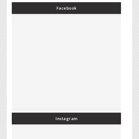
Facebook
Instagram