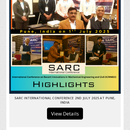
SARC INTERNATIONAL CONFERENCE 2ND JULY 2025 AT PUNE,
INDIA
View Details