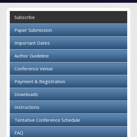
Collaboration
Subscribe
Contact us
Paper Submission
Important Dates
Author Guideline
Conference Venue
Payment & Registration
Downloads
Instructions
Tentative Conference Schedule
FAQ