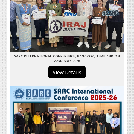
SARC INTERNATIONAL CONFERENCE, BANGKOK, THAILAND ON
22ND MAY 2026
View Details