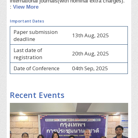
international journals(with nominal extra charges).
:
View More
Important Dates
Paper submission
13th Aug, 2025
deadline
Last date of
20th Aug, 2025
registration
Date of Conference
04th Sep, 2025
Recent Events