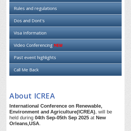
Rules and regulations
Dos and Dont's
Visa Information
Video Conferencing
Past event highlights
Call Me Back
About ICREA
International Conference on Renewable,
Environment and Agriculture(ICREA)
, will be
held during
04th Sep-05th Sep 2025
at
New
Orleans,USA
.