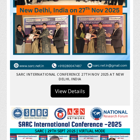
SARC INTERNATIONAL CONFERENCE 27TH NOV 2025 AT NEW
DELHI, INDIA
View Details