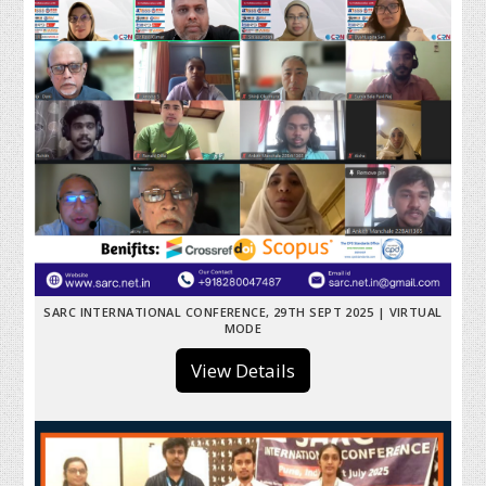
SARC INTERNATIONAL CONFERENCE, 29TH SEPT 2025 | VIRTUAL
MODE
View Details