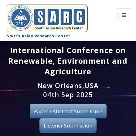
South Asian Research Center
International Conference on
Conference Home
Renewable, Environment and
About SARC
Agriculture
Call for paper
New Orleans,USA
04th Sep 2025
Registration
Publication
Paper / Abstract Submission
Organizing Committee
Listener Submission