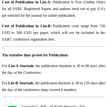
Cost of Publication in List-A:
Publication is Free (Online Only)
for all SARC Registered Papers and authors need not to pay if it’s
got selected for the journal for online publication.
Cost of Publication in List-B:
Publication costs range from 150
USD to 300 USD per paper, which will not be included in the
SARC conference registration fees.
The tentative time period for Publication:
For
List-A Journals
, the publication duration is 30 to 90 days after
the day of the Conference.
For
List-B Journals
, the publication duration is 30 to 120 days after
the day of the conference (may exceed 6 months).
Copyright © 2026 - All Rights Reserved - Sarc