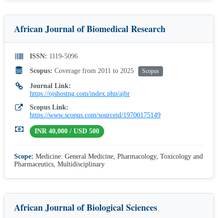
African Journal of Biomedical Research
ISSN:
1119-5096
Scopus:
Coverage from 2011 to 2025
Scopus
Journal Link:
https://ojshostng.com/index.php/ajbr
Scopus Link:
https://www.scopus.com/sourceid/19700175149
INR 40,000 / USD 500
Scope:
Medicine: General Medicine, Pharmacology, Toxicology and
Pharmaceutics, Multidisciplinary
African Journal of Biological Sciences