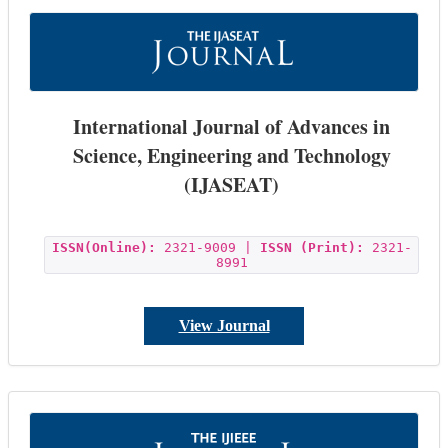
International Journal of Advances in
Science, Engineering and Technology
(IJASEAT)
ISSN(Online):
2321-9009 |
ISSN (Print):
2321-
8991
View Journal