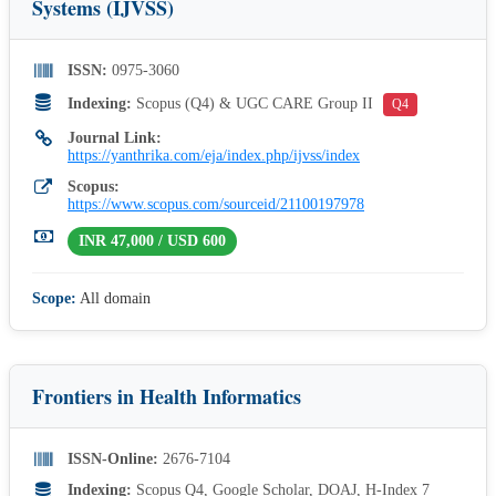
Systems (IJVSS)
ISSN:
0975-3060
Indexing:
Scopus (Q4) & UGC CARE Group II
Q4
Journal Link:
https://yanthrika.com/eja/index.php/ijvss/index
Scopus:
https://www.scopus.com/sourceid/21100197978
INR 47,000 / USD 600
Scope:
All domain
Frontiers in Health Informatics
ISSN-Online:
2676-7104
Indexing:
Scopus Q4, Google Scholar, DOAJ, H-Index 7