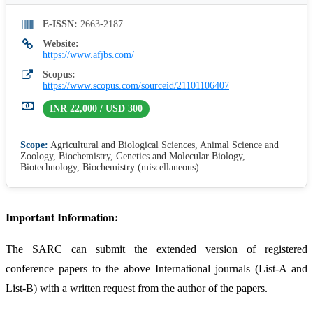
E-ISSN:
2663-2187
Website:
https://www.afjbs.com/
Scopus:
https://www.scopus.com/sourceid/21101106407
INR 22,000 / USD 300
Scope:
Agricultural and Biological Sciences, Animal Science and
Zoology, Biochemistry, Genetics and Molecular Biology,
Biotechnology, Biochemistry (miscellaneous)
Important Information:
The SARC can submit the extended version of registered
conference papers to the above International journals (List-A and
List-B) with a written request from the author of the papers.