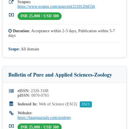
Scopus:
https://www.scopus.com/sourceid/21101204534
INR 25,000 / USD 300
Duration:
Acceptance within 2-3 days, Publication within 5-7
days
Scope:
All domain
Bulletin of Pure and Applied Sciences-Zoology
eISSN:
2320-3188
pISSN:
0970-0765
Indexed In:
Web of Science (ESCI)
ESCI
Website:
https://bpasjournals.com/zoology
INR 25,000 / USD 300