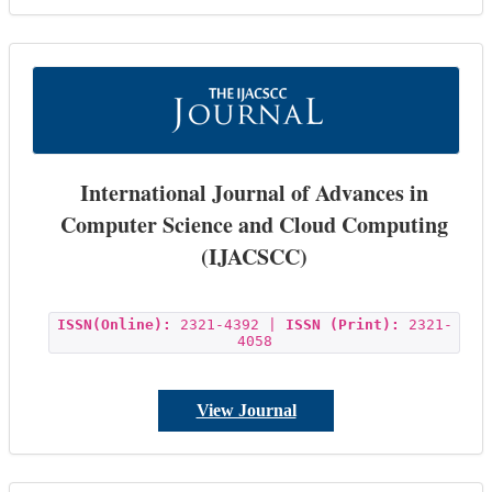
International Journal of Advances in
Computer Science and Cloud Computing
(IJACSCC)
ISSN(Online):
2321-4392 |
ISSN (Print):
2321-
4058
View Journal