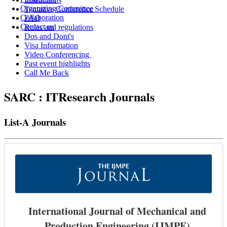
Organizing Committee
Tentative Conference Schedule
Collaboration
FAQ
Contact us
Rules and regulations
Dos and Dont's
Visa Information
Video Conferencing
Past event highlights
Call Me Back
SARC : ITResearch Journals
List-A Journals
International Journal of Mechanical and
Production Engineering (IJMPE)