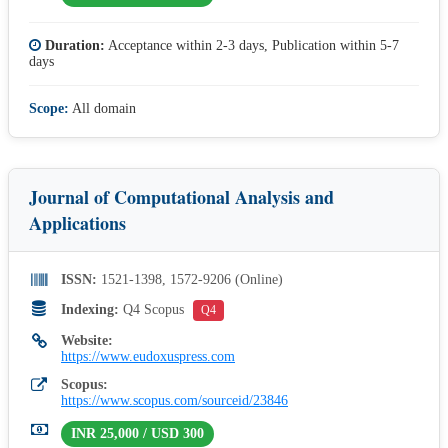
Duration:
Acceptance within 2-3 days, Publication within 5-7
days
Scope:
All domain
Journal of Computational Analysis and
Applications
ISSN:
1521-1398, 1572-9206 (Online)
Indexing:
Q4 Scopus
Q4
Website:
https://www.eudoxuspress.com
Scopus:
https://www.scopus.com/sourceid/23846
INR 25,000 / USD 300