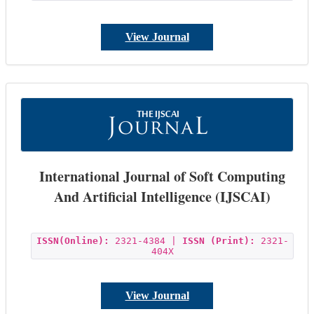
View Journal
International Journal of Soft Computing
And Artificial Intelligence (IJSCAI)
ISSN(Online):
2321-4384 |
ISSN (Print):
2321-
404X
View Journal