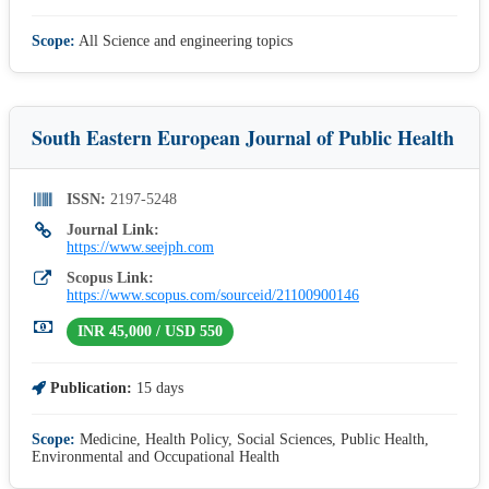
Scope:
All Science and engineering topics
South Eastern European Journal of Public Health
ISSN:
2197-5248
Journal Link:
https://www.seejph.com
Scopus Link:
https://www.scopus.com/sourceid/21100900146
INR 45,000 / USD 550
Publication:
15 days
Scope:
Medicine, Health Policy, Social Sciences, Public Health,
Environmental and Occupational Health