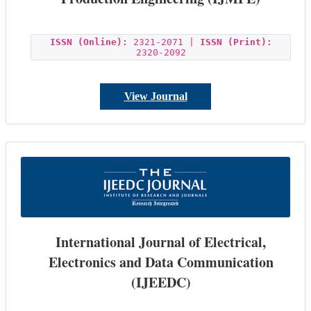
ISSN (Online):
2321-2071 |
ISSN (Print):
2320-2092
View Journal
International Journal of Electrical,
Electronics and Data Communication
(IJEEDC)