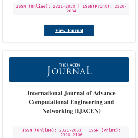
ISSN (Online):
2321-2950 |
ISSN(Print):
2320-
2084
View Journal
International Journal of Advance
Computational Engineering and
Networking (IJACEN)
ISSN (Online):
2321-2063 |
ISSN (Print):
2320-2106