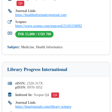
Q4
Journal Link:
https://healthinformaticsjournal.com
Scopus:
https://www.scopus.com/sourceid/21101150092
INR 55,000 / USD 700
Subject:
Medicine, Health Informatics
Library Progress International
eISSN:
2320-317X
pISSN:
0970-1052
Indexed In:
Scopus Q4
Q4
Journal Link:
https://bpasjournals.com/library-science