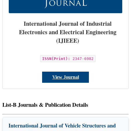
International Journal of Industrial
Electronics and Electrical Engineering
(IJIEEE)
ISSN(Print):
2347-6982
View Journal
List-B Journals & Publication Details
International Journal of Vehicle Structures and