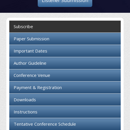
Listener Submission
Collaboration
Contact us
Subscribe
Paper Submission
Important Dates
Author Guideline
Conference Venue
Payment & Registration
Downloads
Instructions
Tentative Conference Schedule