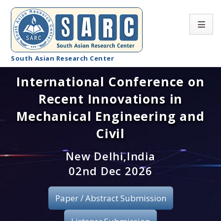
South Asian Research Center
International Conference on
Conference Home
Recent Innovations in
About SARC
Mechanical Engineering and
Call for paper
Civil
Registration
New Delhi,India
02nd Dec 2026
Publication
Paper / Abstract Submission
Organizing Committee