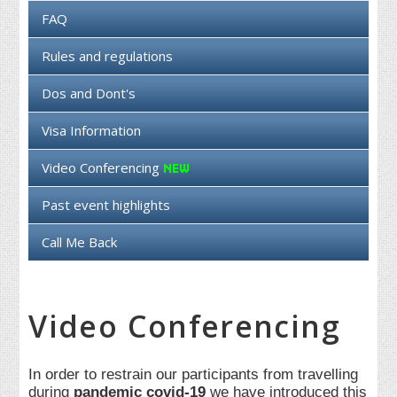
FAQ
Rules and regulations
Dos and Dont's
Visa Information
Video Conferencing
Past event highlights
Call Me Back
Video Conferencing
In order to restrain our participants from travelling
during
pandemic covid-19
we have introduced this