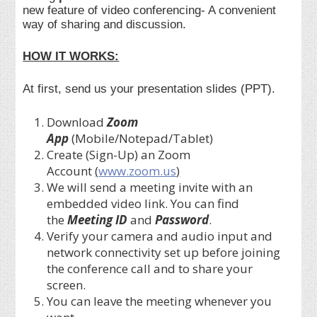
new feature of video conferencing- A convenient
way of sharing and discussion.
HOW IT WORKS:
At first, send us your presentation slides (PPT).
Download
Zoom
App
(Mobile/Notepad/Tablet)
Create (Sign-Up) an Zoom
Account
(
www.zoom.us
)
We will send a meeting invite with an
embedded video link. You can find
the
Meeting ID
and
Password
.
Verify your camera and audio input and
network connectivity set up before joining
the conference call and to share your
screen.
You can leave the meeting whenever you