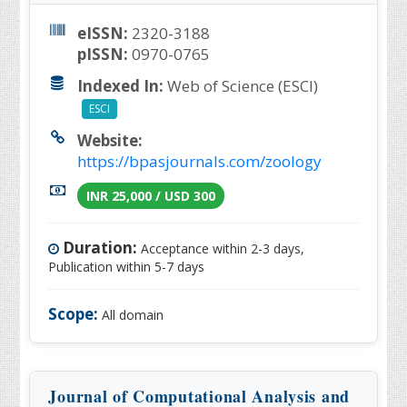
eISSN:
2320-3188
pISSN:
0970-0765
Indexed In:
Web of Science (ESCI)
ESCI
Website:
https://bpasjournals.com/zoology
INR 25,000 / USD 300
Duration:
Acceptance within 2-3 days,
Publication within 5-7 days
Scope:
All domain
Journal of Computational Analysis and