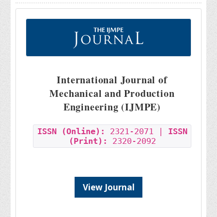
International Journal of
Mechanical and Production
Engineering (IJMPE)
ISSN (Online):
2321-2071 |
ISSN
(Print):
2320-2092
View Journal