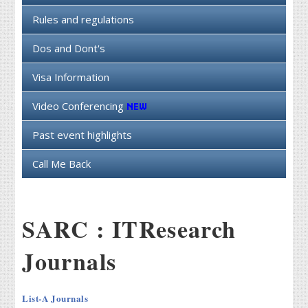
Rules and regulations
Dos and Dont's
Visa Information
Video Conferencing
Past event highlights
Call Me Back
SARC : ITResearch
Journals
List-A Journals