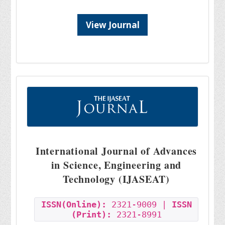
View Journal
International Journal of Advances
in Science, Engineering and
Technology (IJASEAT)
ISSN(Online):
2321-9009 |
ISSN
(Print):
2321-8991