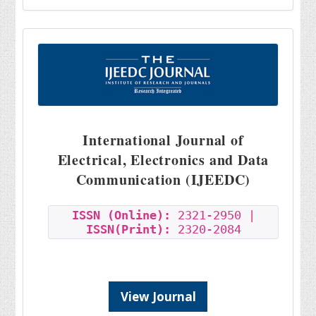
International Journal of
Electrical, Electronics and Data
Communication (IJEEDC)
ISSN (Online):
2321-2950 |
ISSN(Print):
2320-2084
View Journal