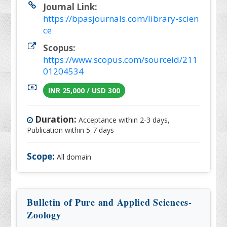
Journal Link:
https://bpasjournals.com/library-scien
ce
Scopus:
https://www.scopus.com/sourceid/211
01204534
INR 25,000 / USD 300
Duration:
Acceptance within 2-3 days,
Publication within 5-7 days
Scope:
All domain
Bulletin of Pure and Applied Sciences-
Zoology