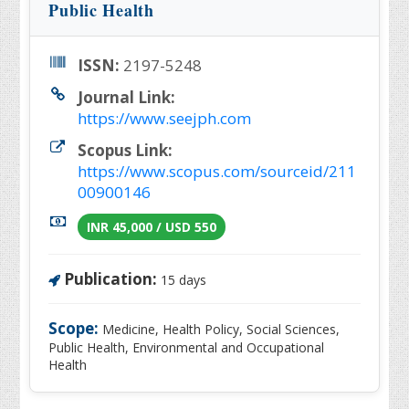
Public Health
ISSN:
2197-5248
Journal Link:
https://www.seejph.com
Scopus Link:
https://www.scopus.com/sourceid/211
00900146
INR 45,000 / USD 550
Publication:
15 days
Scope:
Medicine, Health Policy, Social Sciences,
Public Health, Environmental and Occupational
Health