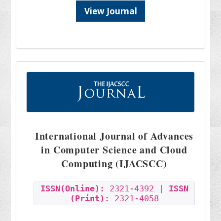
View Journal
International Journal of Advances
in Computer Science and Cloud
Computing (IJACSCC)
ISSN(Online):
2321-4392 |
ISSN
(Print):
2321-4058