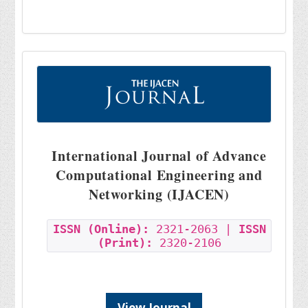
International Journal of Advance
Computational Engineering and
Networking (IJACEN)
ISSN (Online):
2321-2063 |
ISSN
(Print):
2320-2106
View Journal