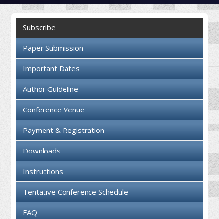
Collaboration
Subscribe
Contact us
Paper Submission
Important Dates
Author Guideline
Conference Venue
Payment & Registration
Downloads
Instructions
Tentative Conference Schedule
FAQ