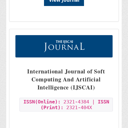
International Journal of Soft
Computing And Artificial
Intelligence (IJSCAI)
ISSN(Online):
2321-4384 |
ISSN
(Print):
2321-404X