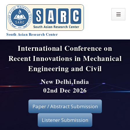
South Asian Research Center
International Conference on
Conference Home
Recent Innovations in Mechanical
About SARC
Engineering and Civil
Call for paper
New Delhi,India
02nd Dec 2026
Registration
Publication
Paper / Abstract Submission
Organizing Committee
Listener Submission