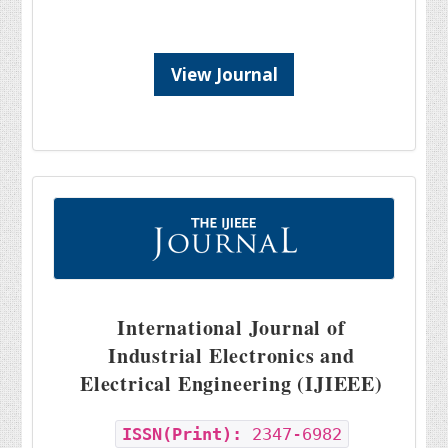
View Journal
International Journal of
Industrial Electronics and
Electrical Engineering (IJIEEE)
ISSN(Print):
2347-6982