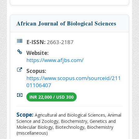
African Journal of Biological Sciences
E-ISSN:
2663-2187
Website:
https://www.afjbs.com/
Scopus:
https://www.scopus.com/sourceid/211
01106407
INR 22,000 / USD 300
Scope:
Agricultural and Biological Sciences, Animal
Science and Zoology, Biochemistry, Genetics and
Molecular Biology, Biotechnology, Biochemistry
(miscellaneous)