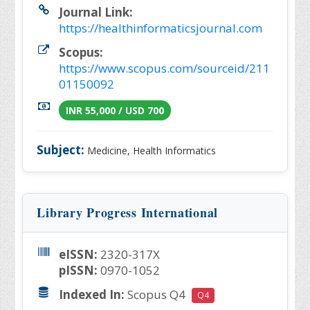
Journal Link:
https://healthinformaticsjournal.com
Scopus:
https://www.scopus.com/sourceid/211
01150092
INR 55,000 / USD 700
Subject:
Medicine, Health Informatics
Library Progress International
eISSN:
2320-317X
pISSN:
0970-1052
Indexed In:
Scopus Q4
Q4