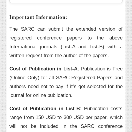
Important Information:
The SARC can submit the extended version of
registered conference papers to the above
International journals (List-A and List-B) with a
written request from the author of the papers.
Cost of Publication in List-A:
Publication is Free
(Online Only) for all SARC Registered Papers and
authors need not to pay if it’s got selected for the
journal for online publication.
Cost of Publication in List-B:
Publication costs
range from 150 USD to 300 USD per paper, which
will not be included in the SARC conference