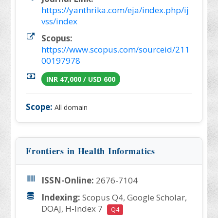
https://yanthrika.com/eja/index.php/ij
vss/index
Scopus:
https://www.scopus.com/sourceid/211
00197978
INR 47,000 / USD 600
Scope:
All domain
Frontiers in Health Informatics
ISSN-Online:
2676-7104
Indexing:
Scopus Q4, Google Scholar,
DOAJ, H-Index 7
Q4