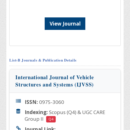
View Journal
List-B Journals & Publication Details
International Journal of Vehicle
Structures and Systems (IJVSS)
ISSN:
0975-3060
Indexing:
Scopus (Q4) & UGC CARE
Group II
Q4
Journal Link: