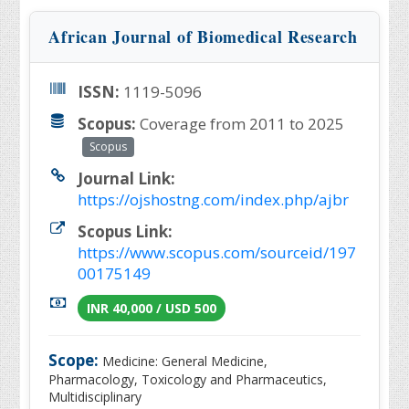
African Journal of Biomedical Research
ISSN:
1119-5096
Scopus:
Coverage from 2011 to 2025
Scopus
Journal Link:
https://ojshostng.com/index.php/ajbr
Scopus Link:
https://www.scopus.com/sourceid/197
00175149
INR 40,000 / USD 500
Scope:
Medicine: General Medicine,
Pharmacology, Toxicology and Pharmaceutics,
Multidisciplinary