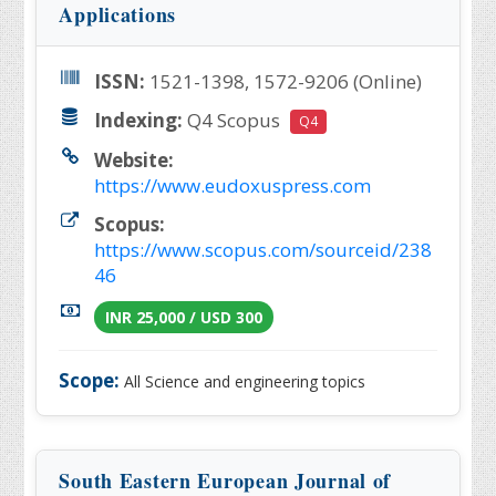
Applications
ISSN:
1521-1398, 1572-9206 (Online)
Indexing:
Q4 Scopus
Q4
Website:
https://www.eudoxuspress.com
Scopus:
https://www.scopus.com/sourceid/238
46
INR 25,000 / USD 300
Scope:
All Science and engineering topics
South Eastern European Journal of