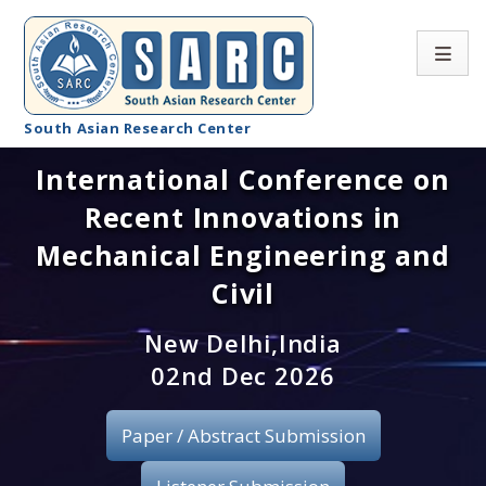
South Asian Research Center
International Conference on
Conference Home
Recent Innovations in
About SARC
Mechanical Engineering and
Call for paper
Civil
Registration
New Delhi,India
02nd Dec 2026
Publication
Paper / Abstract Submission
Organizing Committee