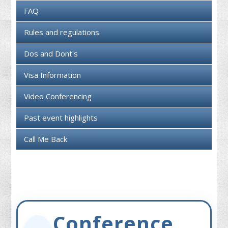
FAQ
Rules and regulations
Dos and Dont's
Visa Information
Video Conferencing
Past event highlights
Call Me Back
Conference