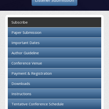
Listener Submission
Collaboration
Contact us
Subscribe
Paper Submission
Important Dates
Author Guideline
Conference Venue
Payment & Registration
Downloads
Instructions
Tentative Conference Schedule