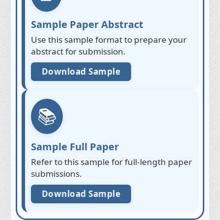
Sample Paper Abstract
Use this sample format to prepare your
abstract for submission.
Download Sample
📚
Sample Full Paper
Refer to this sample for full-length paper
submissions.
Download Sample