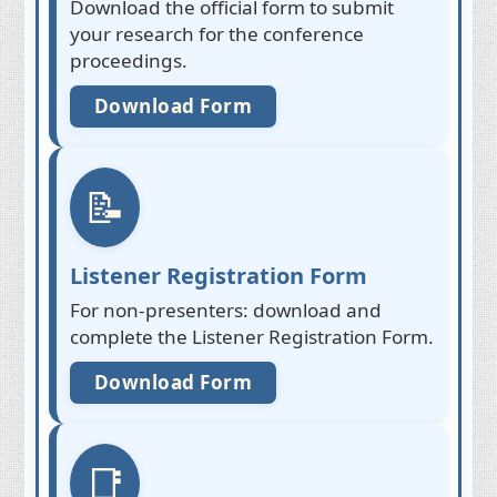
Download the official form to submit
your research for the conference
proceedings.
Download Form
📝
Listener Registration Form
For non-presenters: download and
complete the Listener Registration Form.
Download Form
📑