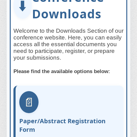
⬇️
Downloads
Welcome to the Downloads Section of our
conference website. Here, you can easily
access all the essential documents you
need to participate, register, or prepare
your submissions.
Please find the available options below:
📄
Paper/Abstract Registration
Form