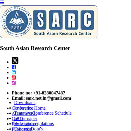
International Conference on
Geography and Travel
Belgaum,India
06th Aug 2026
South Asian Research Center
Paper / Abstract Submission
Listener Submission
Subscribe
Paper Submission
Important Dates
Author Guideline
Conference Venue
Phone no: +91-8280047487
Payment & Registration
Email:
sarc.net.in@gmail.com
Downloads
Instructions
Conference Home
Tentative Conference Schedule
About SARC
FAQ
Call for paper
Rules and regulations
Registration
Dos and Dont's
Publication