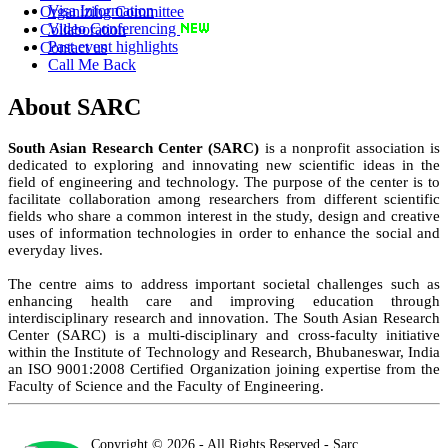
Visa Information
Organizing Committee
Video Conferencing
Collaboration
Past event highlights
Contact us
Call Me Back
About SARC
South Asian Research Center (SARC)
is a nonprofit association is
dedicated to exploring and innovating new scientific ideas in the
field of engineering and technology. The purpose of the center is to
facilitate collaboration among researchers from different scientific
fields who share a common interest in the study, design and creative
uses of information technologies in order to enhance the social and
everyday lives.
The centre aims to address important societal challenges such as
enhancing health care and improving education through
interdisciplinary research and innovation. The South Asian Research
Center (SARC) is a multi-disciplinary and cross-faculty initiative
within the Institute of Technology and Research, Bhubaneswar, India
an ISO 9001:2008 Certified Organization joining expertise from the
Faculty of Science and the Faculty of Engineering.
Copyright © 2026 - All Rights Reserved - Sarc