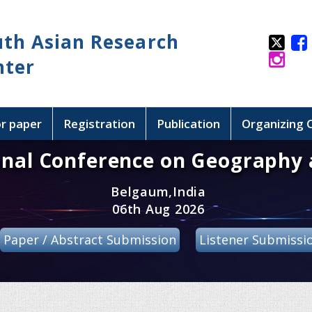
uth Asian Research
nter
or paper
Registration
Publication
Organizing
onal Conference on Geography 
Belgaum,India
06th Aug 2026
Paper / Abstract Submission
Listener Submissi