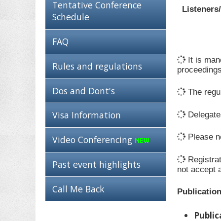
Tentative Conference
Listeners
Schedule
FAQ
It is man
Rules and regulations
proceedings
Dos and Dont's
The regul
Visa Information
Delegates
Please no
Video Conferencing
Registrat
Past event highlights
not accept 
Call Me Back
Publicatio
Public