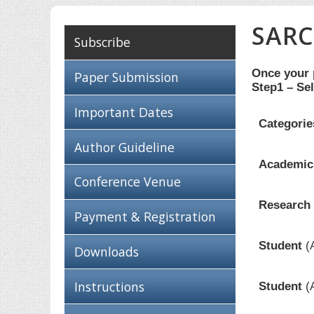
SARC
Subscribe
Once your p
Paper Submission
Step1 – Sel
Important Dates
Categorie
Author Guideline
Academici
Conference Venue
Research 
Payment & Registration
Student
(
Downloads
Instructions
Student
(