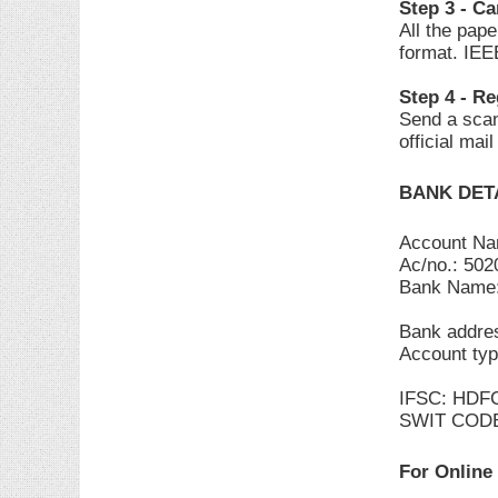
Step 3 - C
All the pap
format. IEE
Step 4 - Re
Send a scan
official mai
BANK DET
Account N
Ac/no.: 50
Bank Name
Bank addres
Account typ
IFSC: HDF
SWIT COD
For Online 