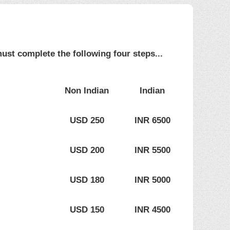
ust complete the following four steps...
Non Indian
Indian
USD 250
INR 6500
USD 200
INR 5500
USD 180
INR 5000
USD 150
INR 4500