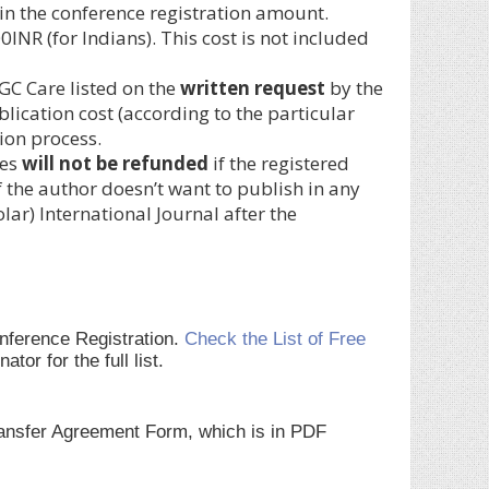
ed in the conference registration amount.
NR (for Indians). This cost is not included
GC Care listed on the
written request
by the
blication cost (according to the particular
ion process.
ces
will not be refunded
if the registered
 the author doesn’t want to publish in any
r) International Journal after the
onference Registration.
Check the List of Free
r for the full list.
Transfer Agreement Form, which is in PDF