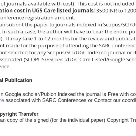
t of journals available with cost). This cost is not includ
ation cost in UGS Care listed journals:
3500INR to 12000I
 conference registration amount.
an submit the paper to journals indexed in Scopus/SCI/U
 In such a case, the author will have to bear the entire pu
). It may take 1 to 12 months for the review and publicat
t made for the purpose of attending the SARC conferen
not selected for any Scopus/SCI/UGC Indexed journal or if
ssociated (SCOPUS/ESCI/SCI/UGC Care Listed/Google Schola
ence.
al Publication
 in Google scholar/Publon Indexed the journal is Free with c
re
associated with SARC Conferences or Contact our coordinato
pyright Transfer
an copy of the signed (for the individual paper) Copyright 