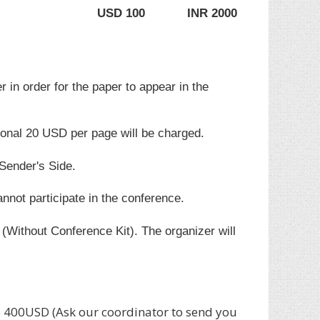
USD 100
INR 2000
r in order for the paper to appear in the
ional 20 USD per page will be charged.
 Sender's Side.
annot participate in the conference.
(Without Conference Kit). The organizer will
400USD (Ask our coordinator to send you