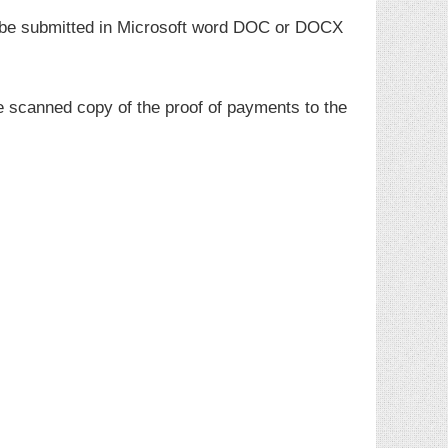
t be submitted in Microsoft word DOC or DOCX
e scanned copy of the proof of payments to the