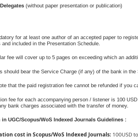
/Delegates
(without paper presentation or publication)
datory for at least one author of an accepted paper to registe
 and included in the Presentation Schedule.
ar fee will cover up to 5 pages on exceeding which an addit
 should bear the Service Charge (if any) of the bank in the
te that the paid registration fee cannot be refunded if you c
ion fee for each accompanying person / listener is 100 USD 
any bank charges associated with the transfer of money.
n in UGC/Scopus/WoS Indexed Journals Guidelines :
ation cost in Scopus/WoS Indexed Journals:
100USD to 