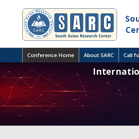
So
Ce
Conference Home
About SARC
Call f
Internati