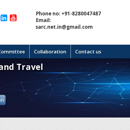
Phone no: +91-8280047487
Email:
sarc.net.in@gmail.com
 Committee
Collaboration
Contact us
and Travel
on