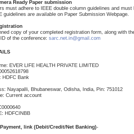
amera Ready Paper submission
ers must adhere to IEEE double column guidelines and mus
E guidelines are available on Paper Submission Webpage.
gistration
ned copy of your completed registration form, along with th
l ID of the conference:
sarc.net.in@gmail.com
AILS
ame: EVER LIFE HEALTH PRIVATE LIMITED
200052618798
: HDFC Bank
s: Nayapalli, Bhubaneswar, Odisha, India, Pin: 751012
e: Current account
C0000640
E: HDFCINBB
Payment, link (Debit/Credit/Net Banking)
-