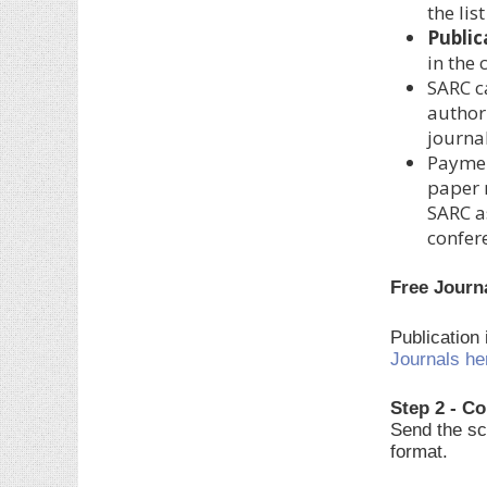
the lis
Public
in the
SARC c
author.
journal
Paymen
paper 
SARC a
confer
Free Journ
Publication
Journals he
Step 2 - Co
Send the sc
format.