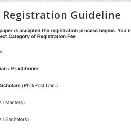
 Registration Guideline
aper is accepted the registration process begins. You m
ect Category of Registration Fee
s
an / Practitioner
Scholars
(PhD/Post Doc.)
All Masters)
All Bachelors)