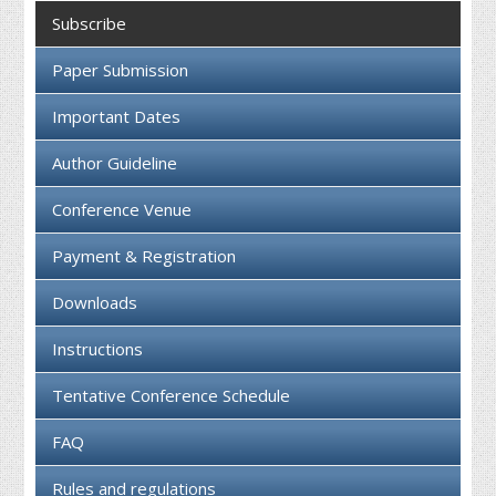
Collaboration
Subscribe
Contact us
Paper Submission
Important Dates
Author Guideline
Conference Venue
Payment & Registration
Downloads
Instructions
Tentative Conference Schedule
FAQ
Rules and regulations