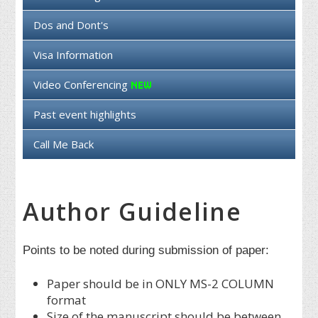
Dos and Dont's
Visa Information
Video Conferencing
Past event highlights
Call Me Back
Author Guideline
Points to be noted during submission of paper:
Paper should be in ONLY MS-2 COLUMN
format
Size of the manuscript should be between