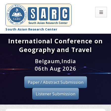
South Asian Research Center
International Conference on
Conference Home
Geography and Travel
About SARC
Belgaum,India
Call for paper
06th Aug 2026
Registration
Paper / Abstract Submission
Publication
Listener Submission
Organizing Committee