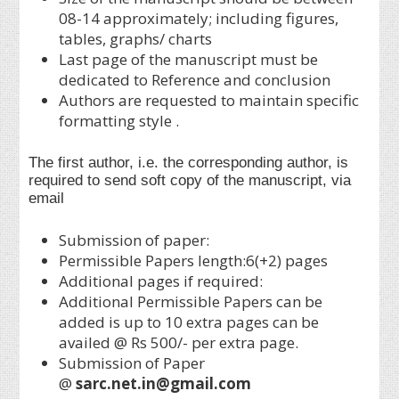
08-14 approximately; including figures,
tables, graphs/ charts
Last page of the manuscript must be
dedicated to Reference and conclusion
Authors are requested to maintain specific
formatting style .
The first author, i.e. the corresponding author, is
required to send soft copy of the manuscript, via
email
Submission of paper:
Permissible Papers length:6(+2) pages
Additional pages if required:
Additional Permissible Papers can be
added is up to 10 extra pages can be
availed @ Rs 500/- per extra page.
Submission of Paper
@
sarc.net.in@gmail.com