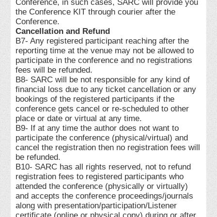
Conference, in such cases, SARC will provide you
the Conference KIT through courier after the
Conference.
Cancellation and Refund
B7- Any registered participant reaching after the
reporting time at the venue may not be allowed to
participate in the conference and no registrations
fees will be refunded.
B8- SARC will be not responsible for any kind of
financial loss due to any ticket cancellation or any
bookings of the registered participants if the
conference gets cancel or re-scheduled to other
place or date or virtual at any time.
B9- If at any time the author does not want to
participate the conference (physical/virtual) and
cancel the registration then no registration fees will
be refunded.
B10- SARC has all rights reserved, not to refund
registration fees to registered participants who
attended the conference (physically or virtually)
and accepts the conference proceedings/journals
along with presentation/participation/Listener
certificate (online or physical copy) during or after