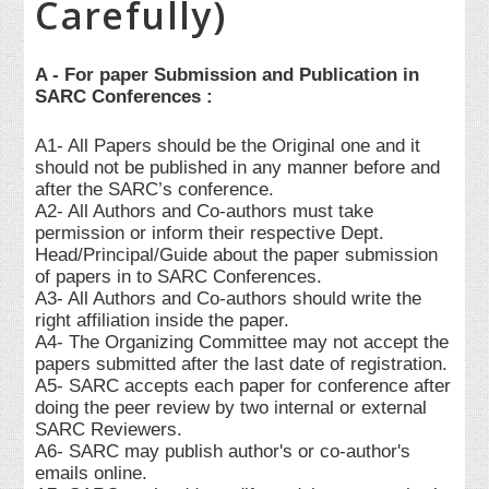
Carefully)
A - For paper Submission and Publication in
SARC Conferences :
A1- All Papers should be the Original one and it
should not be published in any manner before and
after the SARC’s conference.
A2- All Authors and Co-authors must take
permission or inform their respective Dept.
Head/Principal/Guide about the paper submission
of papers in to SARC Conferences.
A3- All Authors and Co-authors should write the
right affiliation inside the paper.
A4- The Organizing Committee may not accept the
papers submitted after the last date of registration.
A5- SARC accepts each paper for conference after
doing the peer review by two internal or external
SARC Reviewers.
A6- SARC may publish author's or co-author's
emails online.