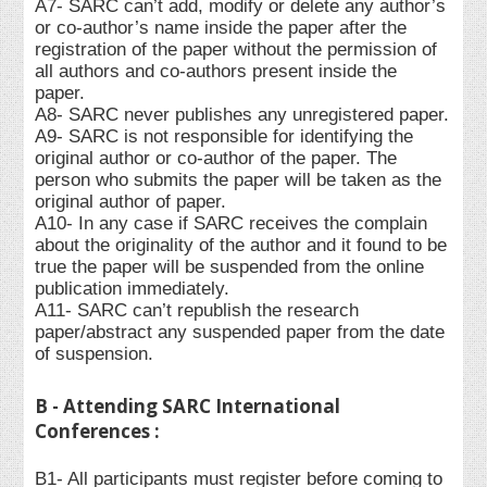
A7- SARC can’t add, modify or delete any author’s
or co-author’s name inside the paper after the
registration of the paper without the permission of
all authors and co-authors present inside the
paper.
A8- SARC never publishes any unregistered paper.
A9- SARC is not responsible for identifying the
original author or co-author of the paper. The
person who submits the paper will be taken as the
original author of paper.
A10- In any case if SARC receives the complain
about the originality of the author and it found to be
true the paper will be suspended from the online
publication immediately.
A11- SARC can’t republish the research
paper/abstract any suspended paper from the date
of suspension.
B - Attending SARC International
Conferences :
B1- All participants must register before coming to