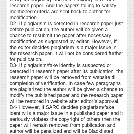
research paper. And the papers failing to satisfy
mentioned criteria are sent back to author for
modification.
D2- If plagiarism is detected in research paper just
before publication, the author will be given a
chance to resubmit the paper after necessary
modification as suggested by editor. However, if
the editor decides plagiarism is a major issue in
the research paper, it will not be considered further
for publication.
D3- If plagiarism/fake identity is suspected or
detected in research paper after its publication, the
research paper will be removed from website till
completion of verification. In case few paragraphs
are plagiarized the author will be given a chance to
modify the published paper and the research paper
will be restored in website after editor’s approval.
D4- However, if SARC decides plagiarism/fake
identity is a major issue in a published paper and it
seriously violates the copyright of others then the
paper will remain removed from publication and
author will be penalized and will be Blacklisted