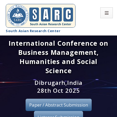
South Asian Research Center
International Conference on
Conference Home
Business Management,
About SARC
Humanities and Social
Call for paper
Science
Registration
Dibrugarh,India
28th Oct 2025
Publication
Paper / Abstract Submission
Organizing Committee