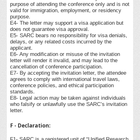
purpose of attending the conference only and is not
valid for immigration, employment, or residency
purpose.
E4- The letter may support a visa application but
does not guarantee visa approval.
E5- SARC bears no responsibility for visa denials,
delays, or any related costs incurred by the
applicant.
E6- Any modification or misuse of the invitation
letter will render it invalid, and may lead to the
cancellation of conference participation.
E7- By accepting the invitation letter, the attendee
agrees to comply with international travel laws,
conference policies, and ethical participation
standards.
E8- Legal action may be taken against individuals
who falsify or unlawfully use the SARC’s invitation
letter.
F - Declaration:
F1- SARC is a registered unit of “Unified Research