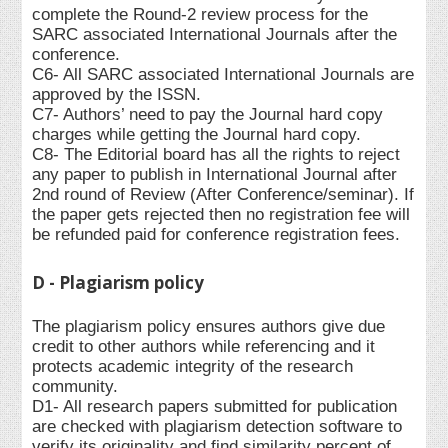
complete the Round-2 review process for the
SARC associated International Journals after the
conference.
C6- All SARC associated International Journals are
approved by the ISSN.
C7- Authors’ need to pay the Journal hard copy
charges while getting the Journal hard copy.
C8- The Editorial board has all the rights to reject
any paper to publish in International Journal after
2nd round of Review (After Conference/seminar). If
the paper gets rejected then no registration fee will
be refunded paid for conference registration fees.
D - Plagiarism policy
The plagiarism policy ensures authors give due
credit to other authors while referencing and it
protects academic integrity of the research
community.
D1- All research papers submitted for publication
are checked with plagiarism detection software to
verify its originality and find similarity percent of