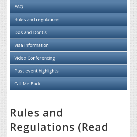
FAQ
Rules and regulations
Dos and Dont's
Visa Information
Video Conferencing
Past event highlights
Call Me Back
Rules and
Regulations (Read