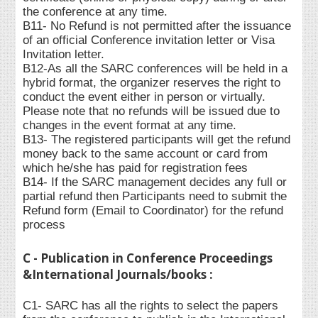
the conference at any time.
B11- No Refund is not permitted after the issuance
of an official Conference invitation letter or Visa
Invitation letter.
B12-As all the SARC conferences will be held in a
hybrid format, the organizer reserves the right to
conduct the event either in person or virtually.
Please note that no refunds will be issued due to
changes in the event format at any time.
B13- The registered participants will get the refund
money back to the same account or card from
which he/she has paid for registration fees
B14- If the SARC management decides any full or
partial refund then Participants need to submit the
Refund form (Email to Coordinator) for the refund
process
C - Publication in Conference Proceedings
&International Journals/books :
C1- SARC has all the rights to select the papers