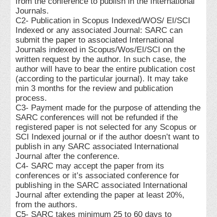
from the conference to publish in the International
Journals.
C2- Publication in Scopus Indexed/WOS/ EI/SCI
Indexed or any associated Journal: SARC can
submit the paper to associated International
Journals indexed in Scopus/Wos/EI/SCI on the
written request by the author. In such case, the
author will have to bear the entire publication cost
(according to the particular journal). It may take
min 3 months for the review and publication
process.
C3- Payment made for the purpose of attending the
SARC conferences will not be refunded if the
registered paper is not selected for any Scopus or
SCI Indexed journal or if the author doesn’t want to
publish in any SARC associated International
Journal after the conference.
C4- SARC may accept the paper from its
conferences or it’s associated conference for
publishing in the SARC associated International
Journal after extending the paper at least 20%,
from the authors.
C5- SARC takes minimum 25 to 60 days to