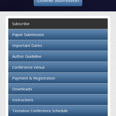
Listener Submission
Collaboration
Contact us
Subscribe
Paper Submission
Important Dates
Author Guideline
Conference Venue
Payment & Registration
Downloads
Instructions
Tentative Conference Schedule