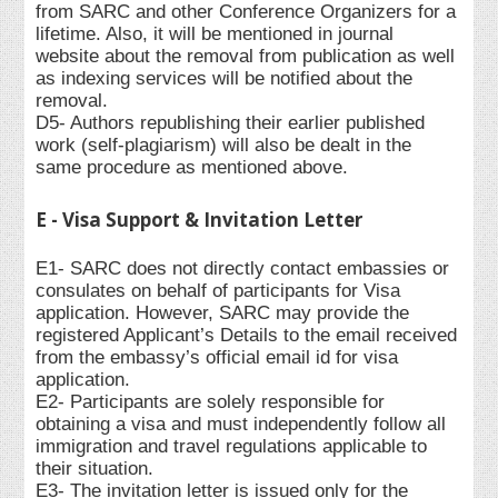
from SARC and other Conference Organizers for a
lifetime. Also, it will be mentioned in journal
website about the removal from publication as well
as indexing services will be notified about the
removal.
D5- Authors republishing their earlier published
work (self-plagiarism) will also be dealt in the
same procedure as mentioned above.
E - Visa Support & Invitation Letter
E1- SARC does not directly contact embassies or
consulates on behalf of participants for Visa
application. However, SARC may provide the
registered Applicant’s Details to the email received
from the embassy’s official email id for visa
application.
E2- Participants are solely responsible for
obtaining a visa and must independently follow all
immigration and travel regulations applicable to
their situation.
E3- The invitation letter is issued only for the