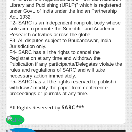
Library and Publishing (URLP)” which is registered
under Govt. of India under the Indian Partnership
Act, 1932.
F2- SARC is an Independent nonprofit body whose
sole aim to promote the Scientific and Academic
Research Activities across the globe.
F3- All disputes subject to Bhubaneswar, India
Jurisdiction only.
F4- SARC has all the rights to cancel the
Registration at any time and withdraw the
Publication if any participants/Delegates violate the
rules and regulations of SARC and will take
necessary action immediately.
F5- SARC has all the rights reserved to publish /
withdraw / modify the paper from conference
proceedings or journals at any time.
All Rights Reserved by
SARC ***