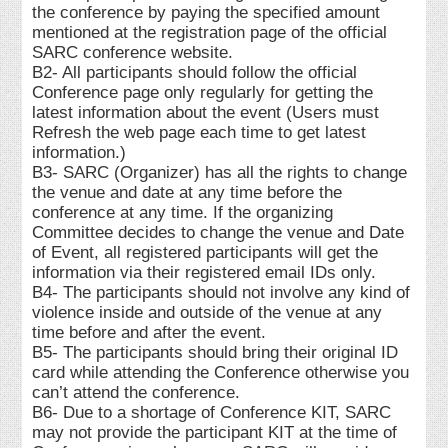
the conference by paying the specified amount
mentioned at the registration page of the official
SARC conference website.
B2- All participants should follow the official
Conference page only regularly for getting the
latest information about the event (Users must
Refresh the web page each time to get latest
information.)
B3- SARC (Organizer) has all the rights to change
the venue and date at any time before the
conference at any time. If the organizing
Committee decides to change the venue and Date
of Event, all registered participants will get the
information via their registered email IDs only.
B4- The participants should not involve any kind of
violence inside and outside of the venue at any
time before and after the event.
B5- The participants should bring their original ID
card while attending the Conference otherwise you
can’t attend the conference.
B6- Due to a shortage of Conference KIT, SARC
may not provide the participant KIT at the time of