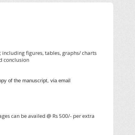
including figures, tables, graphs/ charts
d conclusion
copy of the manuscript, via email
ages can be availed @ Rs 500/- per extra