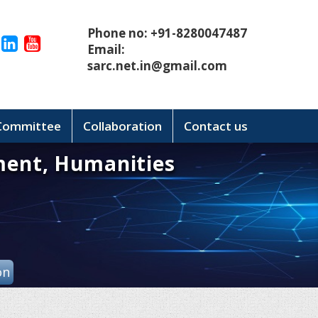
Phone no: +91-8280047487
Email:
sarc.net.in@gmail.com
 Committee
Collaboration
Contact us
ment, Humanities
on