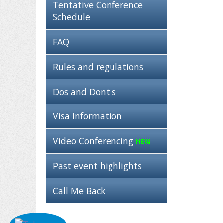
Tentative Conference
Schedule
FAQ
Rules and regulations
Dos and Dont's
Visa Information
Video Conferencing
Past event highlights
Call Me Back