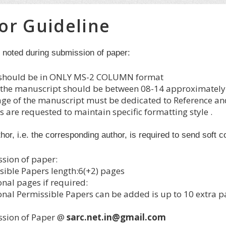
or Guideline
e noted during submission of paper:
should be in ONLY MS-2 COLUMN format
f the manuscript should be between 08-14 approximately; 
age of the manuscript must be dedicated to Reference an
 are requested to maintain specific formatting style .
thor, i.e. the corresponding author, is required to send soft 
sion of paper:
sible Papers length:6(+2) pages
onal pages if required:
onal Permissible Papers can be added is up to 10 extra p
sion of Paper @
sarc.net.in@gmail.com