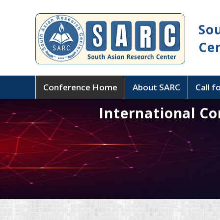
So
Ce
Conference Home
About SARC
Call f
International C