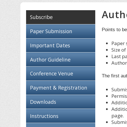
Auth
Subscribe
Points to b
Paper Submission
Paper 
Important Dates
Size o
Last p
Author Guideline
Authors
Conference Venue
The first au
Payment & Registration
Submis
Permis
Downloads
Additi
Additi
page.
Instructions
Submis