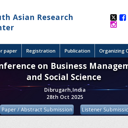
uth Asian Research
nter
or paper
Registration
Publication
Organizing
onference on Business Manage
and Social Science
Dibrugarh,India
28th Oct 2025
Paper / Abstract Submission
Listener Submissi