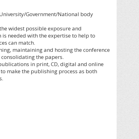
ny University/Government/National body
 the widest possible exposure and
is needed with the expertise to help to
ices can match.
ning, maintaining and hosting the conference
consolidating the papers.
blications in print, CD, digital and online
is to make the publishing process as both
s.