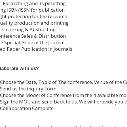
g, Formatting and Typesetting
ing ISBN/ISSN for publication
ght protection for the research
uality production and printing
le Indexing & Abstracting
onference Sales & Distribution
e Special Issue of the Journal
ed Paper Publication in Journals
laborate with us?
 Choose the Date, Topic of The conference, Venue of the C
 Send us the inquiry Form.
 Choose the Model of Conference from the 4 available mo
 Sign the MOU and send back to us. We will provide you 
 Collaboration Complete.