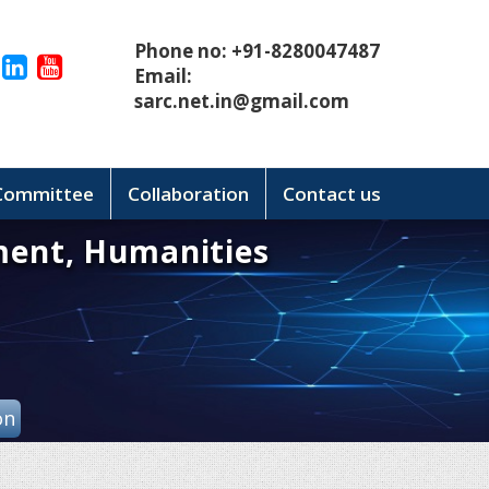
Phone no: +91-8280047487
Email:
sarc.net.in@gmail.com
 Committee
Collaboration
Contact us
ment, Humanities
on