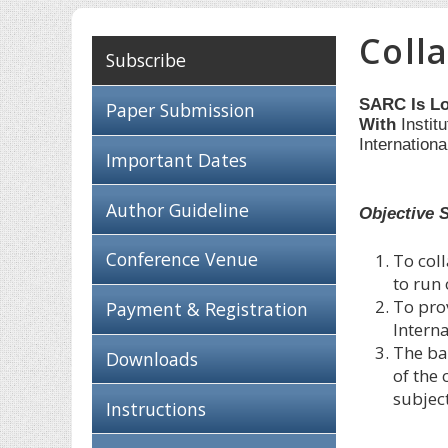
Coll
Subscribe
SARC Is Lo
Paper Submission
With
Instit
Internation
Important Dates
Author Guideline
Objective 
Conference Venue
To coll
to run
To pro
Payment & Registration
Intern
The bas
Downloads
of the
subjec
Instructions