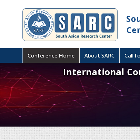
So
Ce
Conference Home
About SARC
Call f
International C