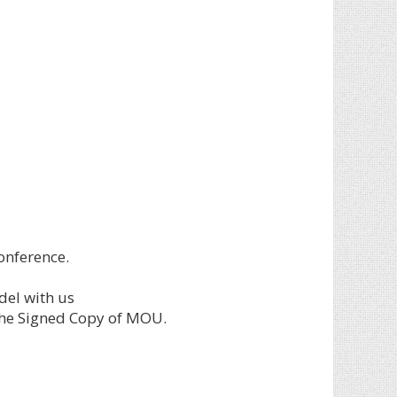
onference.
del with us
the Signed Copy of MOU.