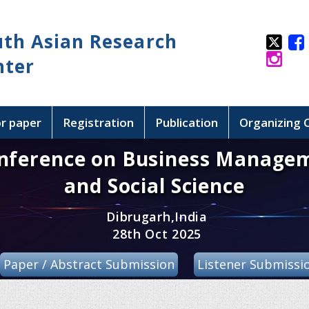
uth Asian Research
nter
or paper
Registration
Publication
Organizing
onference on Business Manage
and Social Science
Dibrugarh,India
28th Oct 2025
Paper / Abstract Submission
Listener Submissi