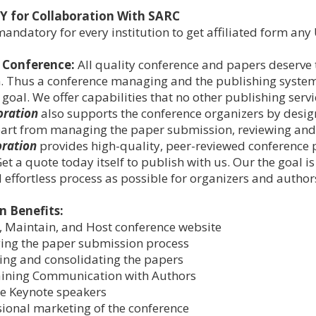
Y for Collaboration With SARC
 mandatory for every institution to get affiliated form a
 Conference
:
All quality conference and papers deserve
. Thus a conference managing and the publishing system 
 goal. We offer capabilities that no other publishing serv
oration
also supports the conference organizers by desig
part from managing the paper submission, reviewing and 
oration
provides high-quality, peer-reviewed conference pu
et a quote today itself to publish with us. Our the goal 
 effortless process as possible for organizers and author
n Benefits:
, Maintain, and Host conference website
ng the paper submission process
ing and consolidating the papers
ining Communication with Authors
e Keynote speakers
sional marketing of the conference