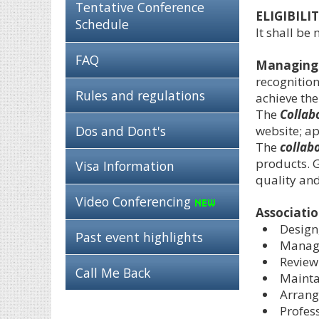
Tentative Conference
ELIGIBILIT
Schedule
It shall be
FAQ
Managing
recognition
Rules and regulations
achieve the
The
Collab
Dos and Dont's
website; a
The
collab
products. G
Visa Information
quality and
Video Conferencing
Associatio
Design
Past event highlights
Managi
Review
Call Me Back
Mainta
Arrang
Profes