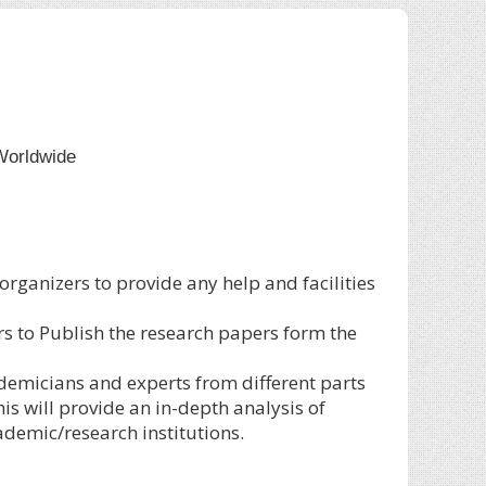
Worldwide
 organizers to provide any help and facilities
rs to Publish the research papers form the
ademicians and experts from different parts
s will provide an in-depth analysis of
demic/research institutions.