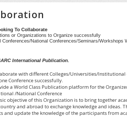
aboration
oking To Collaborate
utions or Organizations to Organize successfully
al Conferences/National Conferences/Seminars/Workshops 
SARC International Publication.
aborate with different Colleges/Universities/Institutional
 one Conference successfully.
vide a World Class Publication platform for the Organize
ational /National Conference
ic objective of this Organization is to bring together ac
 country and abroad to exchange knowledge and ideas. Thi
ts and update the knowledge of the participants from aca