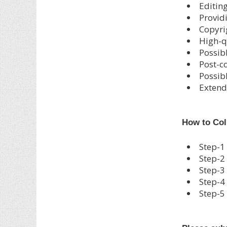
Editin
Provid
Copyri
High-q
Possib
Post-c
Possibl
Extend
How to Col
Step-1
Step-2
Step-3
Step-4
Step-5