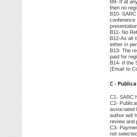
B9- If at an
then no regi
B10- SARC ha
conference 
presentation
B11- No Refu
B12-As all 
either in pe
B13- The re
paid for reg
B14- If the
(Email to C
C - Public
C1- SARC has
C2- Publica
associated 
author will 
review and 
C3- Payment
not selecte