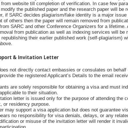
rom website till completion of verification. In case few para
modify the published paper and the research paper will be re
 if SARC decides plagiarism/fake identity is a major issue i
t of others then the paper will remain removed from publicat
from SARC and other Conference Organizers for a lifetime. Al
moval from publication as well as indexing services will be 
republishing their earlier published work (self-plagiarism) w
above.
upport & Invitation Letter
es not directly contact embassies or consulates on behalf of
ovide the registered Applicant’s Details to the email receive
ants are solely responsible for obtaining a visa and must ind
applicable to their situation.
tation letter is issued only for the purpose of attending the 
 or residency purpose.
ter may support a visa application but does not guarantee vi
rs no responsibility for visa denials, delays, or any relate
fication or misuse of the invitation letter will render it inva
articipation.