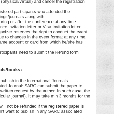
(physical/virtual) and cancel the registration
gistered participants who attended the
ings/journals along with
during or after the conference at any time.
e invitation letter or Visa Invitation letter.
anizer reserves the right to conduct the event
due to changes in the event format at any time.
 same account or card from which he/she has
rticipants need to submit the Refund form
als/books :
ublish in the International Journals.
ted Journal: SARC can submit the paper to
ritten request by the author. In such case, the
ticular journal). It may take min 3 months for the
l not be refunded if the registered paper is
sn’t want to publish in any SARC associated