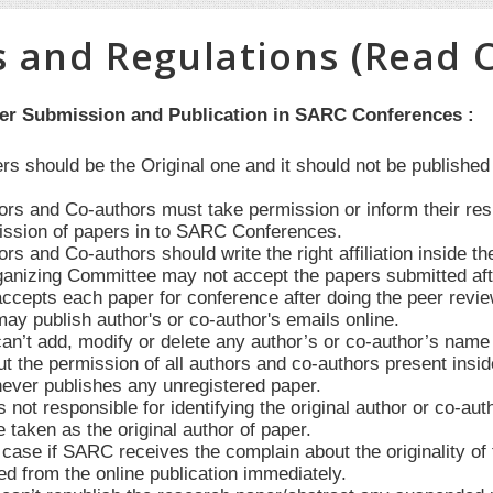
s and Regulations (Read C
per Submission and Publication in SARC Conferences :
ers should be the Original one and it should not be publishe
hors and Co-authors must take permission or inform their re
ssion of papers in to SARC Conferences.
ors and Co-authors should write the right affiliation inside th
anizing Committee may not accept the papers submitted after 
cepts each paper for conference after doing the peer revie
y publish author's or co-author's emails online.
’t add, modify or delete any author’s or co-author’s name in
t the permission of all authors and co-authors present insid
ver publishes any unregistered paper.
not responsible for identifying the original author or co-au
e taken as the original author of paper.
case if SARC receives the complain about the originality of t
d from the online publication immediately.