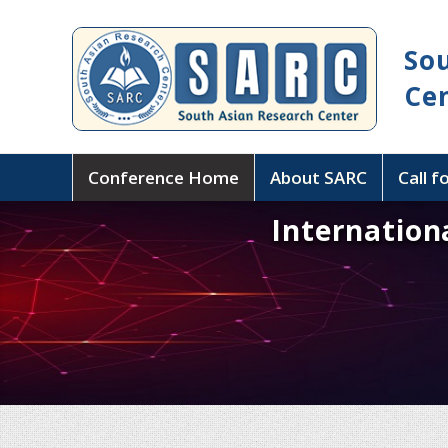
So
Ce
Conference Home
About SARC
Call f
Internation