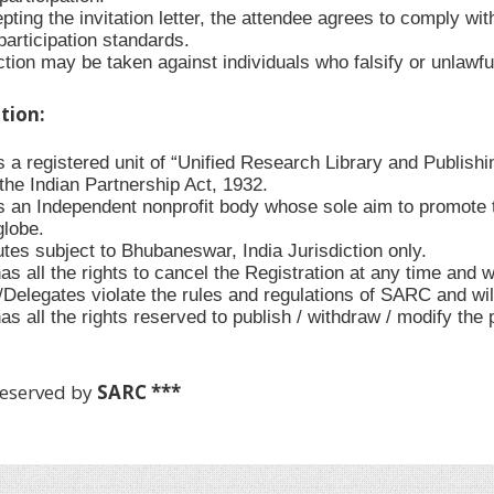
ting the invitation letter, the attendee agrees to comply with
participation standards.
tion may be taken against individuals who falsify or unlawful
ation:
 a registered unit of “Unified Research Library and Publishi
the Indian Partnership Act, 1932.
 an Independent nonprofit body whose sole aim to promote t
globe.
utes subject to Bhubaneswar, India Jurisdiction only.
 all the rights to cancel the Registration at any time and w
s/Delegates violate the rules and regulations of SARC and wi
s all the rights reserved to publish / withdraw / modify the
Reserved by
SARC ***