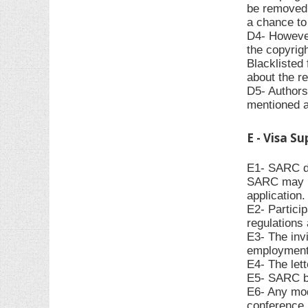
be removed f
a chance to 
D4- However,
the copyrigh
Blacklisted 
about the re
D5- Authors 
mentioned 
E - Visa S
E1- SARC do
SARC may pr
application.
E2- Particip
regulations 
E3- The invi
employment,
E4- The let
E5- SARC bea
E6- Any modi
conference p