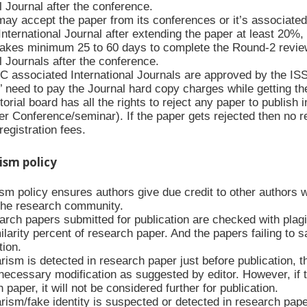
l Journal after the conference.
y accept the paper from its conferences or it’s associated
nternational Journal after extending the paper at least 20%,
kes minimum 25 to 60 days to complete the Round-2 revie
l Journals after the conference.
C associated International Journals are approved by the IS
’ need to pay the Journal hard copy charges while getting th
orial board has all the rights to reject any paper to publish i
r Conference/seminar). If the paper gets rejected then no reg
egistration fees.
rism policy
ism policy ensures authors give due credit to other authors 
f the research community.
arch papers submitted for publication are checked with plagia
ilarity percent of research paper. And the papers failing to s
tion.
arism is detected in research paper just before publication, 
necessary modification as suggested by editor. However, if t
 paper, it will not be considered further for publication.
arism/fake identity is suspected or detected in research paper