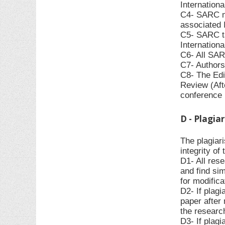
Internationa
C4- SARC ma
associated I
C5- SARC ta
Internationa
C6- All SAR
C7- Authors
C8- The Edit
Review (Afte
conference r
D - Plagia
The plagiar
integrity o
D1- All rese
and find sim
for modifica
D2- If plagi
paper after 
the research
D3- If plagi