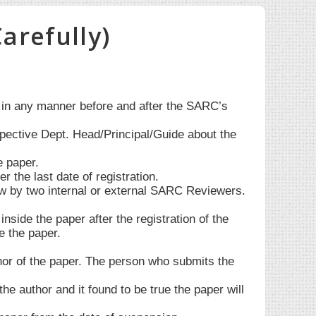
arefully)
d in any manner before and after the SARC’s
spective Dept. Head/Principal/Guide about the
e paper.
the last date of registration.
w by two internal or external SARC Reviewers.
side the paper after the registration of the
e the paper.
thor of the paper. The person who submits the
he author and it found to be true the paper will