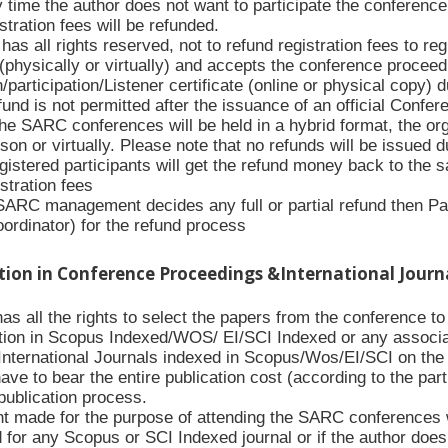
y time the author does not want to participate the conference 
stration fees will be refunded.
s all rights reserved, not to refund registration fees to re
(physically or virtually) and accepts the conference proceed
/participation/Listener certificate (online or physical copy) 
nd is not permitted after the issuance of an official Conferenc
the SARC conferences will be held in a hybrid format, the org
rson or virtually. Please note that no refunds will be issued 
gistered participants will get the refund money back to the
istration fees
 SARC management decides any full or partial refund then Pa
oordinator) for the refund process
ation in Conference Proceedings &International Journ
 all the rights to select the papers from the conference to p
tion in Scopus Indexed/WOS/ EI/SCI Indexed or any associa
International Journals indexed in Scopus/Wos/EI/SCI on the w
have to bear the entire publication cost (according to the par
publication process.
 made for the purpose of attending the SARC conferences wil
d for any Scopus or SCI Indexed journal or if the author doe