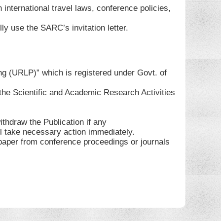
 international travel laws, conference policies,
ly use the SARC’s invitation letter.
ng (URLP)” which is registered under Govt. of
he Scientific and Academic Research Activities
ithdraw the Publication if any
ll take necessary action immediately.
 paper from conference proceedings or journals