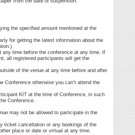
aper from the date of suspension.
aying the specified amount mentioned at the
rly for getting the latest information about the
tion.)
 any time before the conference at any time. If
all registered participants will get the
outside of the venue at any time before and after
the Conference otherwise you can’t attend the
icipant KIT at the time of Conference, in such
 the Conference.
enue may not be allowed to participate in the
y ticket cancellation or any bookings of the
ther place or date or virtual at any time.