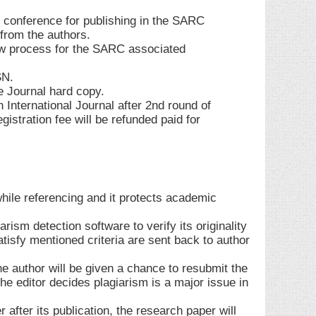
 conference for publishing in the SARC
 from the authors.
w process for the SARC associated
SN.
e Journal hard copy.
n International Journal after 2nd round of
istration fee will be refunded paid for
while referencing and it protects academic
rism detection software to verify its originality
atisfy mentioned criteria are sent back to author
the author will be given a chance to resubmit the
he editor decides plagiarism is a major issue in
 after its publication, the research paper will