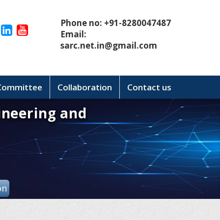
Phone no: +91-8280047487
Email:
sarc.net.in@gmail.com
 Committee
Collaboration
Contact us
ineering and
on