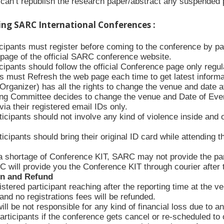
an’t republish the research paper/abstract any suspended p
ing SARC International Conferences :
ticipants must register before coming to the conference by p
n page of the official SARC conference website.
icipants should follow the official Conference page only regula
s must Refresh the web page each time to get latest informa
rganizer) has all the rights to change the venue and date at
ing Committee decides to change the venue and Date of Event, 
via their registered email IDs only.
icipants should not involve any kind of violence inside and 
icipants should bring their original ID card while attending 
a shortage of Conference KIT, SARC may not provide the part
 will provide you the Conference KIT through courier after
on and Refund
stered participant reaching after the reporting time at the v
nd no registrations fees will be refunded.
l be not responsible for any kind of financial loss due to an
articipants if the conference gets cancel or re-scheduled to o