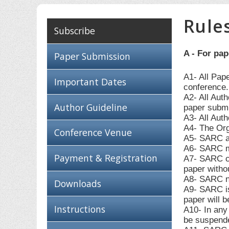
Rule
Subscribe
A - For pa
Paper Submission
A1- All Pap
Important Dates
conference.
A2- All Aut
Author Guideline
paper submi
A3- All Auth
A4- The Org
Conference Venue
A5- SARC ac
A6- SARC ma
Payment & Registration
A7- SARC can
paper withou
A8- SARC ne
Downloads
A9- SARC is 
paper will b
Instructions
A10- In any 
be suspende