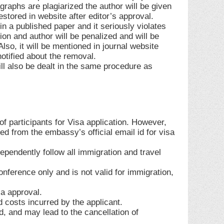
graphs are plagiarized the author will be given
stored in website after editor’s approval.
n a published paper and it seriously violates
ion and author will be penalized and will be
so, it will be mentioned in journal website
notified about the removal.
ill also be dealt in the same procedure as
 participants for Visa application. However,
d from the embassy’s official email id for visa
ependently follow all immigration and travel
conference only and is not valid for immigration,
sa approval.
d costs incurred by the applicant.
lid, and may lead to the cancellation of