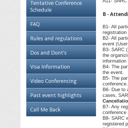
A11- SARC c
Tentative Conference
Schedule
B - Attend
FAQ
B1- All par
registratio
Rules and regulations
B2- All part
event (User
B3- SARC (O
Dos and Dont's
the organiz
information 
Visa Information
B4- The part
the event.
B5- The part
Video Conferencing
conference.
B6- Due to 
Past event highlights
cases, SARC
Cancellati
B7- Any regi
Call Me Back
conference a
B8- SARC wil
registered p