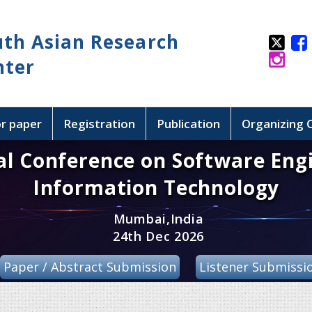
uth Asian Research
nter
or paper
Registration
Publication
Organizing
al Conference on Software Eng
Information Technology
Mumbai,India
24th Dec 2026
Paper / Abstract Submission
Listener Submissi