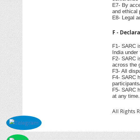
E7- By accep
and ethical 
E8- Legal ac
F - Declar
F1- SARC is
India under 
F2- SARC is
across the 
F3- All disp
F4- SARC has
participant
F5- SARC ha
at any time.
All Rights 