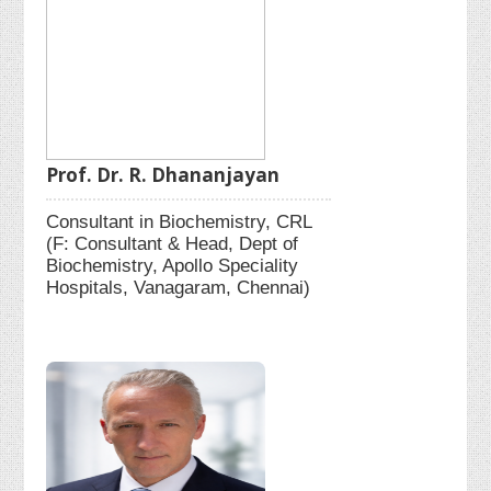
Prof. Dr. R. Dhananjayan
Consultant in Biochemistry, CRL
(F: Consultant & Head, Dept of
Biochemistry, Apollo Speciality
Hospitals, Vanagaram, Chennai)