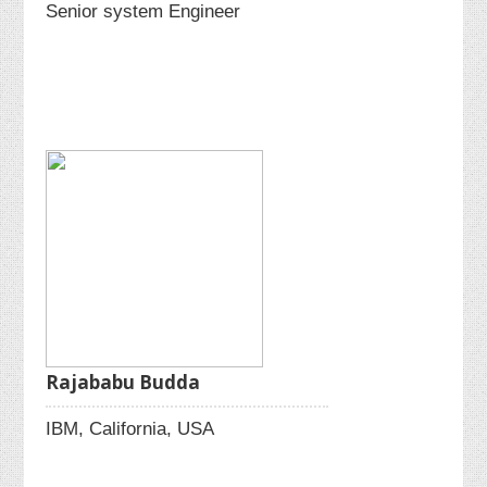
Senior system Engineer
Rajababu Budda
IBM, California, USA