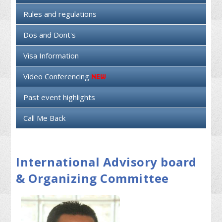
Rules and regulations
Dos and Dont's
Visa Information
Video Conferencing
Past event highlights
Call Me Back
International Advisory board
& Organizing Committee