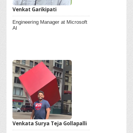
Venkat Garikipati
Engineering Manager at Microsoft
AI
Venkata Surya Teja Gollapalli