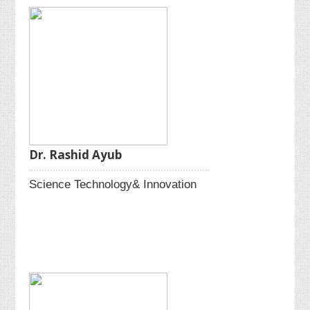
Dr. Rashid Ayub
Science Technology& Innovation