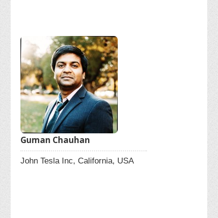
Guman Chauhan
John Tesla Inc, California, USA