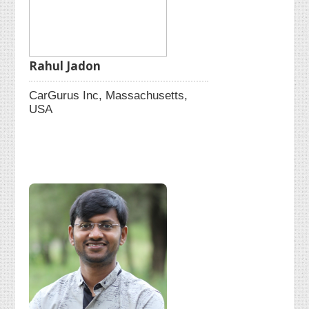
Rahul Jadon
CarGurus Inc, Massachusetts,
USA