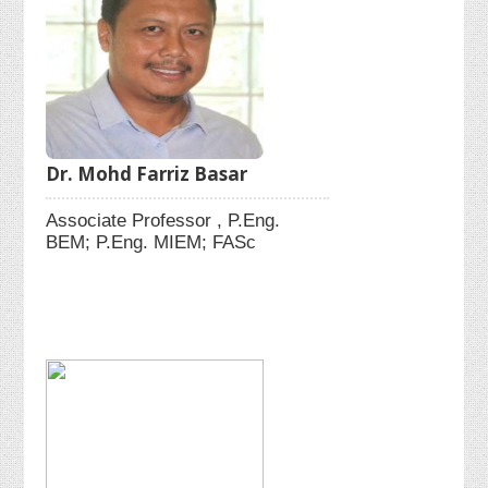
Dr. Mohd Farriz Basar
Associate Professor , P.Eng.
BEM; P.Eng. MIEM; FASc