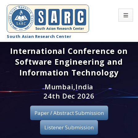
South Asian Research Center
International Conference on
Conference Home
Software Engineering and
About SARC
Information Technology
Call for paper
Mumbai,India
24th Dec 2026
Registration
Publication
Paper / Abstract Submission
Organizing Committee
Listener Submission