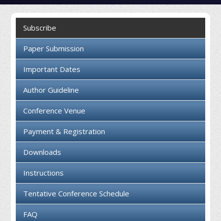
Collaboration
Subscribe
Contact us
Paper Submission
Important Dates
Author Guideline
Conference Venue
Payment & Registration
Downloads
Instructions
Tentative Conference Schedule
FAQ