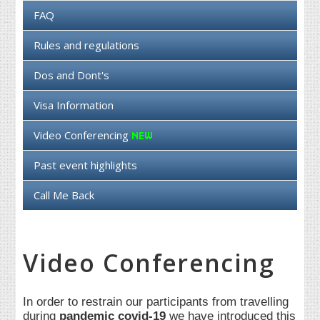
FAQ
Rules and regulations
Dos and Dont's
Visa Information
Video Conferencing
Past event highlights
Call Me Back
Video Conferencing
In order to restrain our participants from travelling
during
pandemic covid-19
we have introduced this