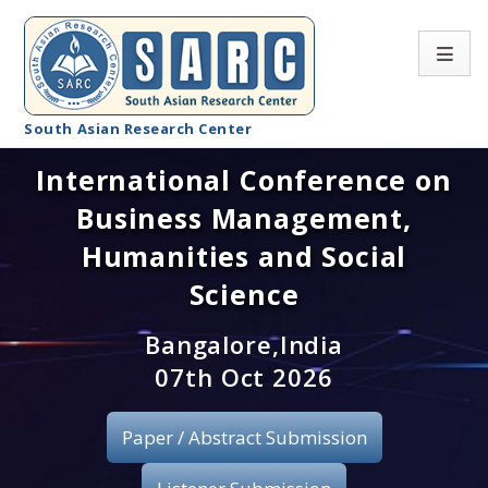
South Asian Research Center
International Conference on
Conference Home
Business Management,
About SARC
Humanities and Social
Call for paper
Science
Registration
Bangalore,India
07th Oct 2026
Publication
Paper / Abstract Submission
Organizing Committee