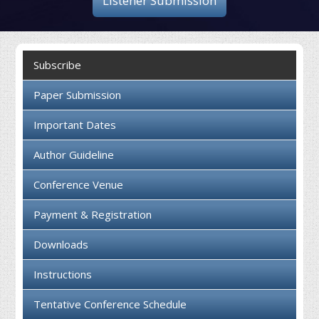
Listener Submission
Collaboration
Contact us
Subscribe
Paper Submission
Important Dates
Author Guideline
Conference Venue
Payment & Registration
Downloads
Instructions
Tentative Conference Schedule