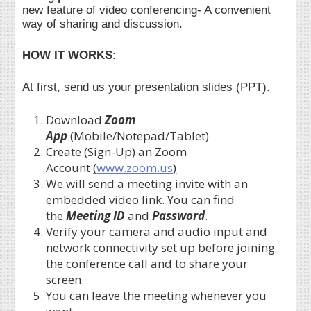
new feature of video conferencing- A convenient
way of sharing and discussion.
HOW IT WORKS:
At first, send us your presentation slides (PPT).
Download
Zoom
App
(Mobile/Notepad/Tablet)
Create (Sign-Up) an Zoom
Account
(
www.zoom.us
)
We will send a meeting invite with an
embedded video link. You can find
the
Meeting ID
and
Password
.
Verify your camera and audio input and
network connectivity set up before joining
the conference call and to share your
screen.
You can leave the meeting whenever you