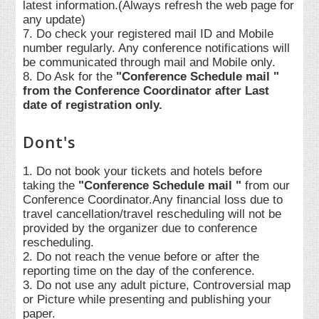
latest information.(Always refresh the web page for
any update)
7. Do check your registered mail ID and Mobile
number regularly. Any conference notifications will
be communicated through mail and Mobile only.
8. Do Ask for the
"Conference Schedule mail "
from the Conference Coordinator after Last
date of registration only.
Dont's
1. Do not book your tickets and hotels before
taking the
"Conference Schedule mail "
from our
Conference Coordinator.Any financial loss due to
travel cancellation/travel rescheduling will not be
provided by the organizer due to conference
rescheduling.
2. Do not reach the venue before or after the
reporting time on the day of the conference.
3. Do not use any adult picture, Controversial map
or Picture while presenting and publishing your
paper.