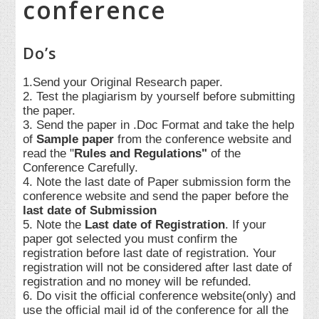
conference
Do’s
1.Send your Original Research paper.
2. Test the plagiarism by yourself before submitting
the paper.
3. Send the paper in .Doc Format and take the help
of
Sample paper
from the conference website and
read the "
Rules and Regulations"
of the
Conference Carefully.
4. Note the last date of Paper submission form the
conference website and send the paper before the
last date of Submission
5. Note the
Last date of Registration
. If your
paper got selected you must confirm the
registration before last date of registration. Your
registration will not be considered after last date of
registration and no money will be refunded.
6. Do visit the official conference website(only) and
use the official mail id of the conference for all the