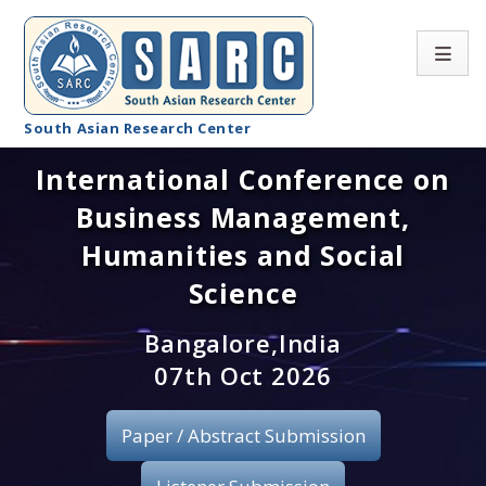
South Asian Research Center
International Conference on
Conference Home
Business Management,
About SARC
Humanities and Social
Call for paper
Science
Registration
Bangalore,India
07th Oct 2026
Publication
Paper / Abstract Submission
Organizing Committee