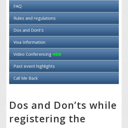
FAQ
Rules and regulations
Dos and Dont's
Visa Information
Video Conferencing
Past event highlights
Call Me Back
Dos and Don’ts while
registering the