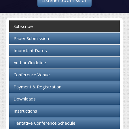
Listener Submission
Collaboration
Contact us
Subscribe
Paper Submission
Important Dates
Author Guideline
Conference Venue
Payment & Registration
Downloads
Instructions
Tentative Conference Schedule