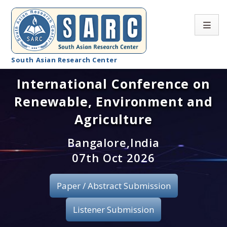
South Asian Research Center
International Conference on
Conference Home
Renewable, Environment and
About SARC
Agriculture
Call for paper
Bangalore,India
07th Oct 2026
Registration
Publication
Paper / Abstract Submission
Organizing Committee
Listener Submission