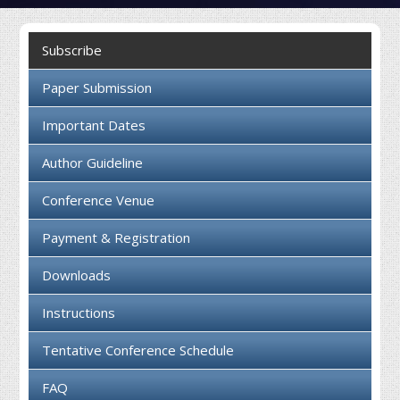
Collaboration
Subscribe
Contact us
Paper Submission
Important Dates
Author Guideline
Conference Venue
Payment & Registration
Downloads
Instructions
Tentative Conference Schedule
FAQ