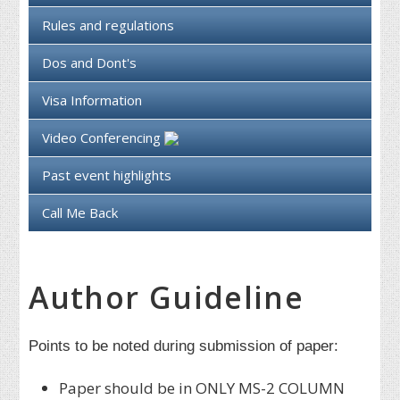
Rules and regulations
Dos and Dont's
Visa Information
Video Conferencing
Past event highlights
Call Me Back
Author Guideline
Points to be noted during submission of paper:
Paper should be in ONLY MS-2 COLUMN