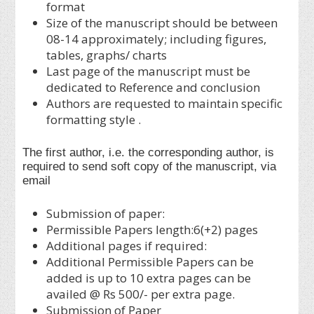
format
Size of the manuscript should be between
08-14 approximately; including figures,
tables, graphs/ charts
Last page of the manuscript must be
dedicated to Reference and conclusion
Authors are requested to maintain specific
formatting style .
The first author, i.e. the corresponding author, is
required to send soft copy of the manuscript, via
email
Submission of paper:
Permissible Papers length:6(+2) pages
Additional pages if required:
Additional Permissible Papers can be
added is up to 10 extra pages can be
availed @ Rs 500/- per extra page.
Submission of Paper