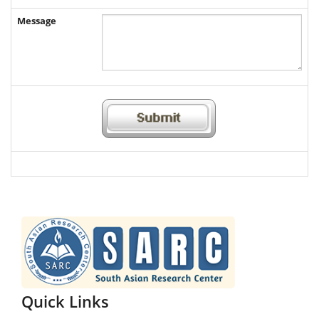
Message
Quick Links