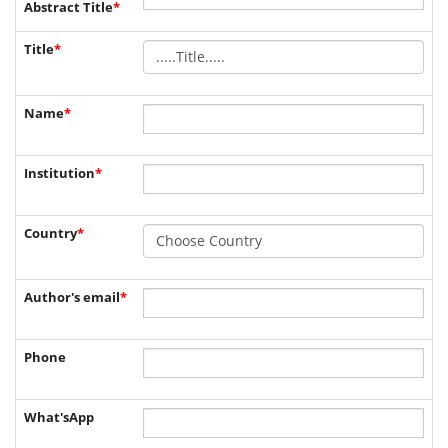
Abstract Title
*
Title
*
Name
*
Institution
*
Country
*
Author's email
*
Phone
What'sApp