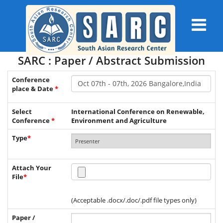
SARC : Paper / Abstract Submission
Conference
place & Date
*
Select
International Conference on Renewable,
Conference
*
Environment and Agriculture
Type
*
Attach Your
File
*
(Acceptable .docx/.doc/.pdf file types only)
Paper /