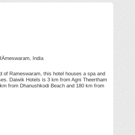
Ämeswaram, India
d of Rameswaram, this hotel houses a spa and
ises. Daiwik Hotels is 3 km from Agni Theertham
3 km from Dhanushkodi Beach and 180 km from