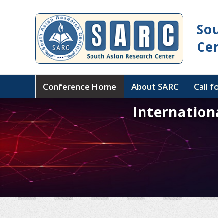
So
Ce
Conference Home
About SARC
Call f
Internation