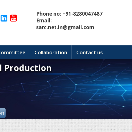
Phone no: +91-8280047487
Email:
sarc.net.in@gmail.com
 Committee
Collaboration
Contact us
d Production
on