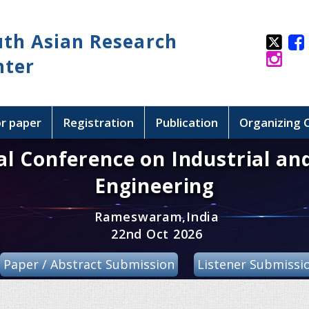
uth Asian Research
nter
or paper
Registration
Publication
Organizing
al Conference on Industrial an
Engineering
Rameswaram,India
22nd Oct 2026
Paper / Abstract Submission
Listener Submissi