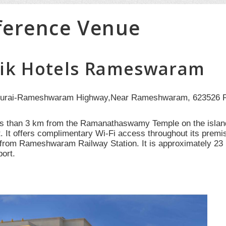
ference Venue
ik Hotels Rameswaram
urai-Rameshwaram Highway,Near Rameshwaram, 623526 R
ss than 3 km from the Ramanathaswamy Temple on the islan
t. It offers complimentary Wi-Fi access throughout its prem
from Rameshwaram Railway Station. It is approximately 2
port.