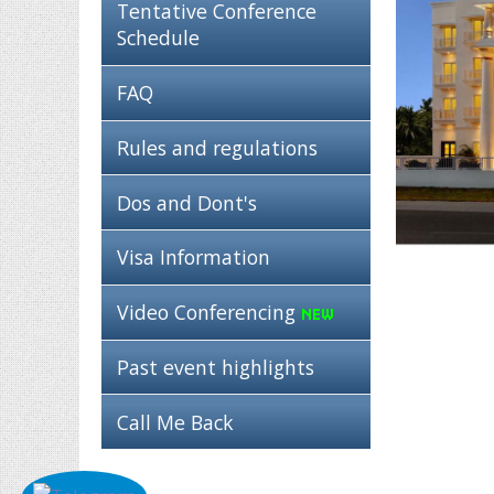
Tentative Conference
Schedule
FAQ
Rules and regulations
Dos and Dont's
Visa Information
Video Conferencing
Past event highlights
Call Me Back