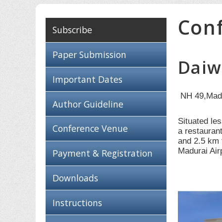
Con
Subscribe
Paper Submission
Daiw
Important Dates
NH 49,Mad
Author Guideline
Situated le
Conference Venue
a restauran
and 2.5 km 
Madurai Air
Payment & Registration
Downloads
Instructions