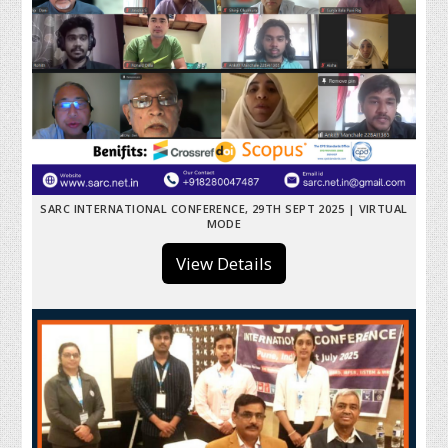
SARC INTERNATIONAL CONFERENCE, 29TH SEPT 2025 | VIRTUAL
MODE
View Details