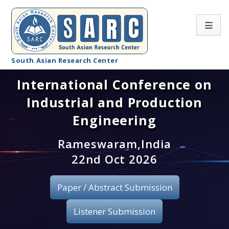
South Asian Research Center
International Conference on
Conference Home
Industrial and Production
About SARC
Engineering
Call for paper
Rameswaram,India
22nd Oct 2026
Registration
Publication
Paper / Abstract Submission
Organizing Committee
Listener Submission