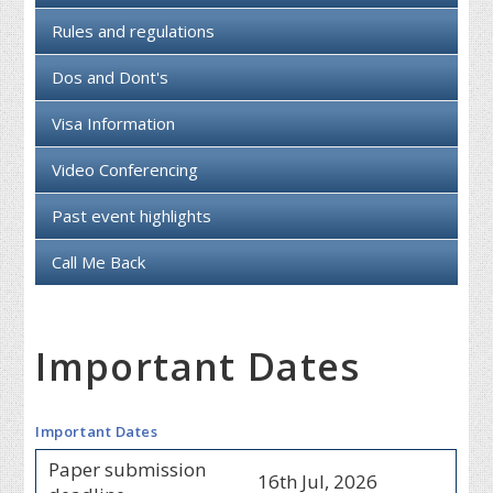
Rules and regulations
Dos and Dont's
Visa Information
Video Conferencing
Past event highlights
Call Me Back
Important Dates
Important Dates
Paper submission
16th Jul, 2026