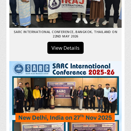
SARC INTERNATIONAL CONFERENCE, BANGKOK, THAILAND ON
22ND MAY 2026
View Details