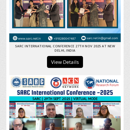
SARC INTERNATIONAL CONFERENCE 27TH NOV 2025 AT NEW
DELHI, INDIA
View Details