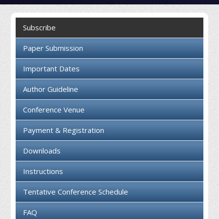
Collaboration
Subscribe
Contact us
Paper Submission
Important Dates
Author Guideline
Conference Venue
Payment & Registration
Downloads
Instructions
Tentative Conference Schedule
FAQ