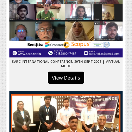
SARC INTERNATIONAL CONFERENCE, 29TH SEPT 2025 | VIRTUAL
MODE
View Details