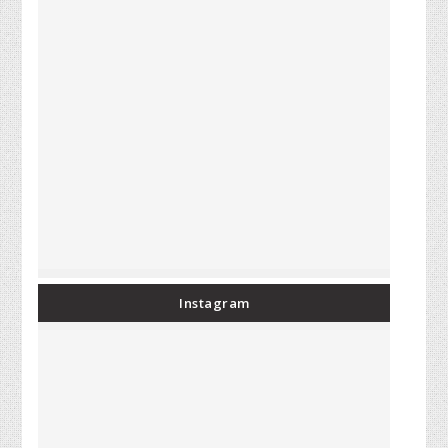
Instagram