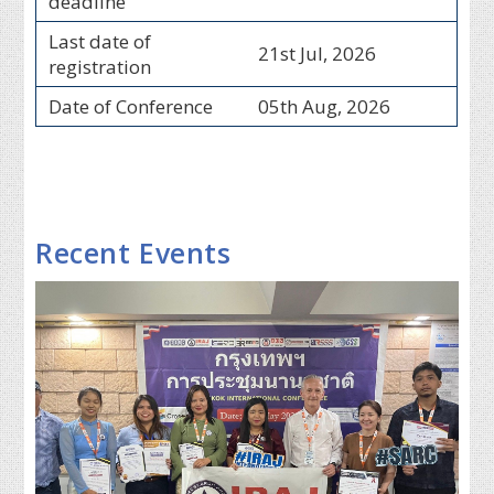
deadline
Last date of
21st Jul, 2026
registration
Date of Conference
05th Aug, 2026
Recent Events