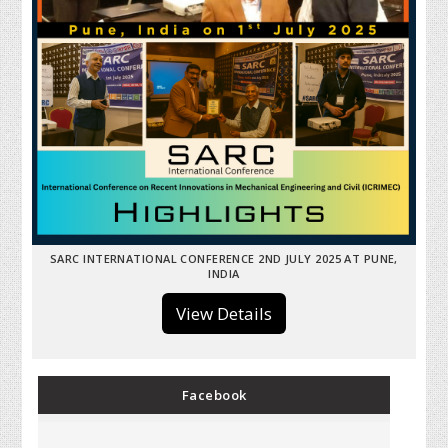
SARC INTERNATIONAL CONFERENCE 2ND JULY 2025 AT PUNE,
INDIA
View Details
Facebook