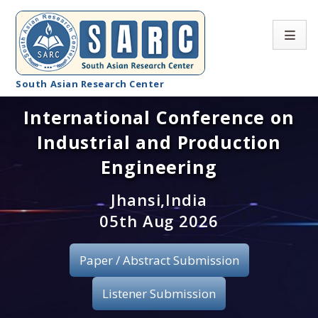
South Asian Research Center
International Conference on
Conference Home
Industrial and Production
About SARC
Engineering
Call for paper
Jhansi,India
05th Aug 2026
Registration
Publication
Paper / Abstract Submission
Organizing Committee
Listener Submission