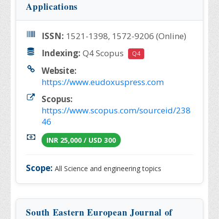
Applications
ISSN:
1521-1398, 1572-9206 (Online)
Indexing:
Q4 Scopus
Q4
Website:
https://www.eudoxuspress.com
Scopus:
https://www.scopus.com/sourceid/238
46
INR 25,000 / USD 300
Scope:
All Science and engineering topics
South Eastern European Journal of