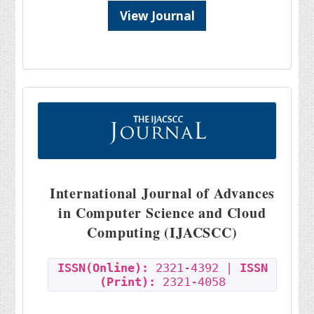
View Journal
International Journal of Advances
in Computer Science and Cloud
Computing (IJACSCC)
ISSN(Online):
2321-4392 |
ISSN
(Print):
2321-4058