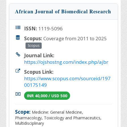
African Journal of Biomedical Research
ISSN:
1119-5096
Scopus:
Coverage from 2011 to 2025
Scopus
Journal Link:
https://ojshostng.com/index.php/ajbr
Scopus Link:
https://www.scopus.com/sourceid/197
00175149
INR 40,000 / USD 500
Scope:
Medicine: General Medicine,
Pharmacology, Toxicology and Pharmaceutics,
Multidisciplinary