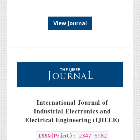
View Journal
International Journal of
Industrial Electronics and
Electrical Engineering (IJIEEE)
ISSN(Print):
2347-6982