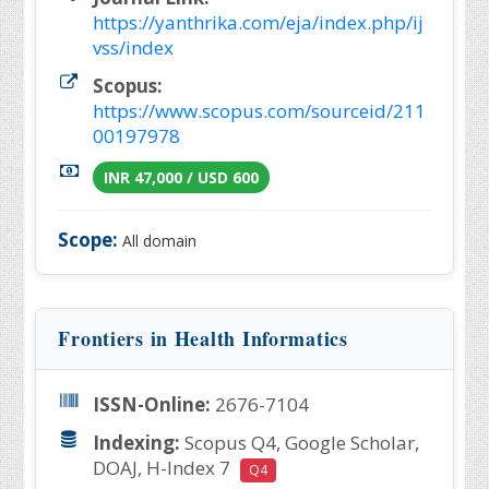
https://yanthrika.com/eja/index.php/ij
vss/index
Scopus:
https://www.scopus.com/sourceid/211
00197978
INR 47,000 / USD 600
Scope:
All domain
Frontiers in Health Informatics
ISSN-Online:
2676-7104
Indexing:
Scopus Q4, Google Scholar,
DOAJ, H-Index 7
Q4