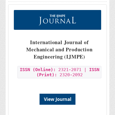
International Journal of
Mechanical and Production
Engineering (IJMPE)
ISSN (Online):
2321-2071 |
ISSN
(Print):
2320-2092
View Journal