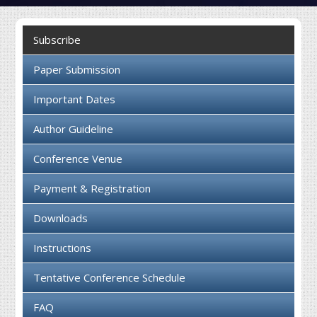
Collaboration
Subscribe
Contact us
Paper Submission
Important Dates
Author Guideline
Conference Venue
Payment & Registration
Downloads
Instructions
Tentative Conference Schedule
FAQ