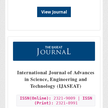
View Journal
International Journal of Advances
in Science, Engineering and
Technology (IJASEAT)
ISSN(Online):
2321-9009 |
ISSN
(Print):
2321-8991