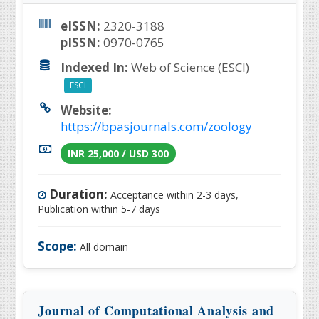
eISSN:
2320-3188
pISSN:
0970-0765
Indexed In:
Web of Science (ESCI)
ESCI
Website:
https://bpasjournals.com/zoology
INR 25,000 / USD 300
Duration:
Acceptance within 2-3 days,
Publication within 5-7 days
Scope:
All domain
Journal of Computational Analysis and