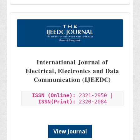
International Journal of
Electrical, Electronics and Data
Communication (IJEEDC)
ISSN (Online):
2321-2950 |
ISSN(Print):
2320-2084
View Journal