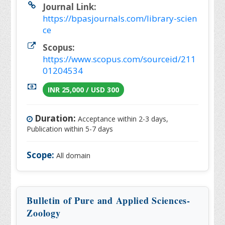
Journal Link:
https://bpasjournals.com/library-scien
ce
Scopus:
https://www.scopus.com/sourceid/211
01204534
INR 25,000 / USD 300
Duration:
Acceptance within 2-3 days,
Publication within 5-7 days
Scope:
All domain
Bulletin of Pure and Applied Sciences-
Zoology