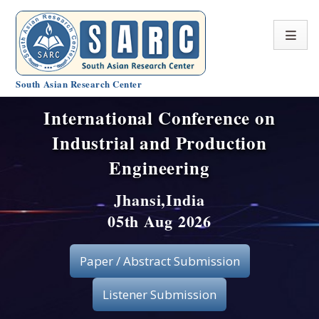
South Asian Research Center
International Conference on
Conference Home
Industrial and Production
About SARC
Engineering
Call for paper
Jhansi,India
05th Aug 2026
Registration
Publication
Paper / Abstract Submission
Organizing Committee
Listener Submission