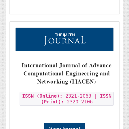
International Journal of Advance
Computational Engineering and
Networking (IJACEN)
ISSN (Online):
2321-2063 |
ISSN
(Print):
2320-2106
View Journal