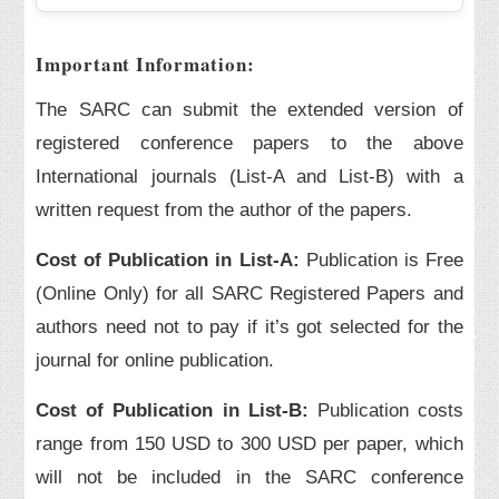
Important Information:
The SARC can submit the extended version of
registered conference papers to the above
International journals (List-A and List-B) with a
written request from the author of the papers.
Cost of Publication in List-A:
Publication is Free
(Online Only) for all SARC Registered Papers and
authors need not to pay if it’s got selected for the
journal for online publication.
Cost of Publication in List-B:
Publication costs
range from 150 USD to 300 USD per paper, which
will not be included in the SARC conference