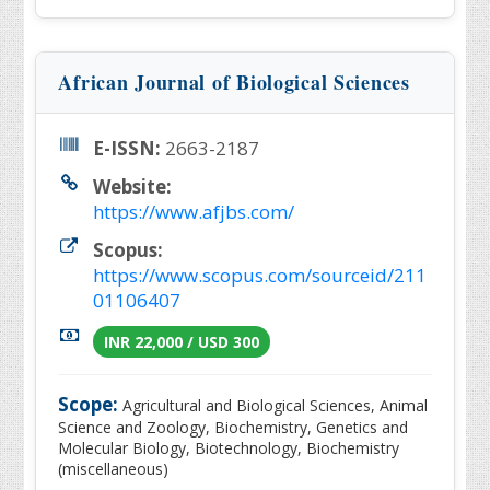
African Journal of Biological Sciences
E-ISSN:
2663-2187
Website:
https://www.afjbs.com/
Scopus:
https://www.scopus.com/sourceid/211
01106407
INR 22,000 / USD 300
Scope:
Agricultural and Biological Sciences, Animal
Science and Zoology, Biochemistry, Genetics and
Molecular Biology, Biotechnology, Biochemistry
(miscellaneous)