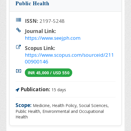
Public Health
ISSN:
2197-5248
Journal Link:
https://www.seejph.com
Scopus Link:
https://www.scopus.com/sourceid/211
00900146
INR 45,000 / USD 550
Publication:
15 days
Scope:
Medicine, Health Policy, Social Sciences,
Public Health, Environmental and Occupational
Health