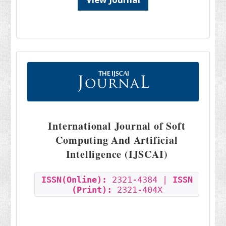
International Journal of Soft
Computing And Artificial
Intelligence (IJSCAI)
ISSN(Online):
2321-4384 |
ISSN
(Print):
2321-404X