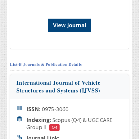
View Journal
List-B Journals & Publication Details
International Journal of Vehicle
Structures and Systems (IJVSS)
ISSN:
0975-3060
Indexing:
Scopus (Q4) & UGC CARE
Group II
Q4
Journal Link: