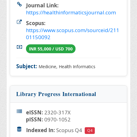
Journal Link:
https://healthinformaticsjournal.com
Scopus:
https://www.scopus.com/sourceid/211
01150092
INR 55,000 / USD 700
Subject:
Medicine, Health Informatics
Library Progress International
eISSN:
2320-317X
pISSN:
0970-1052
Indexed In:
Scopus Q4
Q4