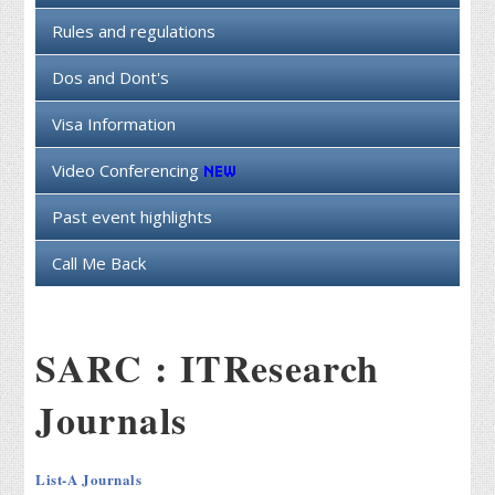
Rules and regulations
Dos and Dont's
Visa Information
Video Conferencing
Past event highlights
Call Me Back
SARC : ITResearch
Journals
List-A Journals