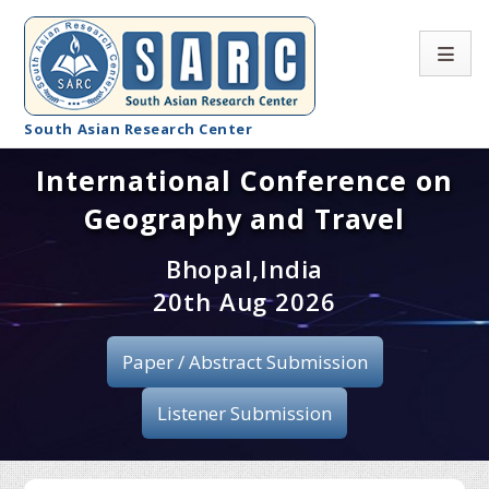
South Asian Research Center
International Conference on
Conference Home
Geography and Travel
About SARC
Bhopal,India
Call for paper
20th Aug 2026
Registration
Paper / Abstract Submission
Publication
Listener Submission
Organizing Committee