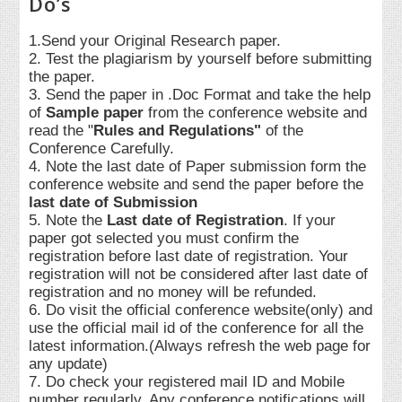
Do’s
1.Send your Original Research paper.
2. Test the plagiarism by yourself before submitting
the paper.
3. Send the paper in .Doc Format and take the help
of
Sample paper
from the conference website and
read the "
Rules and Regulations"
of the
Conference Carefully.
4. Note the last date of Paper submission form the
conference website and send the paper before the
last date of Submission
5. Note the
Last date of Registration
. If your
paper got selected you must confirm the
registration before last date of registration. Your
registration will not be considered after last date of
registration and no money will be refunded.
6. Do visit the official conference website(only) and
use the official mail id of the conference for all the
latest information.(Always refresh the web page for
any update)
7. Do check your registered mail ID and Mobile
number regularly. Any conference notifications will