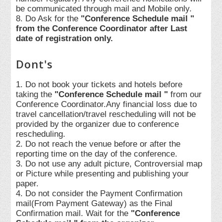
be communicated through mail and Mobile only.
8. Do Ask for the
"Conference Schedule mail "
from the Conference Coordinator after Last
date of registration only.
Dont's
1. Do not book your tickets and hotels before
taking the
"Conference Schedule mail "
from our
Conference Coordinator.Any financial loss due to
travel cancellation/travel rescheduling will not be
provided by the organizer due to conference
rescheduling.
2. Do not reach the venue before or after the
reporting time on the day of the conference.
3. Do not use any adult picture, Controversial map
or Picture while presenting and publishing your
paper.
4. Do not consider the Payment Confirmation
mail(From Payment Gateway) as the Final
Confirmation mail. Wait for the
"Conference