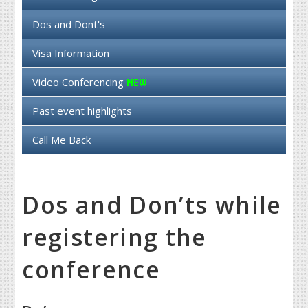
Dos and Dont's
Visa Information
Video Conferencing
Past event highlights
Call Me Back
Dos and Don’ts while
registering the
conference