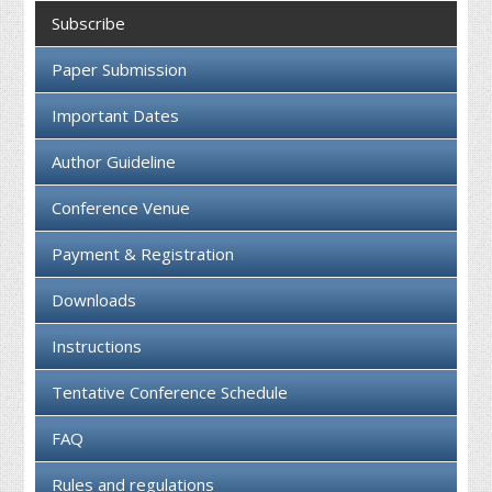
Collaboration
Subscribe
Contact us
Paper Submission
Important Dates
Author Guideline
Conference Venue
Payment & Registration
Downloads
Instructions
Tentative Conference Schedule
FAQ
Rules and regulations