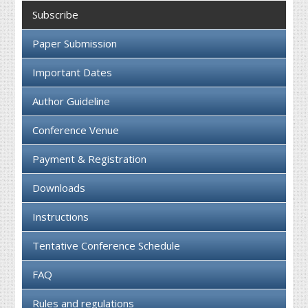
Collaboration
Subscribe
Contact us
Paper Submission
Important Dates
Author Guideline
Conference Venue
Payment & Registration
Downloads
Instructions
Tentative Conference Schedule
FAQ
Rules and regulations