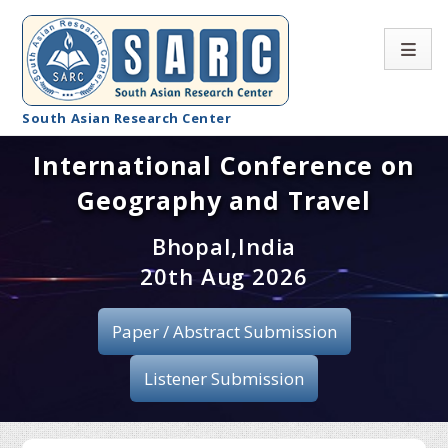
South Asian Research Center
International Conference on
Conference Home
Geography and Travel
About SARC
Bhopal,India
Call for paper
20th Aug 2026
Registration
Paper / Abstract Submission
Publication
Listener Submission
Organizing Committee