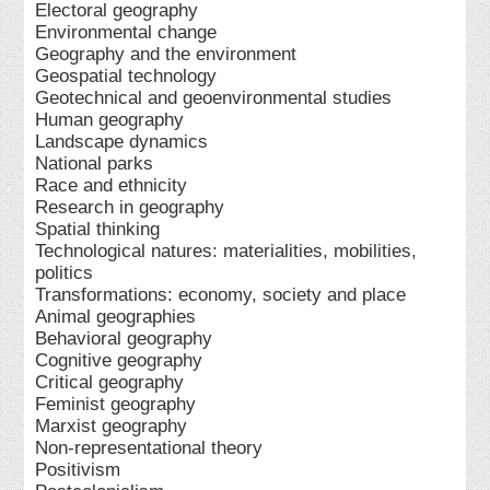
Electoral geography
Environmental change
Geography and the environment
Geospatial technology
Geotechnical and geoenvironmental studies
Human geography
Landscape dynamics
National parks
Race and ethnicity
Research in geography
Spatial thinking
Technological natures: materialities, mobilities,
politics
Transformations: economy, society and place
Animal geographies
Behavioral geography
Cognitive geography
Critical geography
Feminist geography
Marxist geography
Non-representational theory
Positivism