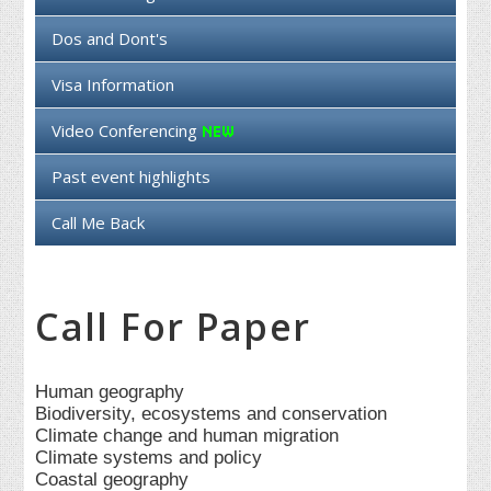
Dos and Dont's
Visa Information
Video Conferencing
Past event highlights
Call Me Back
Call For Paper
Human geography
Biodiversity, ecosystems and conservation
Climate change and human migration
Climate systems and policy
Coastal geography