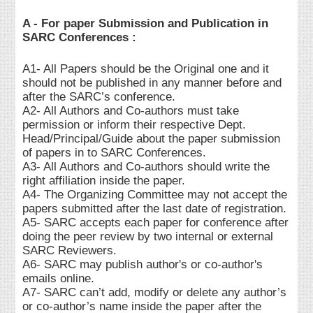
A - For paper Submission and Publication in
SARC Conferences :
A1- All Papers should be the Original one and it
should not be published in any manner before and
after the SARC’s conference.
A2- All Authors and Co-authors must take
permission or inform their respective Dept.
Head/Principal/Guide about the paper submission
of papers in to SARC Conferences.
A3- All Authors and Co-authors should write the
right affiliation inside the paper.
A4- The Organizing Committee may not accept the
papers submitted after the last date of registration.
A5- SARC accepts each paper for conference after
doing the peer review by two internal or external
SARC Reviewers.
A6- SARC may publish author's or co-author's
emails online.
A7- SARC can’t add, modify or delete any author’s
or co-author’s name inside the paper after the