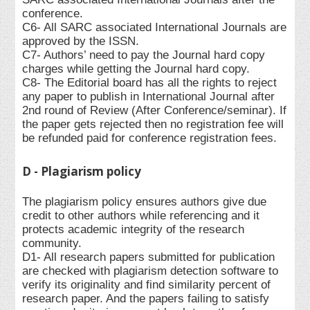
conference.
C6- All SARC associated International Journals are
approved by the ISSN.
C7- Authors’ need to pay the Journal hard copy
charges while getting the Journal hard copy.
C8- The Editorial board has all the rights to reject
any paper to publish in International Journal after
2nd round of Review (After Conference/seminar). If
the paper gets rejected then no registration fee will
be refunded paid for conference registration fees.
D - Plagiarism policy
The plagiarism policy ensures authors give due
credit to other authors while referencing and it
protects academic integrity of the research
community.
D1- All research papers submitted for publication
are checked with plagiarism detection software to
verify its originality and find similarity percent of
research paper. And the papers failing to satisfy