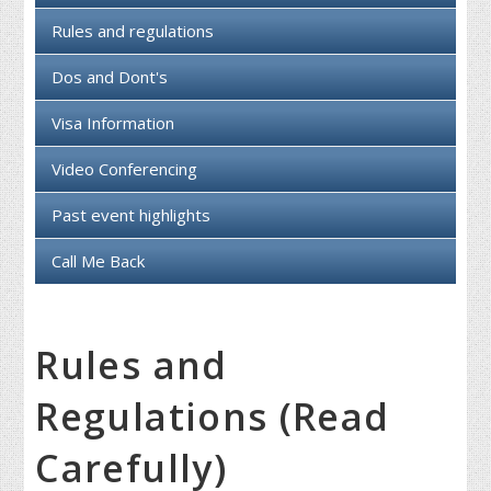
Rules and regulations
Dos and Dont's
Visa Information
Video Conferencing
Past event highlights
Call Me Back
Rules and
Regulations (Read
Carefully)