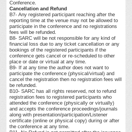
Conference.
Cancellation and Refund
B7- Any registered participant reaching after the
reporting time at the venue may not be allowed to
participate in the conference and no registrations
fees will be refunded.
B8- SARC will be not responsible for any kind of
financial loss due to any ticket cancellation or any
bookings of the registered participants if the
conference gets cancel or re-scheduled to other
place or date or virtual at any time.
B9- If at any time the author does not want to
participate the conference (physical/virtual) and
cancel the registration then no registration fees will
be refunded.
B10- SARC has all rights reserved, not to refund
registration fees to registered participants who
attended the conference (physically or virtually)
and accepts the conference proceedings/journals
along with presentation/participation/Listener
certificate (online or physical copy) during or after
the conference at any time.