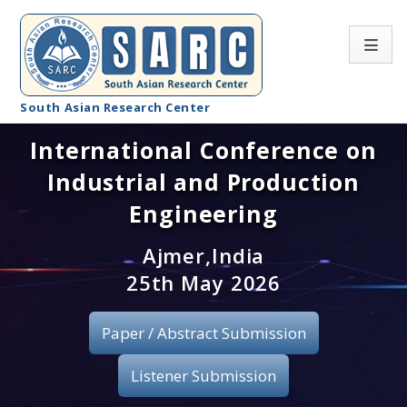
South Asian Research Center
International Conference on
Conference Home
Industrial and Production
About SARC
Engineering
Call for paper
Ajmer,India
25th May 2026
Registration
Publication
Paper / Abstract Submission
Organizing Committee
Listener Submission