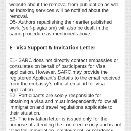
website about the removal from publication as well
as indexing services will be notified about the
removal.
D5- Authors republishing their earlier published
work (self-plagiarism) will also be dealt in the
same procedure as mentioned above.
E - Visa Support & Invitation Letter
E1- SARC does not directly contact embassies or
consulates on behalf of participants for Visa
application. However, SARC may provide the
registered Applicant’s Details to the email received
from the embassy’s official email id for visa
application.
E2- Participants are solely responsible for
obtaining a visa and must independently follow all
immigration and travel regulations applicable to
their situation.
E3- The invitation letter is issued only for the
purpose of attending the conference only and is not
valid for immigration, employment, or residency