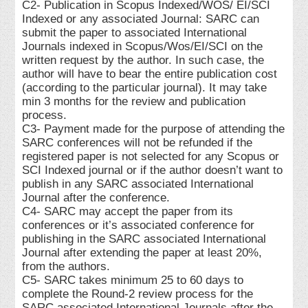
C2- Publication in Scopus Indexed/WOS/ EI/SCI
Indexed or any associated Journal: SARC can
submit the paper to associated International
Journals indexed in Scopus/Wos/EI/SCI on the
written request by the author. In such case, the
author will have to bear the entire publication cost
(according to the particular journal). It may take
min 3 months for the review and publication
process.
C3- Payment made for the purpose of attending the
SARC conferences will not be refunded if the
registered paper is not selected for any Scopus or
SCI Indexed journal or if the author doesn’t want to
publish in any SARC associated International
Journal after the conference.
C4- SARC may accept the paper from its
conferences or it’s associated conference for
publishing in the SARC associated International
Journal after extending the paper at least 20%,
from the authors.
C5- SARC takes minimum 25 to 60 days to
complete the Round-2 review process for the
SARC associated International Journals after the