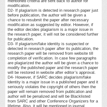
mentioned criteria are sent back to author for
modification.
D2- If plagiarism is detected in research paper just
before publication, the author will be given a
chance to resubmit the paper after necessary
modification as suggested by editor. However, if
the editor decides plagiarism is a major issue in
the research paper, it will not be considered further
for publication.
D3- If plagiarism/fake identity is suspected or
detected in research paper after its publication, the
research paper will be removed from website till
completion of verification. In case few paragraphs
are plagiarized the author will be given a chance to
modify the published paper and the research paper
will be restored in website after editor’s approval.
D4- However, if SARC decides plagiarism/fake
identity is a major issue in a published paper and it
seriously violates the copyright of others then the
paper will remain removed from publication and
author will be penalized and will be Blacklisted
from SARC and other Conference Organizers for a
lifetime. Also, it will be mentioned in journal