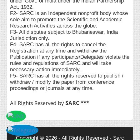
under Govt. of India under the Indian Partnership
Act, 1932.
F2- SARC is an Independent nonprofit body whose
sole aim to promote the Scientific and Academic
Research Activities across the globe.
F3- All disputes subject to Bhubaneswar, India
Jurisdiction only.
F4- SARC has all the rights to cancel the
Registration at any time and withdraw the
Publication if any participants/Delegates violate the
rules and regulations of SARC and will take
necessary action immediately.
F5- SARC has all the rights reserved to publish /
withdraw / modify the paper from conference
proceedings or journals at any time.
All Rights Reserved by
SARC ***
Copyright © 2026 - All Rights Reserved - Sarc