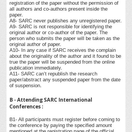
registration of the paper without the permission of
all authors and co-authors present inside the
paper.
A8- SARC never publishes any unregistered paper.
A9- SARC is not responsible for identifying the
original author or co-author of the paper. The
person who submits the paper will be taken as the
original author of paper.
A10- In any case if SARC receives the complain
about the originality of the author and it found to be
true the paper will be suspended from the online
publication immediately.
A11- SARC can’t republish the research
paper/abstract any suspended paper from the date
of suspension.
B - Attending SARC International
Conferences :
B1- All participants must register before coming to
the conference by paying the specified amount
mentioned at the registration page of the official