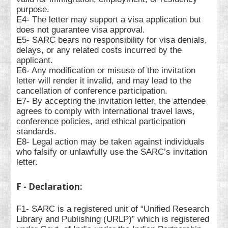
purpose.
E4- The letter may support a visa application but
does not guarantee visa approval.
E5- SARC bears no responsibility for visa denials,
delays, or any related costs incurred by the
applicant.
E6- Any modification or misuse of the invitation
letter will render it invalid, and may lead to the
cancellation of conference participation.
E7- By accepting the invitation letter, the attendee
agrees to comply with international travel laws,
conference policies, and ethical participation
standards.
E8- Legal action may be taken against individuals
who falsify or unlawfully use the SARC’s invitation
letter.
F - Declaration:
F1- SARC is a registered unit of “Unified Research
Library and Publishing (URLP)” which is registered