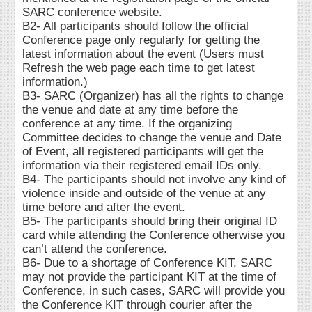
SARC conference website.
B2- All participants should follow the official
Conference page only regularly for getting the
latest information about the event (Users must
Refresh the web page each time to get latest
information.)
B3- SARC (Organizer) has all the rights to change
the venue and date at any time before the
conference at any time. If the organizing
Committee decides to change the venue and Date
of Event, all registered participants will get the
information via their registered email IDs only.
B4- The participants should not involve any kind of
violence inside and outside of the venue at any
time before and after the event.
B5- The participants should bring their original ID
card while attending the Conference otherwise you
can’t attend the conference.
B6- Due to a shortage of Conference KIT, SARC
may not provide the participant KIT at the time of
Conference, in such cases, SARC will provide you
the Conference KIT through courier after the