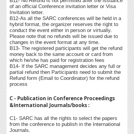
B11- No Refund is not permitted after the issuance
of an official Conference invitation letter or Visa
Invitation letter.
B12-As all the SARC conferences will be held in a
hybrid format, the organizer reserves the right to
conduct the event either in person or virtually.
Please note that no refunds will be issued due to
changes in the event format at any time.
B13- The registered participants will get the refund
money back to the same account or card from
which he/she has paid for registration fees
B14- If the SARC management decides any full or
partial refund then Participants need to submit the
Refund form (Email to Coordinator) for the refund
process
C - Publication in Conference Proceedings
&International Journals/books :
C1- SARC has all the rights to select the papers
from the conference to publish in the International
Journals.