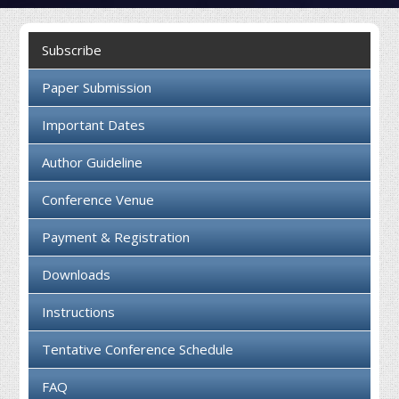
Collaboration
Subscribe
Contact us
Paper Submission
Important Dates
Author Guideline
Conference Venue
Payment & Registration
Downloads
Instructions
Tentative Conference Schedule
FAQ