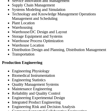
Service Innovation and Management
Supply Chain Management
Systems Modeling and Simulation
Technology and Knowledge Management Operations
Management and Scheduling
Plant Location
Warehousing
Warehouse/DC Design and Layout
Storage Equipment and Systems
Warehouse Process Optimization
Warehouse Location
Distribution Design and Planning, Distribution Management
Transportation
Production Engineering
Engineering Physiology
Biomedical Instrumentation
Engineering Statistics
Quality Management Systems
Maintenance Engineering
Reliability and Quality Control
Engineering Experimental Design
Integrated Product Engineering
Engineering Risk and Decision Analysis