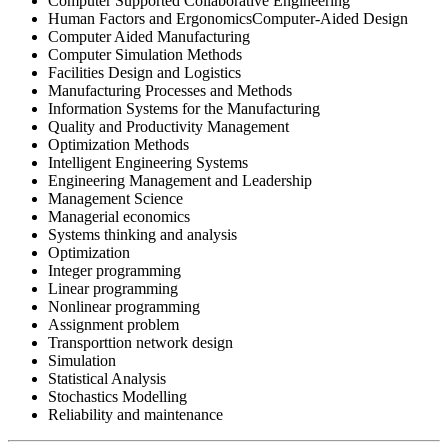
Computer Supported Collaborative Engineering
Human Factors and ErgonomicsComputer-Aided Design
Computer Aided Manufacturing
Computer Simulation Methods
Facilities Design and Logistics
Manufacturing Processes and Methods
Information Systems for the Manufacturing
Quality and Productivity Management
Optimization Methods
Intelligent Engineering Systems
Engineering Management and Leadership
Management Science
Managerial economics
Systems thinking and analysis
Optimization
Integer programming
Linear programming
Nonlinear programming
Assignment problem
Transporttion network design
Simulation
Statistical Analysis
Stochastics Modelling
Reliability and maintenance