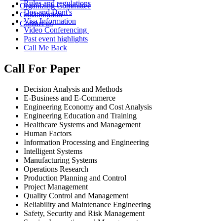
Rules and regulations
Organizing Committee
Dos and Dont's
Collaboration
Visa Information
Contact us
Video Conferencing
Past event highlights
Call Me Back
Call For Paper
Decision Analysis and Methods
E-Business and E-Commerce
Engineering Economy and Cost Analysis
Engineering Education and Training
Healthcare Systems and Management
Human Factors
Information Processing and Engineering
Intelligent Systems
Manufacturing Systems
Operations Research
Production Planning and Control
Project Management
Quality Control and Management
Reliability and Maintenance Engineering
Safety, Security and Risk Management