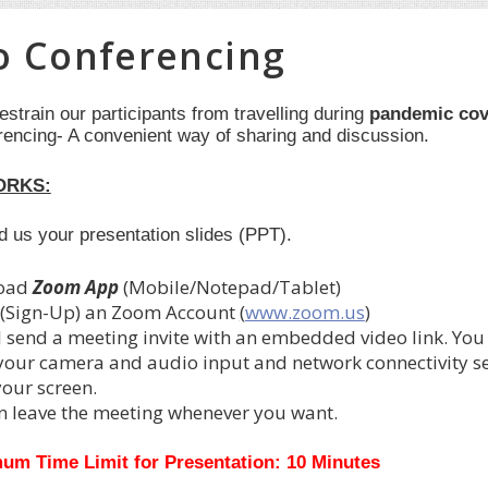
o Conferencing
restrain our participants from travelling during
pandemic cov
rencing- A convenient way of sharing and discussion.
ORKS:
nd us your presentation slides (PPT).
oad
Zoom App
(Mobile/Notepad/Tablet)
 (Sign-Up) an Zoom Account
(
www.zoom.us
)
l send a meeting invite with an embedded video link. You
 your camera and audio input and network connectivity set
your screen.
n leave the meeting whenever you want.
um Time Limit for Presentation: 10 Minutes