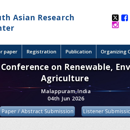
uth Asian Research
nter
or paper
Registration
Publication
Organizing
l Conference on Renewable, En
Agriculture
Malappuram,India
04th Jun 2026
Paper / Abstract Submission
Listener Submissi