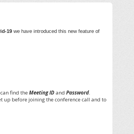
id-19
we have introduced this new feature of
 can find the
Meeting ID
and
Password
.
 up before joining the conference call and to