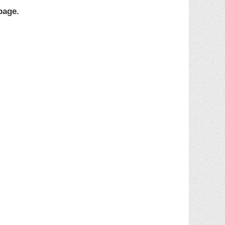
page.