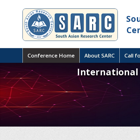
So
Ce
Conference Home
About SARC
Call f
Internationa