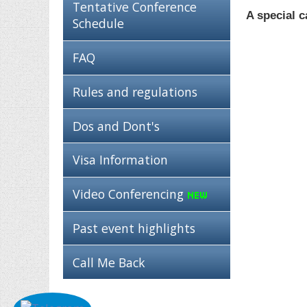
Tentative Conference
A special c
Schedule
FAQ
Rules and regulations
Dos and Dont's
Visa Information
Video Conferencing
Past event highlights
Call Me Back