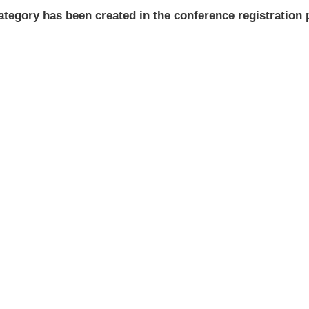
ategory has been created in the conference registration 