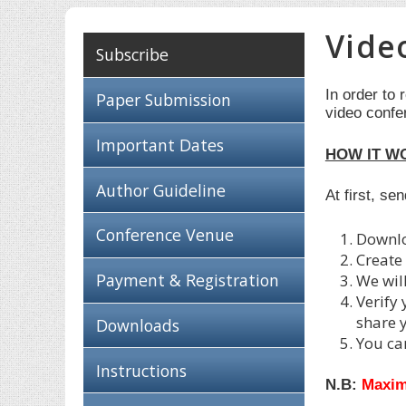
Vide
Subscribe
In order to 
Paper Submission
video confe
Important Dates
HOW IT W
Author Guideline
At first, se
Conference Venue
Downl
Create
Payment & Registration
We wil
Verify
share 
Downloads
You ca
Instructions
N.B:
Maxim