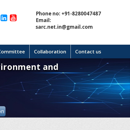
Phone no: +91-8280047487
Email:
sarc.net.in@gmail.com
 Committee
Collaboration
Contact us
vironment and
on