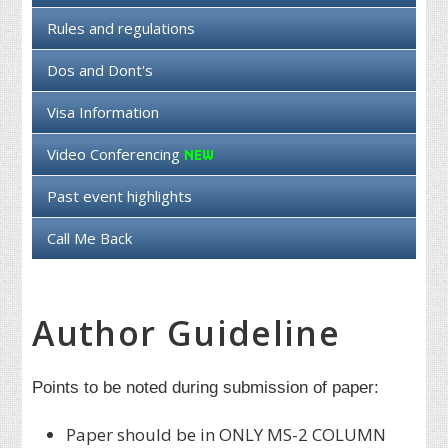
Rules and regulations
Dos and Dont's
Visa Information
Video Conferencing
Past event highlights
Call Me Back
Author Guideline
Points to be noted during submission of paper:
Paper should be in ONLY MS-2 COLUMN