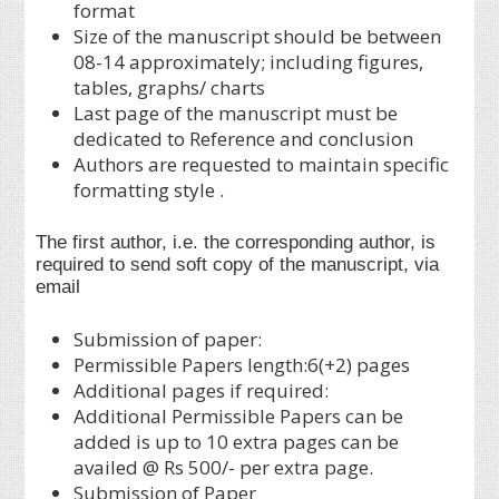
format
Size of the manuscript should be between
08-14 approximately; including figures,
tables, graphs/ charts
Last page of the manuscript must be
dedicated to Reference and conclusion
Authors are requested to maintain specific
formatting style .
The first author, i.e. the corresponding author, is
required to send soft copy of the manuscript, via
email
Submission of paper:
Permissible Papers length:6(+2) pages
Additional pages if required:
Additional Permissible Papers can be
added is up to 10 extra pages can be
availed @ Rs 500/- per extra page.
Submission of Paper