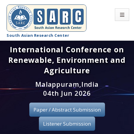
South Asian Research Center
International Conference on
Conference Home
Renewable, Environment and
About SARC
Agriculture
Call for paper
Malappuram,India
04th Jun 2026
Registration
Publication
Paper / Abstract Submission
Organizing Committee
Listener Submission