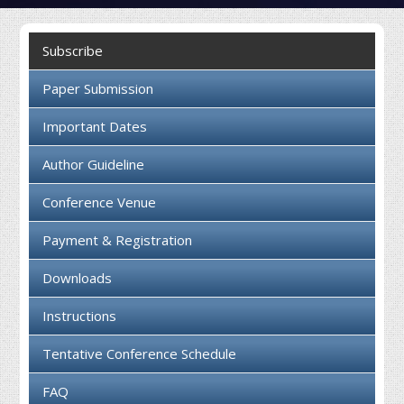
Collaboration
Subscribe
Contact us
Paper Submission
Important Dates
Author Guideline
Conference Venue
Payment & Registration
Downloads
Instructions
Tentative Conference Schedule
FAQ