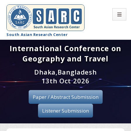
South Asian Research Center
International Conference on
Conference Home
Geography and Travel
About SARC
Dhaka,Bangladesh
Call for paper
13th Oct 2026
Registration
Paper / Abstract Submission
Publication
Listener Submission
Organizing Committee