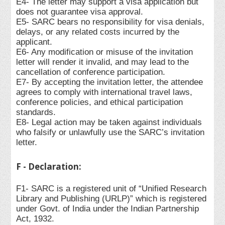
E4- The letter may support a visa application but
does not guarantee visa approval.
E5- SARC bears no responsibility for visa denials,
delays, or any related costs incurred by the
applicant.
E6- Any modification or misuse of the invitation
letter will render it invalid, and may lead to the
cancellation of conference participation.
E7- By accepting the invitation letter, the attendee
agrees to comply with international travel laws,
conference policies, and ethical participation
standards.
E8- Legal action may be taken against individuals
who falsify or unlawfully use the SARC’s invitation
letter.
F - Declaration:
F1- SARC is a registered unit of “Unified Research
Library and Publishing (URLP)” which is registered
under Govt. of India under the Indian Partnership
Act, 1932.