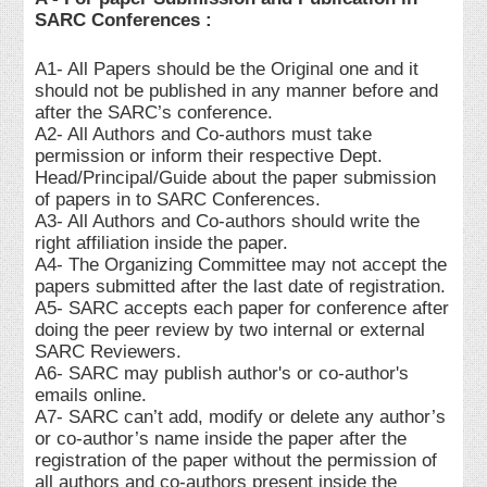
SARC Conferences :
A1- All Papers should be the Original one and it
should not be published in any manner before and
after the SARC’s conference.
A2- All Authors and Co-authors must take
permission or inform their respective Dept.
Head/Principal/Guide about the paper submission
of papers in to SARC Conferences.
A3- All Authors and Co-authors should write the
right affiliation inside the paper.
A4- The Organizing Committee may not accept the
papers submitted after the last date of registration.
A5- SARC accepts each paper for conference after
doing the peer review by two internal or external
SARC Reviewers.
A6- SARC may publish author's or co-author's
emails online.
A7- SARC can’t add, modify or delete any author’s
or co-author’s name inside the paper after the
registration of the paper without the permission of
all authors and co-authors present inside the