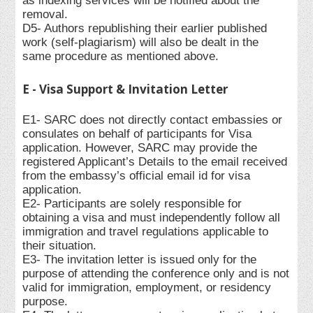
as indexing services will be notified about the
removal.
D5- Authors republishing their earlier published
work (self-plagiarism) will also be dealt in the
same procedure as mentioned above.
E - Visa Support & Invitation Letter
E1- SARC does not directly contact embassies or
consulates on behalf of participants for Visa
application. However, SARC may provide the
registered Applicant’s Details to the email received
from the embassy’s official email id for visa
application.
E2- Participants are solely responsible for
obtaining a visa and must independently follow all
immigration and travel regulations applicable to
their situation.
E3- The invitation letter is issued only for the
purpose of attending the conference only and is not
valid for immigration, employment, or residency
purpose.