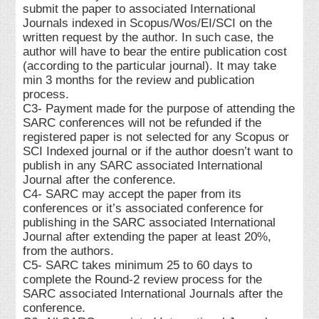
submit the paper to associated International
Journals indexed in Scopus/Wos/EI/SCI on the
written request by the author. In such case, the
author will have to bear the entire publication cost
(according to the particular journal). It may take
min 3 months for the review and publication
process.
C3- Payment made for the purpose of attending the
SARC conferences will not be refunded if the
registered paper is not selected for any Scopus or
SCI Indexed journal or if the author doesn’t want to
publish in any SARC associated International
Journal after the conference.
C4- SARC may accept the paper from its
conferences or it’s associated conference for
publishing in the SARC associated International
Journal after extending the paper at least 20%,
from the authors.
C5- SARC takes minimum 25 to 60 days to
complete the Round-2 review process for the
SARC associated International Journals after the
conference.