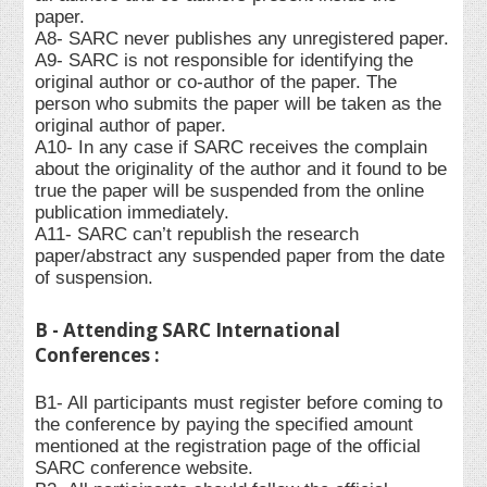
paper.
A8- SARC never publishes any unregistered paper.
A9- SARC is not responsible for identifying the
original author or co-author of the paper. The
person who submits the paper will be taken as the
original author of paper.
A10- In any case if SARC receives the complain
about the originality of the author and it found to be
true the paper will be suspended from the online
publication immediately.
A11- SARC can’t republish the research
paper/abstract any suspended paper from the date
of suspension.
B - Attending SARC International
Conferences :
B1- All participants must register before coming to
the conference by paying the specified amount
mentioned at the registration page of the official
SARC conference website.