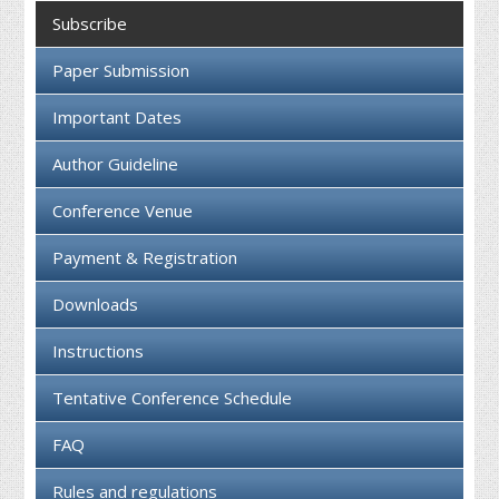
Collaboration
Subscribe
Contact us
Paper Submission
Important Dates
Author Guideline
Conference Venue
Payment & Registration
Downloads
Instructions
Tentative Conference Schedule
FAQ
Rules and regulations