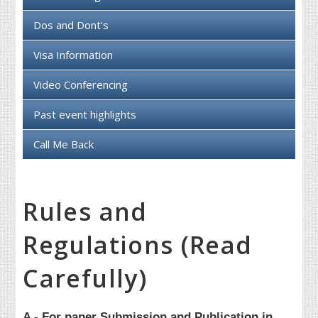
Dos and Dont's
Visa Information
Video Conferencing
Past event highlights
Call Me Back
Rules and
Regulations (Read
Carefully)
A - For paper Submission and Publication in