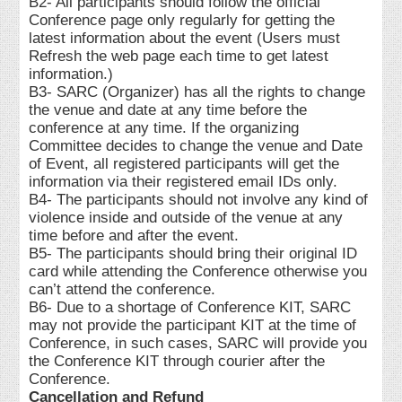
B2- All participants should follow the official
Conference page only regularly for getting the
latest information about the event (Users must
Refresh the web page each time to get latest
information.)
B3- SARC (Organizer) has all the rights to change
the venue and date at any time before the
conference at any time. If the organizing
Committee decides to change the venue and Date
of Event, all registered participants will get the
information via their registered email IDs only.
B4- The participants should not involve any kind of
violence inside and outside of the venue at any
time before and after the event.
B5- The participants should bring their original ID
card while attending the Conference otherwise you
can’t attend the conference.
B6- Due to a shortage of Conference KIT, SARC
may not provide the participant KIT at the time of
Conference, in such cases, SARC will provide you
the Conference KIT through courier after the
Conference.
Cancellation and Refund