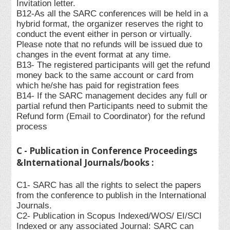
Invitation letter.
B12-As all the SARC conferences will be held in a
hybrid format, the organizer reserves the right to
conduct the event either in person or virtually.
Please note that no refunds will be issued due to
changes in the event format at any time.
B13- The registered participants will get the refund
money back to the same account or card from
which he/she has paid for registration fees
B14- If the SARC management decides any full or
partial refund then Participants need to submit the
Refund form (Email to Coordinator) for the refund
process
C - Publication in Conference Proceedings
&International Journals/books :
C1- SARC has all the rights to select the papers
from the conference to publish in the International
Journals.
C2- Publication in Scopus Indexed/WOS/ EI/SCI
Indexed or any associated Journal: SARC can