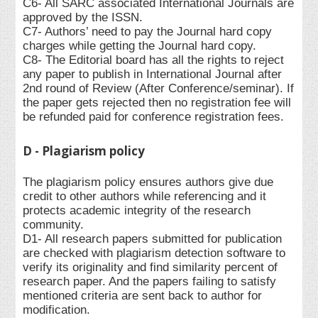
C6- All SARC associated International Journals are
approved by the ISSN.
C7- Authors’ need to pay the Journal hard copy
charges while getting the Journal hard copy.
C8- The Editorial board has all the rights to reject
any paper to publish in International Journal after
2nd round of Review (After Conference/seminar). If
the paper gets rejected then no registration fee will
be refunded paid for conference registration fees.
D - Plagiarism policy
The plagiarism policy ensures authors give due
credit to other authors while referencing and it
protects academic integrity of the research
community.
D1- All research papers submitted for publication
are checked with plagiarism detection software to
verify its originality and find similarity percent of
research paper. And the papers failing to satisfy
mentioned criteria are sent back to author for
modification.