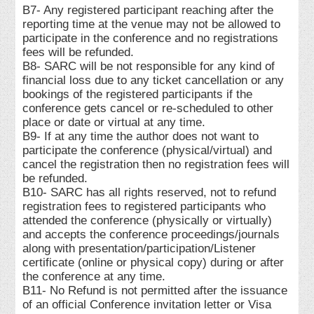
B7- Any registered participant reaching after the
reporting time at the venue may not be allowed to
participate in the conference and no registrations
fees will be refunded.
B8- SARC will be not responsible for any kind of
financial loss due to any ticket cancellation or any
bookings of the registered participants if the
conference gets cancel or re-scheduled to other
place or date or virtual at any time.
B9- If at any time the author does not want to
participate the conference (physical/virtual) and
cancel the registration then no registration fees will
be refunded.
B10- SARC has all rights reserved, not to refund
registration fees to registered participants who
attended the conference (physically or virtually)
and accepts the conference proceedings/journals
along with presentation/participation/Listener
certificate (online or physical copy) during or after
the conference at any time.
B11- No Refund is not permitted after the issuance
of an official Conference invitation letter or Visa