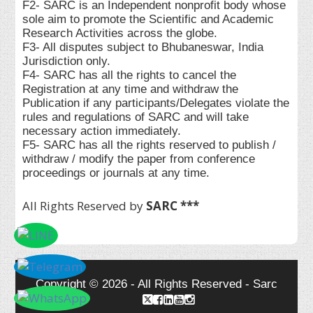
F2- SARC is an Independent nonprofit body whose
sole aim to promote the Scientific and Academic
Research Activities across the globe.
F3- All disputes subject to Bhubaneswar, India
Jurisdiction only.
F4- SARC has all the rights to cancel the
Registration at any time and withdraw the
Publication if any participants/Delegates violate the
rules and regulations of SARC and will take
necessary action immediately.
F5- SARC has all the rights reserved to publish /
withdraw / modify the paper from conference
proceedings or journals at any time.
All Rights Reserved by
SARC ***
Copyright © 2026 - All Rights Reserved - Sarc