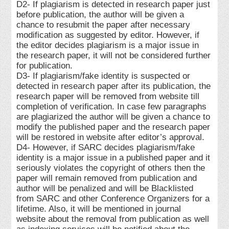
D2- If plagiarism is detected in research paper just
before publication, the author will be given a
chance to resubmit the paper after necessary
modification as suggested by editor. However, if
the editor decides plagiarism is a major issue in
the research paper, it will not be considered further
for publication.
D3- If plagiarism/fake identity is suspected or
detected in research paper after its publication, the
research paper will be removed from website till
completion of verification. In case few paragraphs
are plagiarized the author will be given a chance to
modify the published paper and the research paper
will be restored in website after editor’s approval.
D4- However, if SARC decides plagiarism/fake
identity is a major issue in a published paper and it
seriously violates the copyright of others then the
paper will remain removed from publication and
author will be penalized and will be Blacklisted
from SARC and other Conference Organizers for a
lifetime. Also, it will be mentioned in journal
website about the removal from publication as well