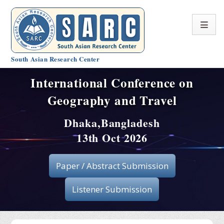
South Asian Research Center
International Conference on
Conference Home
Geography and Travel
About SARC
Dhaka,Bangladesh
Call for paper
13th Oct 2026
Registration
Paper / Abstract Submission
Publication
Listener Submission
Organizing Committee