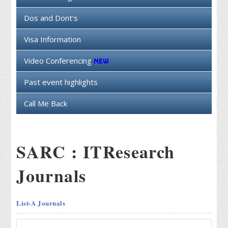
Dos and Dont's
Visa Information
Video Conferencing
Past event highlights
Call Me Back
SARC : ITResearch
Journals
List-A Journals