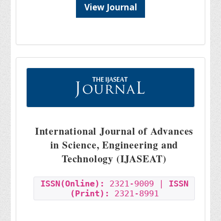
View Journal
International Journal of Advances
in Science, Engineering and
Technology (IJASEAT)
ISSN(Online):
2321-9009 |
ISSN
(Print):
2321-8991