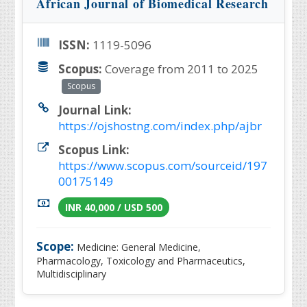
African Journal of Biomedical Research
ISSN:
1119-5096
Scopus:
Coverage from 2011 to 2025
Scopus
Journal Link:
https://ojshostng.com/index.php/ajbr
Scopus Link:
https://www.scopus.com/sourceid/197
00175149
INR 40,000 / USD 500
Scope:
Medicine: General Medicine,
Pharmacology, Toxicology and Pharmaceutics,
Multidisciplinary