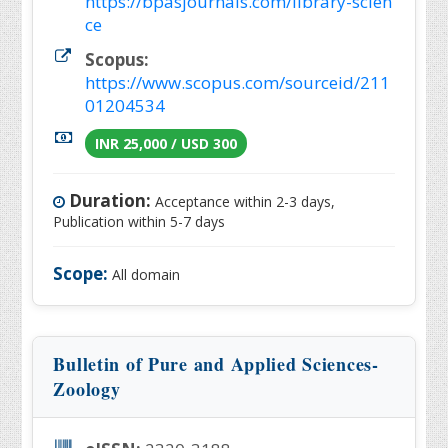
https://bpasjournals.com/library-scien
ce
Scopus:
https://www.scopus.com/sourceid/211
01204534
INR 25,000 / USD 300
Duration:
Acceptance within 2-3 days,
Publication within 5-7 days
Scope:
All domain
Bulletin of Pure and Applied Sciences-
Zoology