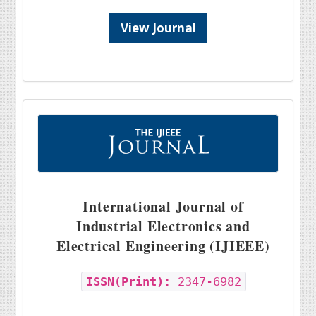
View Journal
International Journal of
Industrial Electronics and
Electrical Engineering (IJIEEE)
ISSN(Print):
2347-6982