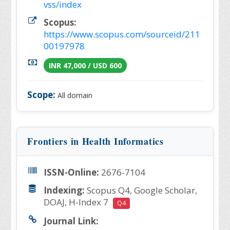
vss/index
Scopus:
https://www.scopus.com/sourceid/211
00197978
INR 47,000 / USD 600
Scope:
All domain
Frontiers in Health Informatics
ISSN-Online:
2676-7104
Indexing:
Scopus Q4, Google Scholar,
DOAJ, H-Index 7
Q4
Journal Link: