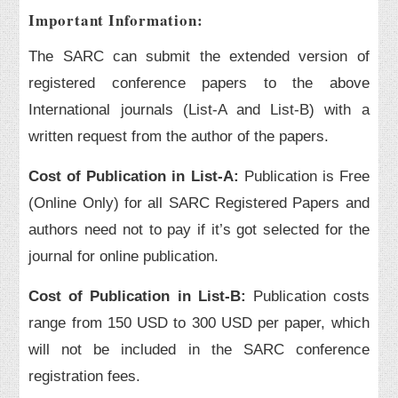
Important Information:
The SARC can submit the extended version of
registered conference papers to the above
International journals (List-A and List-B) with a
written request from the author of the papers.
Cost of Publication in List-A:
Publication is Free
(Online Only) for all SARC Registered Papers and
authors need not to pay if it’s got selected for the
journal for online publication.
Cost of Publication in List-B:
Publication costs
range from 150 USD to 300 USD per paper, which
will not be included in the SARC conference
registration fees.