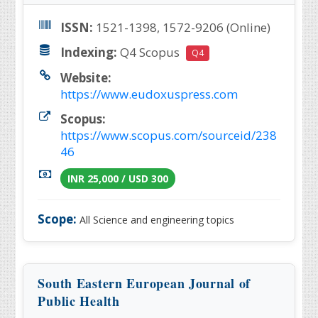
ISSN:
1521-1398, 1572-9206 (Online)
Indexing:
Q4 Scopus
Q4
Website:
https://www.eudoxuspress.com
Scopus:
https://www.scopus.com/sourceid/238
46
INR 25,000 / USD 300
Scope:
All Science and engineering topics
South Eastern European Journal of
Public Health