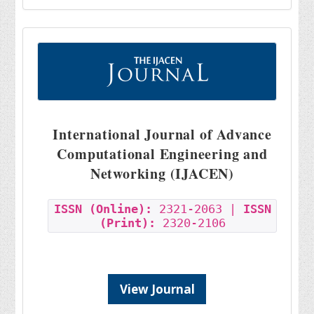
International Journal of Advance
Computational Engineering and
Networking (IJACEN)
ISSN (Online):
2321-2063 |
ISSN
(Print):
2320-2106
View Journal