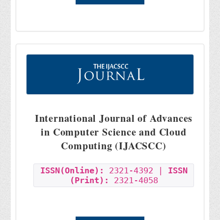
International Journal of Advances
in Computer Science and Cloud
Computing (IJACSCC)
ISSN(Online):
2321-4392 |
ISSN
(Print):
2321-4058