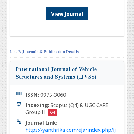
View Journal
List-B Journals & Publication Details
International Journal of Vehicle
Structures and Systems (IJVSS)
ISSN:
0975-3060
Indexing:
Scopus (Q4) & UGC CARE
Group II
Q4
Journal Link:
https://yanthrika.com/eja/index.php/ij