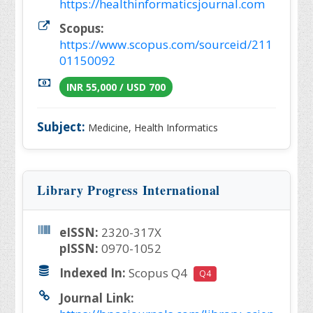
https://healthinformaticsjournal.com
Scopus:
https://www.scopus.com/sourceid/211
01150092
INR 55,000 / USD 700
Subject:
Medicine, Health Informatics
Library Progress International
eISSN:
2320-317X
pISSN:
0970-1052
Indexed In:
Scopus Q4
Q4
Journal Link: