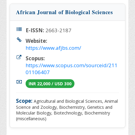
African Journal of Biological Sciences
E-ISSN:
2663-2187
Website:
https://www.afjbs.com/
Scopus:
https://www.scopus.com/sourceid/211
01106407
INR 22,000 / USD 300
Scope:
Agricultural and Biological Sciences, Animal
Science and Zoology, Biochemistry, Genetics and
Molecular Biology, Biotechnology, Biochemistry
(miscellaneous)