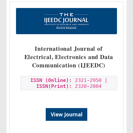
International Journal of
Electrical, Electronics and Data
Communication (IJEEDC)
ISSN (Online):
2321-2950 |
ISSN(Print):
2320-2084
View Journal