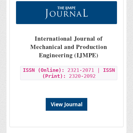
International Journal of
Mechanical and Production
Engineering (IJMPE)
ISSN (Online):
2321-2071 |
ISSN
(Print):
2320-2092
View Journal