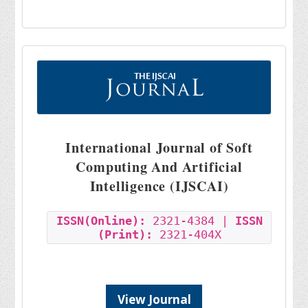
International Journal of Soft
Computing And Artificial
Intelligence (IJSCAI)
ISSN(Online):
2321-4384 |
ISSN
(Print):
2321-404X
View Journal