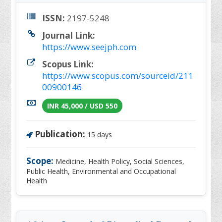
ISSN:
2197-5248
Journal Link:
https://www.seejph.com
Scopus Link:
https://www.scopus.com/sourceid/211
00900146
INR 45,000 / USD 550
Publication:
15 days
Scope:
Medicine, Health Policy, Social Sciences,
Public Health, Environmental and Occupational
Health