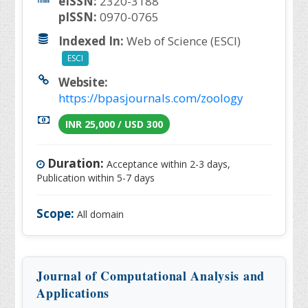
eISSN:
2320-3188
pISSN:
0970-0765
Indexed In:
Web of Science (ESCI)
ESCI
Website:
https://bpasjournals.com/zoology
INR 25,000 / USD 300
Duration:
Acceptance within 2-3 days,
Publication within 5-7 days
Scope:
All domain
Journal of Computational Analysis and
Applications