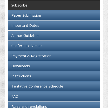
Collaboration
Subscribe
Contact us
Paper Submission
Important Dates
Author Guideline
Conference Venue
Payment & Registration
Downloads
Instructions
Tentative Conference Schedule
FAQ
Rules and regulations