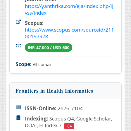
https://yanthrika.com/eja/index.php/ij
vss/index
Scopus:
https://www.scopus.com/sourceid/211
00197978
INR 47,000 / USD 600
Scope:
All domain
Frontiers in Health Informatics
ISSN-Online:
2676-7104
Indexing:
Scopus Q4, Google Scholar,
DOAJ, H-Index 7
Q4