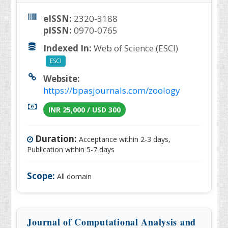
eISSN:
2320-3188
pISSN:
0970-0765
Indexed In:
Web of Science (ESCI)
ESCI
Website:
https://bpasjournals.com/zoology
INR 25,000 / USD 300
Duration:
Acceptance within 2-3 days,
Publication within 5-7 days
Scope:
All domain
Journal of Computational Analysis and