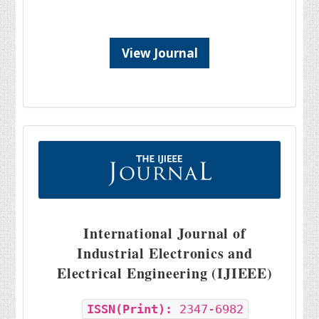
View Journal
International Journal of
Industrial Electronics and
Electrical Engineering (IJIEEE)
ISSN(Print):
2347-6982