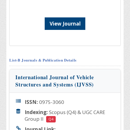
View Journal
List-B Journals & Publication Details
International Journal of Vehicle
Structures and Systems (IJVSS)
ISSN:
0975-3060
Indexing:
Scopus (Q4) & UGC CARE
Group II
Q4
Journal Link: