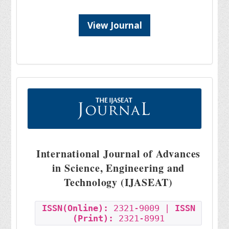
View Journal
International Journal of Advances
in Science, Engineering and
Technology (IJASEAT)
ISSN(Online):
2321-9009 |
ISSN
(Print):
2321-8991