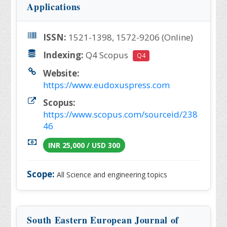
Applications
ISSN:
1521-1398, 1572-9206 (Online)
Indexing:
Q4 Scopus
Q4
Website:
https://www.eudoxuspress.com
Scopus:
https://www.scopus.com/sourceid/238
46
INR 25,000 / USD 300
Scope:
All Science and engineering topics
South Eastern European Journal of