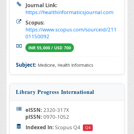
Journal Link:
https://healthinformaticsjournal.com
Scopus:
https://www.scopus.com/sourceid/211
01150092
INR 55,000 / USD 700
Subject:
Medicine, Health Informatics
Library Progress International
eISSN:
2320-317X
pISSN:
0970-1052
Indexed In:
Scopus Q4
Q4