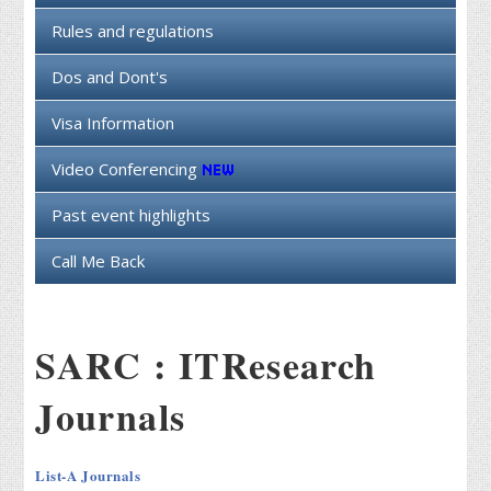
Rules and regulations
Dos and Dont's
Visa Information
Video Conferencing
Past event highlights
Call Me Back
SARC : ITResearch
Journals
List-A Journals