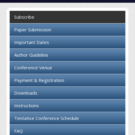
Collaboration
Subscribe
Contact us
Paper Submission
Important Dates
Author Guideline
Conference Venue
Payment & Registration
Downloads
Instructions
Tentative Conference Schedule
FAQ