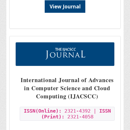
View Journal
International Journal of Advances
in Computer Science and Cloud
Computing (IJACSCC)
ISSN(Online):
2321-4392 |
ISSN
(Print):
2321-4058