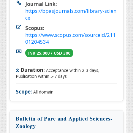
Journal Link:
https://bpasjournals.com/library-scien
ce
Scopus:
https://www.scopus.com/sourceid/211
01204534
INR 25,000 / USD 300
Duration:
Acceptance within 2-3 days,
Publication within 5-7 days
Scope:
All domain
Bulletin of Pure and Applied Sciences-
Zoology