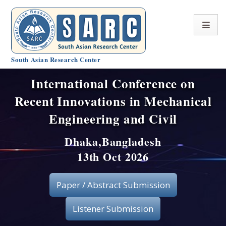
South Asian Research Center
International Conference on
Conference Home
Recent Innovations in Mechanical
About SARC
Engineering and Civil
Call for paper
Dhaka,Bangladesh
13th Oct 2026
Registration
Publication
Paper / Abstract Submission
Organizing Committee
Listener Submission