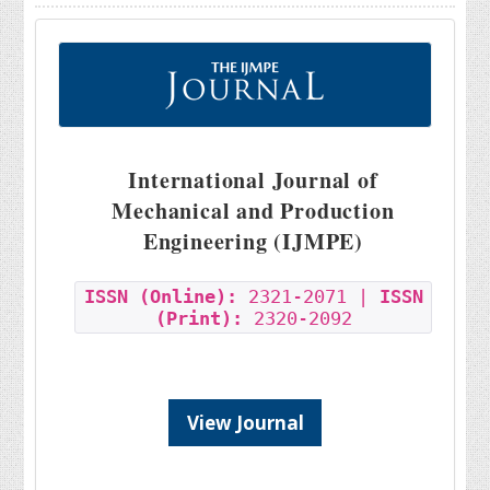
International Journal of
Mechanical and Production
Engineering (IJMPE)
ISSN (Online):
2321-2071 |
ISSN
(Print):
2320-2092
View Journal