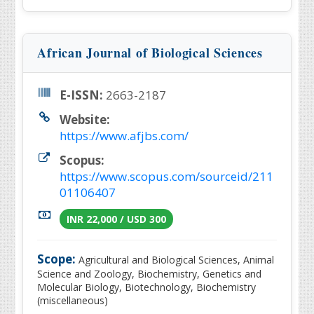
African Journal of Biological Sciences
E-ISSN:
2663-2187
Website:
https://www.afjbs.com/
Scopus:
https://www.scopus.com/sourceid/211
01106407
INR 22,000 / USD 300
Scope:
Agricultural and Biological Sciences, Animal
Science and Zoology, Biochemistry, Genetics and
Molecular Biology, Biotechnology, Biochemistry
(miscellaneous)