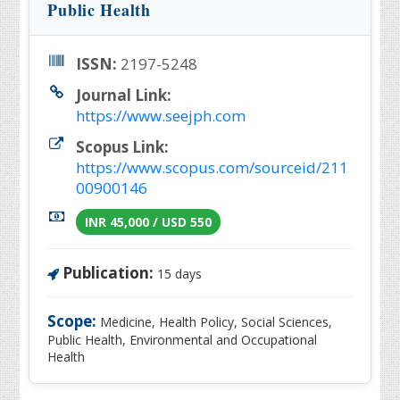
Public Health
ISSN:
2197-5248
Journal Link:
https://www.seejph.com
Scopus Link:
https://www.scopus.com/sourceid/211
00900146
INR 45,000 / USD 550
Publication:
15 days
Scope:
Medicine, Health Policy, Social Sciences,
Public Health, Environmental and Occupational
Health