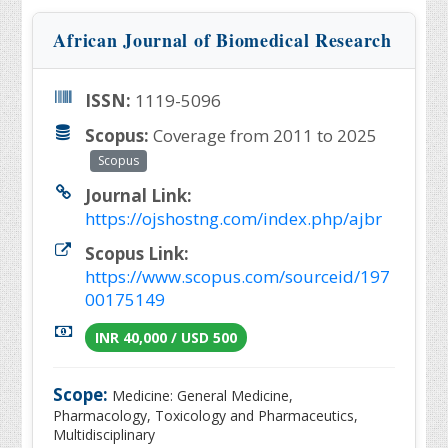
African Journal of Biomedical Research
ISSN:
1119-5096
Scopus:
Coverage from 2011 to 2025
Scopus
Journal Link:
https://ojshostng.com/index.php/ajbr
Scopus Link:
https://www.scopus.com/sourceid/197
00175149
INR 40,000 / USD 500
Scope:
Medicine: General Medicine,
Pharmacology, Toxicology and Pharmaceutics,
Multidisciplinary