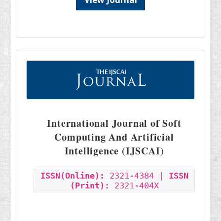
International Journal of Soft
Computing And Artificial
Intelligence (IJSCAI)
ISSN(Online):
2321-4384 |
ISSN
(Print):
2321-404X