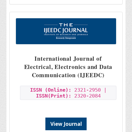
International Journal of
Electrical, Electronics and Data
Communication (IJEEDC)
ISSN (Online):
2321-2950 |
ISSN(Print):
2320-2084
View Journal