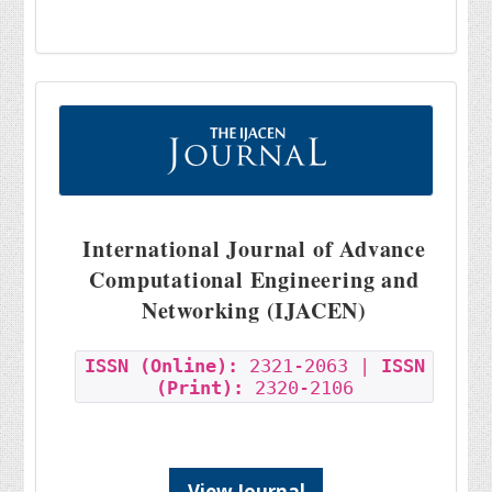
International Journal of Advance
Computational Engineering and
Networking (IJACEN)
ISSN (Online):
2321-2063 |
ISSN
(Print):
2320-2106
View Journal