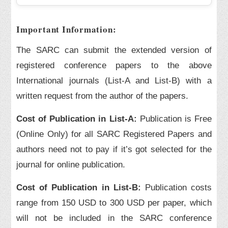
Important Information:
The SARC can submit the extended version of
registered conference papers to the above
International journals (List-A and List-B) with a
written request from the author of the papers.
Cost of Publication in List-A:
Publication is Free
(Online Only) for all SARC Registered Papers and
authors need not to pay if it’s got selected for the
journal for online publication.
Cost of Publication in List-B:
Publication costs
range from 150 USD to 300 USD per paper, which
will not be included in the SARC conference