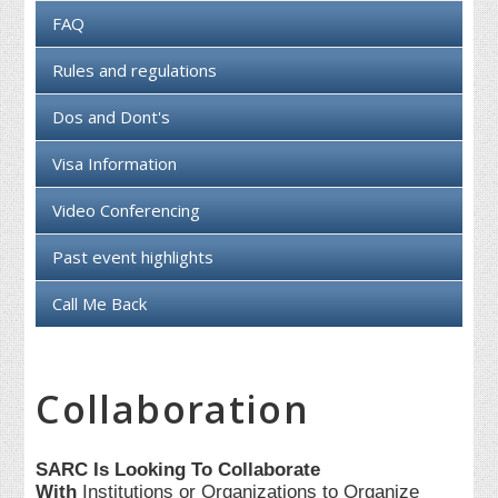
FAQ
Rules and regulations
Dos and Dont's
Visa Information
Video Conferencing
Past event highlights
Call Me Back
Collaboration
SARC Is Looking To Collaborate
With
Institutions or Organizations to Organize