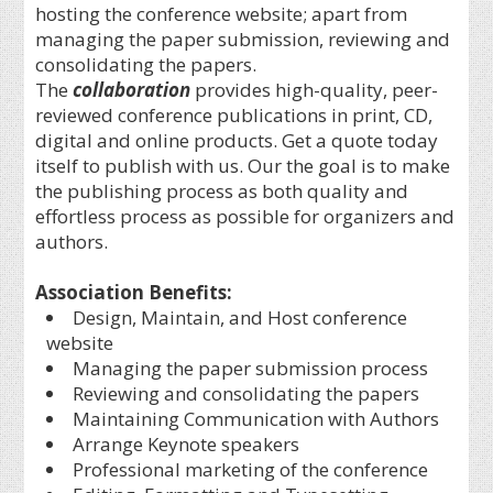
hosting the conference website; apart from
managing the paper submission, reviewing and
consolidating the papers.
The
collaboration
provides high-quality, peer-
reviewed conference publications in print, CD,
digital and online products. Get a quote today
itself to publish with us. Our the goal is to make
the publishing process as both quality and
effortless process as possible for organizers and
authors.
Association Benefits:
Design, Maintain, and Host conference
website
Managing the paper submission process
Reviewing and consolidating the papers
Maintaining Communication with Authors
Arrange Keynote speakers
Professional marketing of the conference