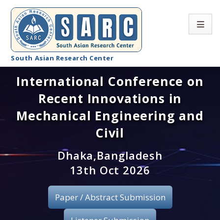
South Asian Research Center
International Conference on
Conference Home
Recent Innovations in
About SARC
Mechanical Engineering and
Call for paper
Civil
Registration
Dhaka,Bangladesh
13th Oct 2026
Publication
Paper / Abstract Submission
Organizing Committee