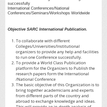
successfully
International Conferences/National
Conferences/Seminars/Workshops Worldwide
Objective SARC International Publication.
To collaborate with different
Colleges/Universities/Institutional
organizers to provide any help and facilities
to run one Conference successfully.
To provide a World Class Publication
platform for the Organizers to Publish the
research papers form the International
/National Conference
The basic objective of this Organization is to
bring together academicians and experts
from different parts of the country and
abroad to exchange knowledge and ideas.
This will provide an in-depth analysis of