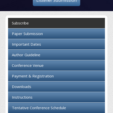
Listener Submission
Collaboration
Contact us
Subscribe
Paper Submission
Important Dates
Author Guideline
Conference Venue
Payment & Registration
Downloads
Instructions
Tentative Conference Schedule