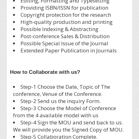
Editing, Formatting and Typesetting
Providing ISBN/ISSN for publication
Copyright protection for the research
High-quality production and printing
Possible Indexing & Abstracting
Post-conference Sales & Distribution
Possible Special Issue of the Journal
Extended Paper Publication in Journals
How to Collaborate with us?
Step-1 Choose the Date, Topic of The
conference, Venue of the Conference.
Step-2 Send us the inquiry Form.
Step-3 Choose the Model of Conference
from the 4 available model with us
Step-4 Sign the MOU and send back to us.
We will provide you the Signed Copy of MOU.
Step-5 Collaboration Complete.