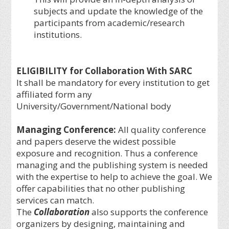
subjects and update the knowledge of the
participants from academic/research
institutions.
ELIGIBILITY for Collaboration With SARC
It shall be mandatory for every institution to get
affiliated form any
University/Government/National body
Managing Conference
:
All quality conference
and papers deserve the widest possible
exposure and recognition. Thus a conference
managing and the publishing system is needed
with the expertise to help to achieve the goal. We
offer capabilities that no other publishing
services can match.
The
Collaboration
also supports the conference
organizers by designing, maintaining and