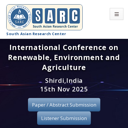
South Asian Research Center
International Conference on
Conference Home
Renewable, Environment and
About SARC
Agriculture
Call for paper
Shirdi,India
15th Nov 2025
Registration
Publication
Paper / Abstract Submission
Organizing Committee
Listener Submission