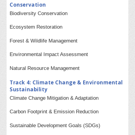
Conservation
Biodiversity Conservation
Ecosystem Restoration
Forest & Wildlife Management
Environmental Impact Assessment
Natural Resource Management
Track 4: Climate Change & Environmental
Sustainability
Climate Change Mitigation & Adaptation
Carbon Footprint & Emission Reduction
Sustainable Development Goals (SDGs)