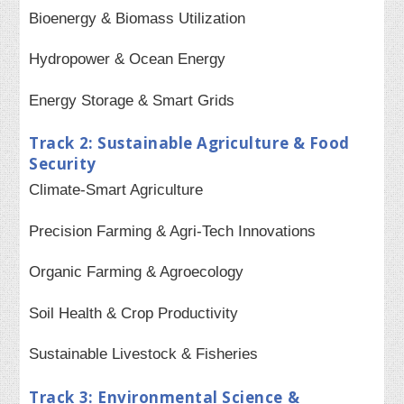
Bioenergy & Biomass Utilization
Hydropower & Ocean Energy
Energy Storage & Smart Grids
Track 2: Sustainable Agriculture & Food
Security
Climate-Smart Agriculture
Precision Farming & Agri-Tech Innovations
Organic Farming & Agroecology
Soil Health & Crop Productivity
Sustainable Livestock & Fisheries
Track 3: Environmental Science &