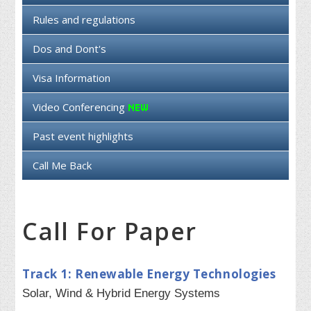
Rules and regulations
Dos and Dont's
Visa Information
Video Conferencing
Past event highlights
Call Me Back
Call For Paper
Track 1: Renewable Energy Technologies
Solar, Wind & Hybrid Energy Systems