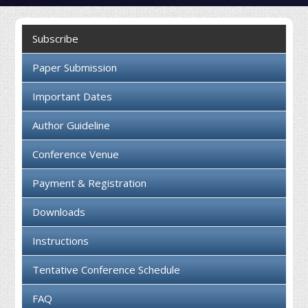
Collaboration
Subscribe
Contact us
Paper Submission
Important Dates
Author Guideline
Conference Venue
Payment & Registration
Downloads
Instructions
Tentative Conference Schedule
FAQ