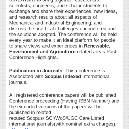
scientists, engineers, and scholar students to
exchange and share their experiences, new ideas,
and research results about all aspects of
Mechanical and Industrial Engineering, and
discuss the practical challenges encountered and
the solutions adopted. The conference will be held
every year to make it an ideal platform for people
to share views and experiences in
Renewable,
Environment and Agriculture
related areas.Past
Conference Highlights.
Publication in Journals:
This conference is
Associated with
Scopus Indexed
International
journals.
All registered conference papers will be published
Conference proceeding (Having ISBN Number) and
the extended versions of the papers will be
published in related
reputed Scopus/ SCI/WoS/UGC Care Listed
international journals(with nominal extra charges).