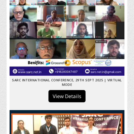
SARC INTERNATIONAL CONFERENCE, 29TH SEPT 2025 | VIRTUAL
MODE
View Details