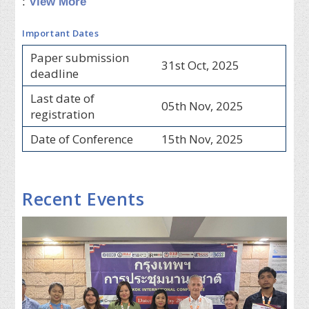
:
View More
Important Dates
Paper submission
31st Oct, 2025
deadline
Last date of
05th Nov, 2025
registration
Date of Conference
15th Nov, 2025
Recent Events