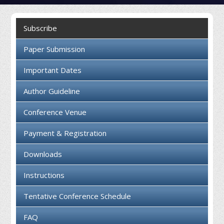
Collaboration
Subscribe
Contact us
Paper Submission
Important Dates
Author Guideline
Conference Venue
Payment & Registration
Downloads
Instructions
Tentative Conference Schedule
FAQ