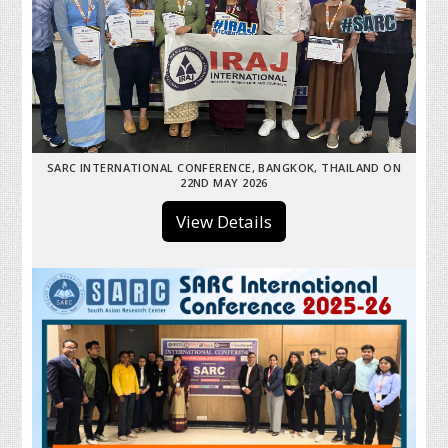
SARC INTERNATIONAL CONFERENCE, BANGKOK, THAILAND ON
22ND MAY 2026
View Details