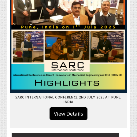
SARC INTERNATIONAL CONFERENCE 2ND JULY 2025 AT PUNE,
INDIA
View Details