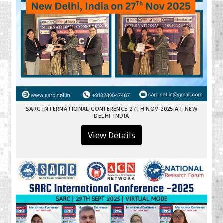
SARC INTERNATIONAL CONFERENCE 27TH NOV 2025 AT NEW
DELHI, INDIA
View Details