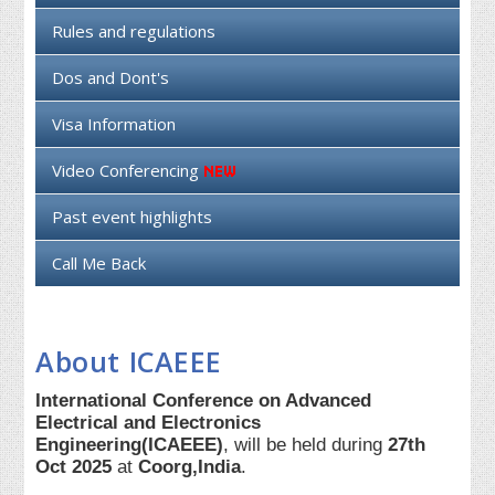
Rules and regulations
Dos and Dont's
Visa Information
Video Conferencing
Past event highlights
Call Me Back
About ICAEEE
International Conference on Advanced
Electrical and Electronics
Engineering(ICAEEE)
, will be held during
27th
Oct 2025
at
Coorg,India
.