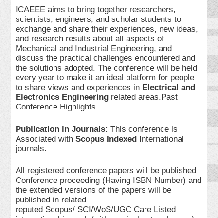
ICAEEE aims to bring together researchers,
scientists, engineers, and scholar students to
exchange and share their experiences, new ideas,
and research results about all aspects of
Mechanical and Industrial Engineering, and
discuss the practical challenges encountered and
the solutions adopted. The conference will be held
every year to make it an ideal platform for people
to share views and experiences in
Electrical and
Electronics Engineering
related areas.Past
Conference Highlights.
Publication in Journals:
This conference is
Associated with
Scopus Indexed
International
journals.
All registered conference papers will be published
Conference proceeding (Having ISBN Number) and
the extended versions of the papers will be
published in related
reputed Scopus/ SCI/WoS/UGC Care Listed