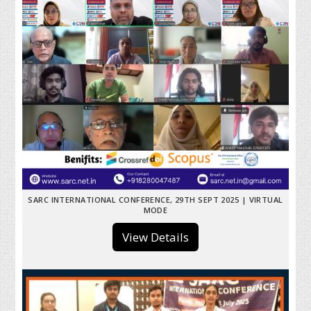
SARC INTERNATIONAL CONFERENCE, 29TH SEPT 2025 | VIRTUAL
MODE
View Details