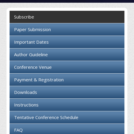
Collaboration
Subscribe
Contact us
Paper Submission
Important Dates
Author Guideline
Conference Venue
Payment & Registration
Downloads
Instructions
Tentative Conference Schedule
FAQ