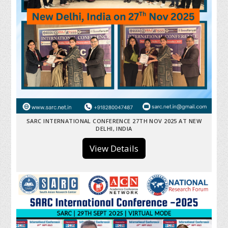
SARC INTERNATIONAL CONFERENCE 27TH NOV 2025 AT NEW
DELHI, INDIA
View Details