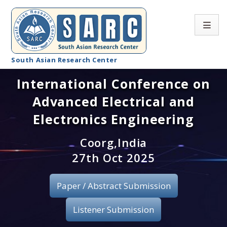
South Asian Research Center
International Conference on
Conference Home
Advanced Electrical and
About SARC
Electronics Engineering
Call for paper
Coorg,India
27th Oct 2025
Registration
Publication
Paper / Abstract Submission
Organizing Committee
Listener Submission