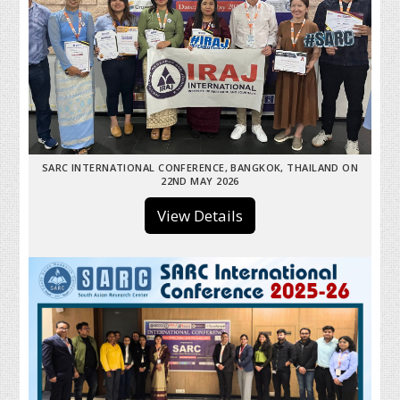
SARC INTERNATIONAL CONFERENCE, BANGKOK, THAILAND ON
22ND MAY 2026
View Details