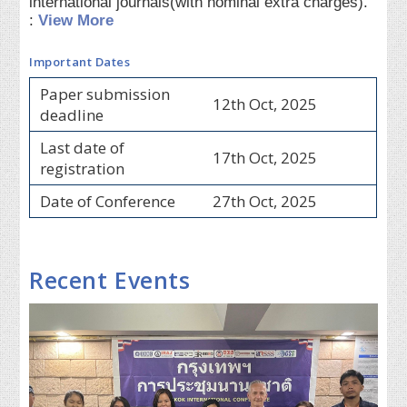
international journals(with nominal extra charges).
:
View More
Important Dates
Paper submission
12th Oct, 2025
deadline
Last date of
17th Oct, 2025
registration
Date of Conference
27th Oct, 2025
Recent Events