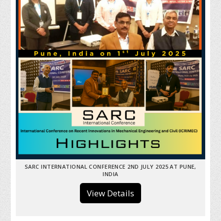
SARC INTERNATIONAL CONFERENCE 2ND JULY 2025 AT PUNE,
INDIA
View Details