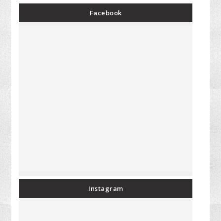
Facebook
Instagram