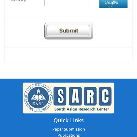
Quick Links
Paper Submission
Publications