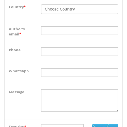
Country
*
Author's
email
*
Phone
What'sApp
Message
Security
*