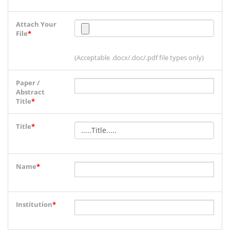
Attach Your
File
*
(Acceptable .docx/.doc/.pdf file types only)
Paper /
Abstract
Title
*
Title
*
Name
*
Institution
*