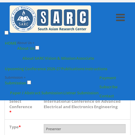
SARC : Paper /
HOME
About Us +
About Us
Abstract Submission
About SARC
Vision & Mission
Associate
Upcoming Conference 2026-27
Publications
Instructions
Conference
Submission +
Payment
place & Date
Submission
*
Subscribe
Paper / Abstract Submission
Listner Submission
Contact
Select
International Conference on Advanced
Conference
Electrical and Electronics Engineering
*
Type
*